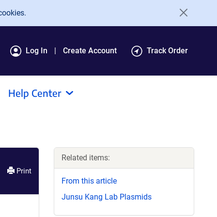
cookies.
Log In
Create Account
Track Order
Help Center
Related items:
Print
From this article
Junsu Kang Lab Plasmids