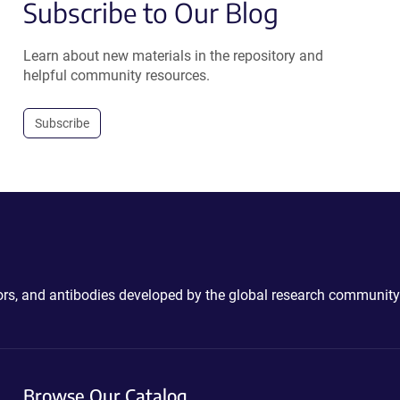
Subscribe to Our Blog
Learn about new materials in the repository and
helpful community resources.
Subscribe
ctors, and antibodies developed by the global research community
Browse Our Catalog