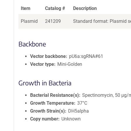
Item
Catalog #
Description
Plasmid
241209
Standard format: Plasmid se
Backbone
Vector backbone
pU6a:sgRNA#61
Vector type
Mini-Golden
Growth in Bacteria
Bacterial Resistance(s)
Spectinomycin, 50 μg/
Growth Temperature
37°C
Growth Strain(s)
DH5alpha
Copy number
Unknown