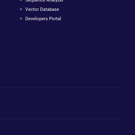
Sequence Analyzer
Vector Database
Developers Portal