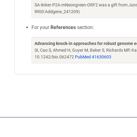
SA-linker-P2A-mNeongreen-ORF2 was a gift from Juns
RRID:Addgene_241209)
For your
References
section:
Advancing knock-in approaches for robust genome ed
SI, Cao S, Ahmed H, Guyer M, Baker S, Richards MP, K
10.1242/bio.062472
PubMed 41630603