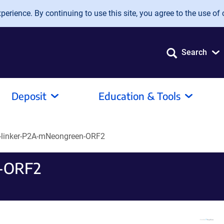
erience. By continuing to use this site, you agree to the use of 
Search
Deposit
Education & Tools
-linker-P2A-mNeongreen-ORF2
n-ORF2