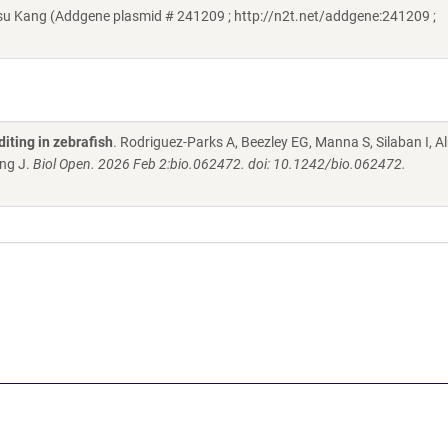
u Kang (Addgene plasmid # 241209 ; http://n2t.net/addgene:241209 ;
iting in zebrafish
. Rodriguez-Parks A, Beezley EG, Manna S, Silaban I,
ang J.
Biol Open. 2026 Feb 2:bio.062472. doi: 10.1242/bio.062472.