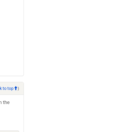
k to top
)
h the