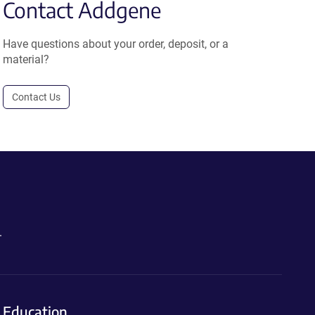
Contact Addgene
Have questions about your order, deposit, or a
material?
Contact Us
.
Education