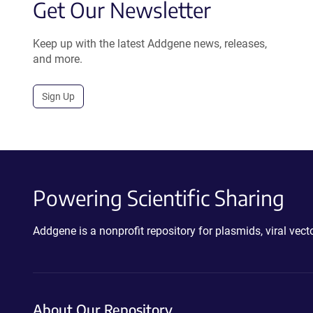
Get Our Newsletter
Keep up with the latest Addgene news, releases,
and more.
Sign Up
Powering Scientific Sharing
Addgene is a nonprofit repository for plasmids, viral ve
About Our Repository