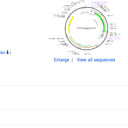
cite
)
Enlarge
View all sequences