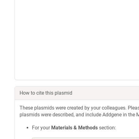
How to cite this plasmid
These plasmids were created by your colleagues. Please 
plasmids were described, and include Addgene in the M
For your
Materials & Methods
section: