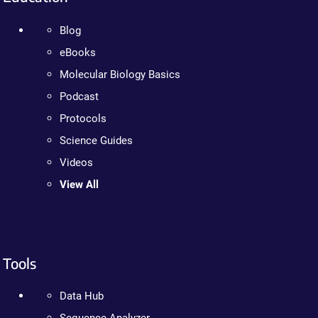
Blog
eBooks
Molecular Biology Basics
Podcast
Protocols
Science Guides
Videos
View All
Tools
Data Hub