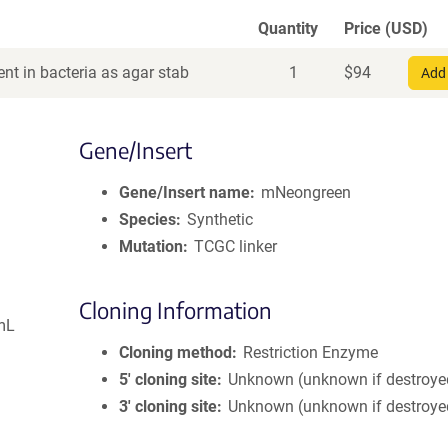
Quantity
Price (USD)
nt in bacteria as agar stab
1
$
94
Add 
Gene/Insert
Gene/Insert name
mNeongreen
Species
Synthetic
Mutation
TCGC linker
Cloning Information
mL
Cloning method
Restriction Enzyme
5′ cloning site
Unknown (unknown if destroye
3′ cloning site
Unknown (unknown if destroye