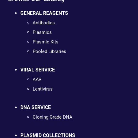
GENERAL REAGENTS
Antibodies
Plasmids
Plasmid Kits
Pooled Libraries
VIRAL SERVICE
AAV
Lentivirus
DNA SERVICE
Cloning Grade DNA
PLASMID COLLECTIONS