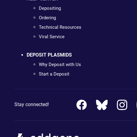
Depositing
Ordering
Technical Resources
Viral Service
DEPOSIT PLASMIDS
Why Deposit with Us
Start a Deposit
Stay connected!