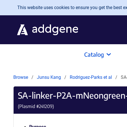
Skip to main content
This website uses cookies to ensure you get the best exp
Catalog
Browse
Junsu Kang
Rodriguez-Parks et al
SA
SA-linker-P2A-mNeongree
(Plasmid #
241209
)
Purpose