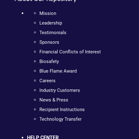
Mission
Leadership
Testimonials
Sponsors
Financial Conflicts of Interest
Biosafety
Blue Flame Award
Careers
Industry Customers
News & Press
Recipient Instructions
Technology Transfer
HELP CENTER