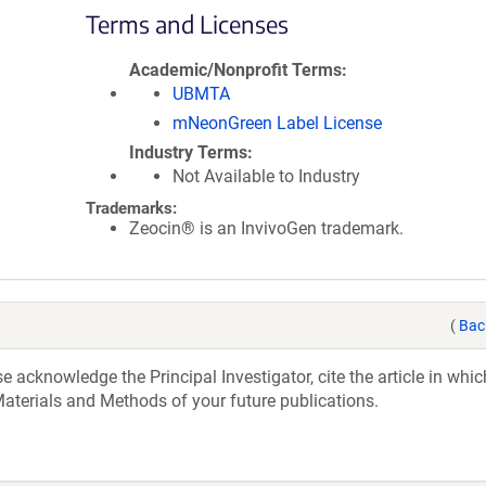
Terms and Licenses
Academic/Nonprofit Terms
UBMTA
mNeonGreen Label License
Industry Terms
Not Available to Industry
Trademarks:
Zeocin® is an InvivoGen trademark.
(
Bac
acknowledge the Principal Investigator, cite the article in whic
aterials and Methods of your future publications.