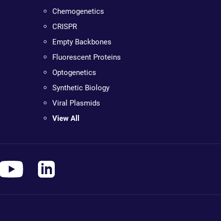
Chemogenetics
CRISPR
Empty Backbones
Fluorescent Proteins
Optogenetics
Synthetic Biology
Viral Plasmids
View All