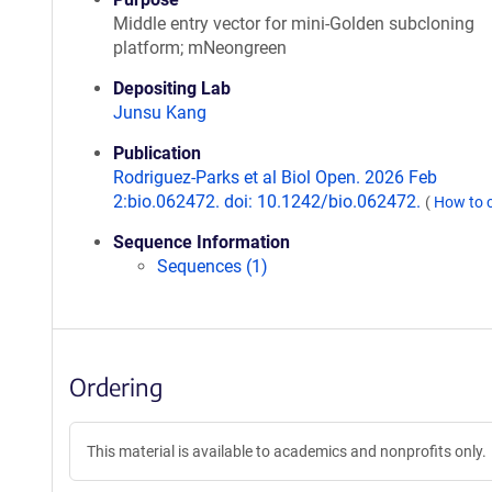
Middle entry vector for mini-Golden subcloning
platform; mNeongreen
Depositing Lab
Junsu Kang
Publication
Rodriguez-Parks et al Biol Open. 2026 Feb
2:bio.062472. doi: 10.1242/bio.062472.
(
How to 
Sequence Information
Sequences (1)
Ordering
This material is available to academics and nonprofits only.