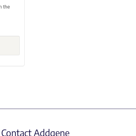
h the
Contact Addgene