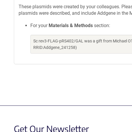
These plasmids were created by your colleagues. Please 
plasmids were described, and include Addgene in the M
For your
Materials & Methods
section:
Sc rev3-FLAG-pRS402/GAL was a gift from Michael O'D
RRID:Addgene_241258)
Get Our Newsletter