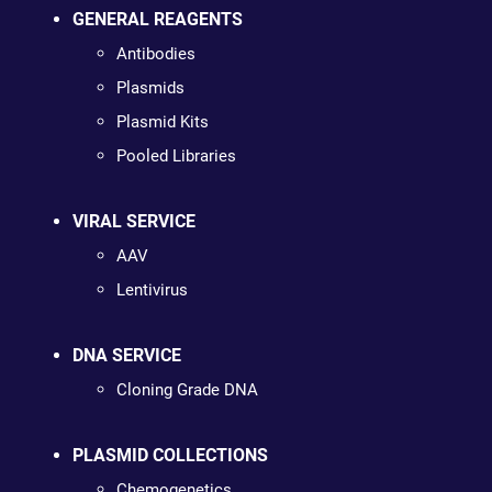
GENERAL REAGENTS
Antibodies
Plasmids
Plasmid Kits
Pooled Libraries
VIRAL SERVICE
AAV
Lentivirus
DNA SERVICE
Cloning Grade DNA
PLASMID COLLECTIONS
Chemogenetics