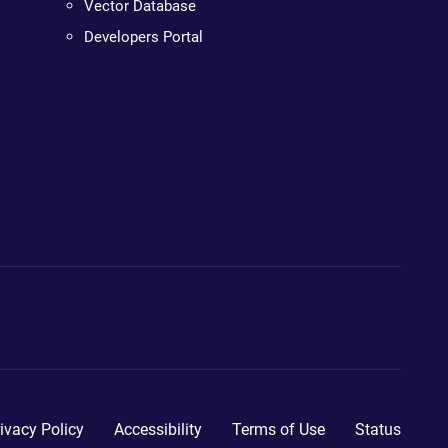
Vector Database
Developers Portal
ivacy Policy
Accessibility
Terms of Use
Status