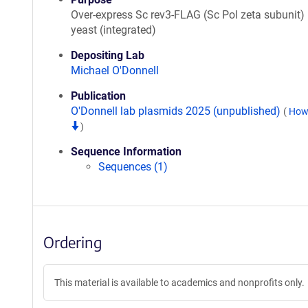
Over-express Sc rev3-FLAG (Sc Pol zeta subunit) 
yeast (integrated)
Depositing Lab
Michael O'Donnell
Publication
O'Donnell lab plasmids 2025 (unpublished)
(
How 
)
Sequence Information
Sequences (1)
Ordering
This material is available to academics and nonprofits only.