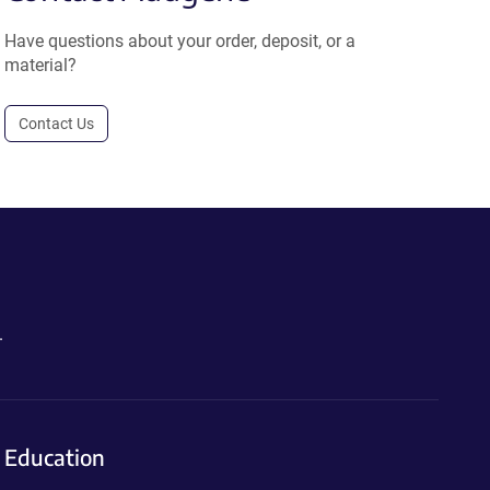
Have questions about your order, deposit, or a
material?
Contact Us
.
Education