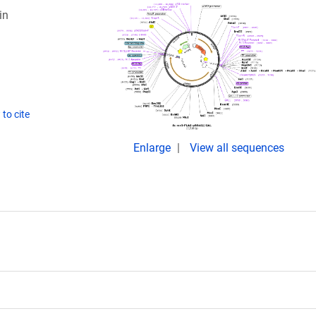
in
to cite
Enlarge
View all sequences