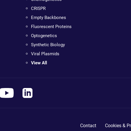
CRISPR
Empty Backbones
Fluorescent Proteins
Optogenetics
Synthetic Biology
Viral Plasmids
View All
Contact
Cookies & Pr