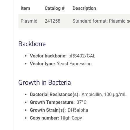
Item
Catalog #
Description
Plasmid
241258
Standard format: Plasmid se
Backbone
Vector backbone
pRS402/GAL
Vector type
Yeast Expression
Growth in Bacteria
Bacterial Resistance(s)
Ampicillin, 100 μg/mL
Growth Temperature
37°C
Growth Strain(s)
DH5alpha
Copy number
High Copy