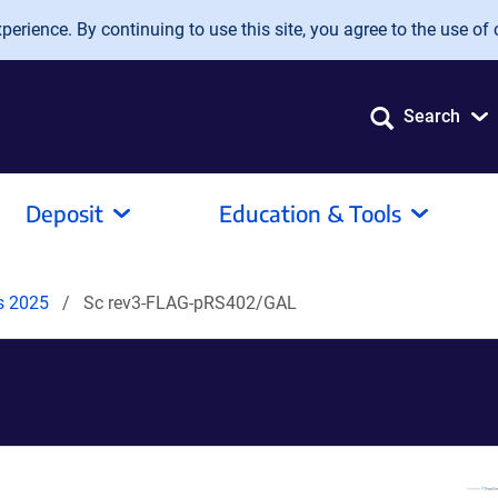
erience. By continuing to use this site, you agree to the use of 
Search
Deposit
Education & Tools
ds 2025
Sc rev3-FLAG-pRS402/GAL