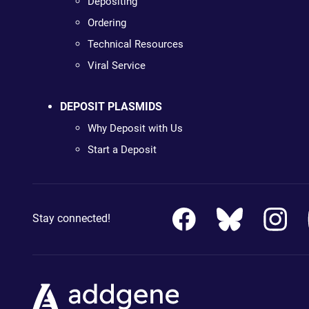
Depositing
Ordering
Technical Resources
Viral Service
DEPOSIT PLASMIDS
Why Deposit with Us
Start a Deposit
Stay connected!