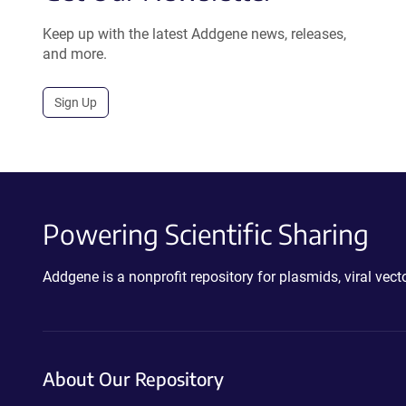
Keep up with the latest Addgene news, releases,
and more.
Sign Up
Powering Scientific Sharing
Addgene is a nonprofit repository for plasmids, viral ve
About Our Repository