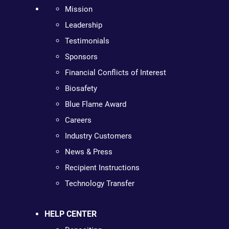
Mission
Leadership
Testimonials
Sponsors
Financial Conflicts of Interest
Biosafety
Blue Flame Award
Careers
Industry Customers
News & Press
Recipient Instructions
Technology Transfer
HELP CENTER