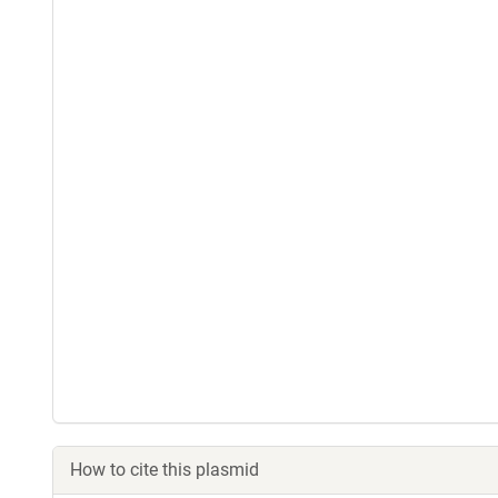
How to cite this plasmid