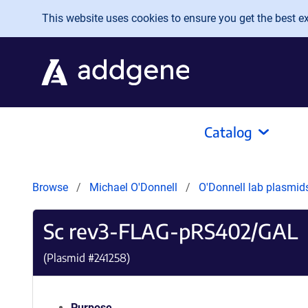
Skip to main content
This website uses cookies to ensure you get the best exp
Catalog
Browse
Michael O'Donnell
O'Donnell lab plasmi
Sc rev3-FLAG-pRS402/GAL
(Plasmid #
241258
)
Purpose