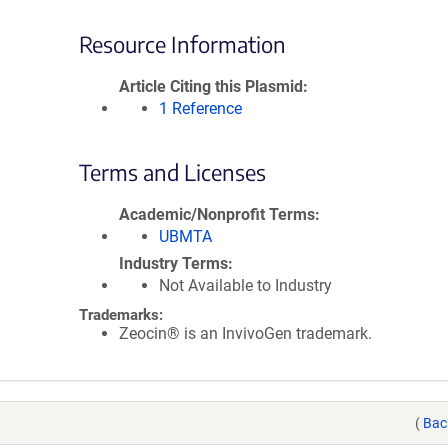
Resource Information
Article Citing this Plasmid
1 Reference
Terms and Licenses
Academic/Nonprofit Terms
UBMTA
Industry Terms
Not Available to Industry
Trademarks:
Zeocin® is an InvivoGen trademark.
(
Bac