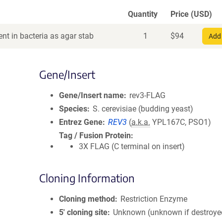
Quantity
Price (USD)
nt in bacteria as agar stab
1
$
94
Add 
Gene/Insert
Gene/Insert name
rev3-FLAG
Species
S. cerevisiae (budding yeast)
Entrez Gene
REV3
(
a.k.a.
YPL167C, PSO1)
Tag / Fusion Protein
3X FLAG (C terminal on insert)
Cloning Information
Cloning method
Restriction Enzyme
5′ cloning site
Unknown (unknown if destroye