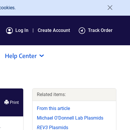
cookies.
Log In
Create Account
Track Order
Help Center
Related items:
Print
From this article
Michael O'Donnell Lab Plasmids
REV3
Plasmids