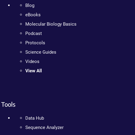
Blog
eBooks
Molecular Biology Basics
Podcast
Protocols
Science Guides
Videos
View All
Tools
Data Hub
Sequence Analyzer