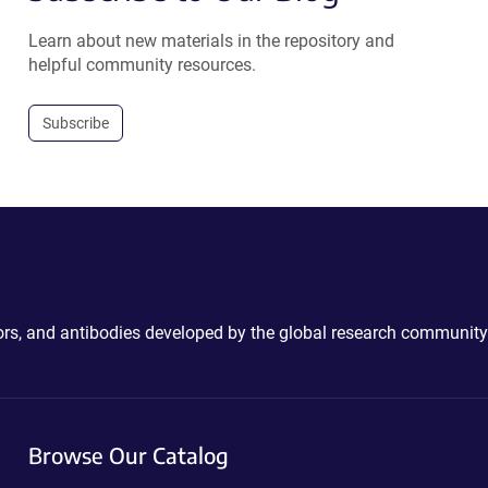
Learn about new materials in the repository and
helpful community resources.
Subscribe
ctors, and antibodies developed by the global research community
Browse Our Catalog