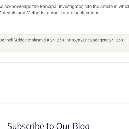
acknowledge the Principal Investigator, cite the article in whic
aterials and Methods of your future publications.
onnell (Addgene plasmid # 241258 ; http://n2t.net/addgene:241258 ;
Subscribe to Our Blog