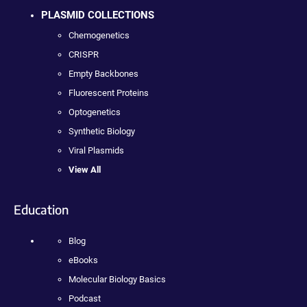
PLASMID COLLECTIONS
Chemogenetics
CRISPR
Empty Backbones
Fluorescent Proteins
Optogenetics
Synthetic Biology
Viral Plasmids
View All
Education
Blog
eBooks
Molecular Biology Basics
Podcast