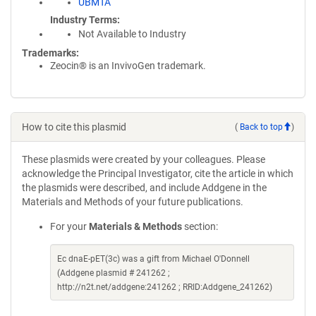
UBMTA
Industry Terms
Not Available to Industry
Trademarks:
Zeocin® is an InvivoGen trademark.
How to cite this plasmid
(
Back to top
)
These plasmids were created by your colleagues. Please
acknowledge the Principal Investigator, cite the article in which
the plasmids were described, and include Addgene in the
Materials and Methods of your future publications.
For your
Materials & Methods
section:
Ec dnaE-pET(3c) was a gift from Michael O'Donnell
(Addgene plasmid # 241262 ;
http://n2t.net/addgene:241262 ; RRID:Addgene_241262)