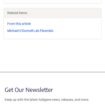
Related items:
From this article
Michael O'Donnell Lab Plasmids
Get Our Newsletter
Keep up with the latest Addgene news, releases, and more.