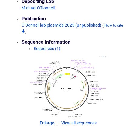
Depositing Lab
Michael O'Donnell
Publication
O'Donnell lab plasmids 2025 (unpublished)
(
How to cite
)
Sequence Information
Sequences (1)
Enlarge
View all sequences