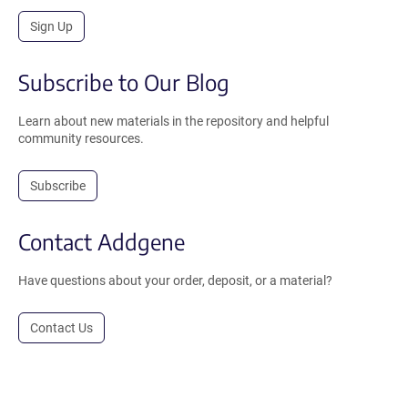
Sign Up
Subscribe to Our Blog
Learn about new materials in the repository and helpful
community resources.
Subscribe
Contact Addgene
Have questions about your order, deposit, or a material?
Contact Us