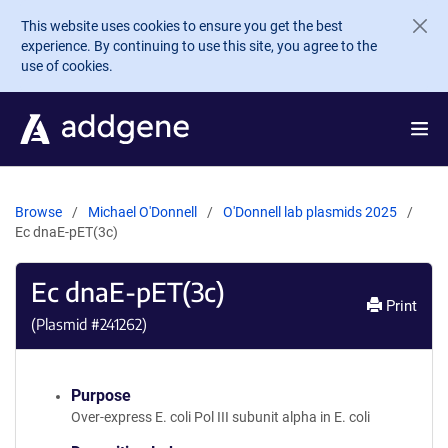
Skip to main content
This website uses cookies to ensure you get the best
experience. By continuing to use this site, you agree to the
use of cookies.
Browse
Michael O'Donnell
O'Donnell lab plasmids 2025
Ec dnaE-pET(3c)
Ec dnaE-pET(3c)
Print
(Plasmid #
241262
)
Purpose
Over-express E. coli Pol III subunit alpha in E. coli