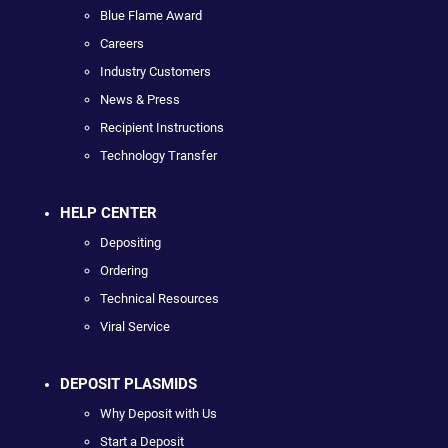
Blue Flame Award
Careers
Industry Customers
News & Press
Recipient Instructions
Technology Transfer
HELP CENTER
Depositing
Ordering
Technical Resources
Viral Service
DEPOSIT PLASMIDS
Why Deposit with Us
Start a Deposit