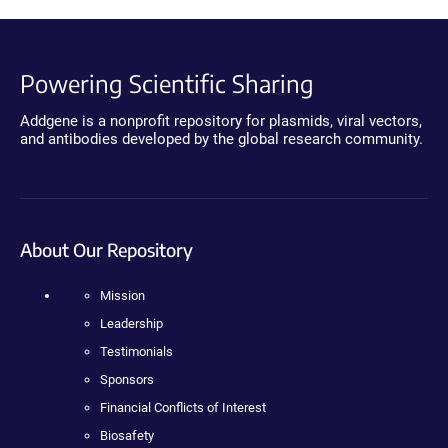
Powering Scientific Sharing
Addgene is a nonprofit repository for plasmids, viral vectors,
and antibodies developed by the global research community.
About Our Repository
Mission
Leadership
Testimonials
Sponsors
Financial Conflicts of Interest
Biosafety