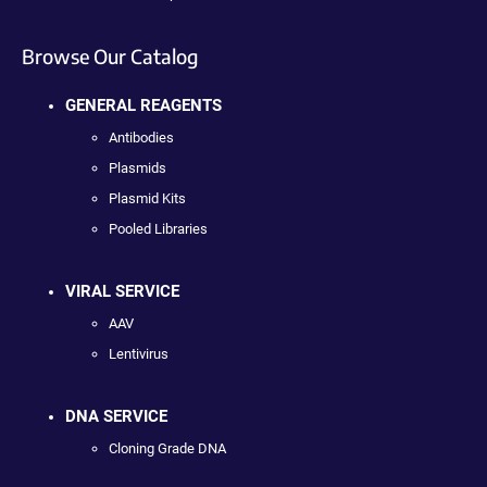
Browse Our Catalog
GENERAL REAGENTS
Antibodies
Plasmids
Plasmid Kits
Pooled Libraries
VIRAL SERVICE
AAV
Lentivirus
DNA SERVICE
Cloning Grade DNA