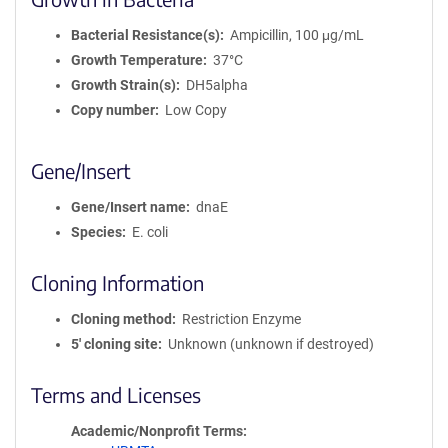
Bacterial Resistance(s)
Ampicillin, 100 μg/mL
Growth Temperature
37°C
Growth Strain(s)
DH5alpha
Copy number
Low Copy
Gene/Insert
Gene/Insert name
dnaE
Species
E. coli
Cloning Information
Cloning method
Restriction Enzyme
5′ cloning site
Unknown (unknown if destroyed)
Terms and Licenses
Academic/Nonprofit Terms