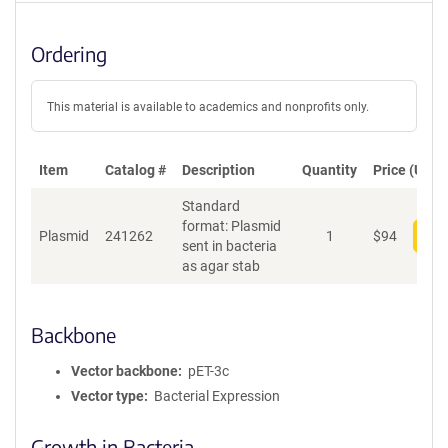
Ordering
This material is available to academics and nonprofits only.
Item
Catalog #
Description
Quantity
Price (USD)
Standard
format: Plasmid
Plasmid
241262
1
$
94
Add
sent in bacteria
as agar stab
Backbone
Vector backbone
pET-3c
Vector type
Bacterial Expression
Growth in Bacteria