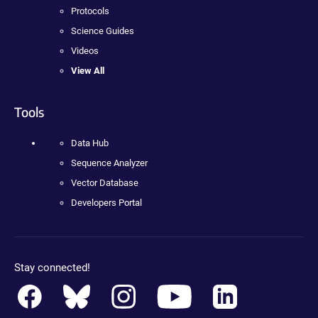
Protocols
Science Guides
Videos
View All
Tools
Data Hub
Sequence Analyzer
Vector Database
Developers Portal
Stay connected!