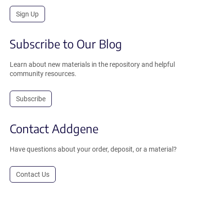
Sign Up
Subscribe to Our Blog
Learn about new materials in the repository and helpful
community resources.
Subscribe
Contact Addgene
Have questions about your order, deposit, or a material?
Contact Us