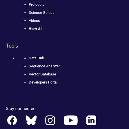
Protocols
Science Guides
Videos
View All
Tools
Data Hub
Sequence Analyzer
Vector Database
Developers Portal
Stay connected!