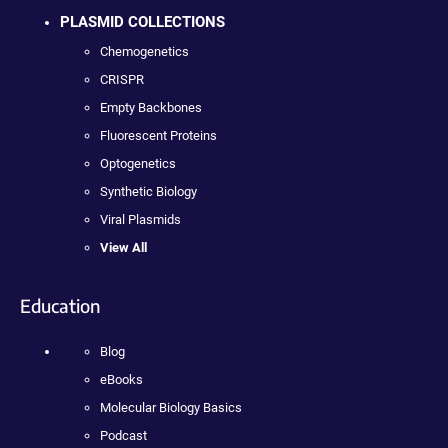
PLASMID COLLECTIONS
Chemogenetics
CRISPR
Empty Backbones
Fluorescent Proteins
Optogenetics
Synthetic Biology
Viral Plasmids
View All
Education
Blog
eBooks
Molecular Biology Basics
Podcast