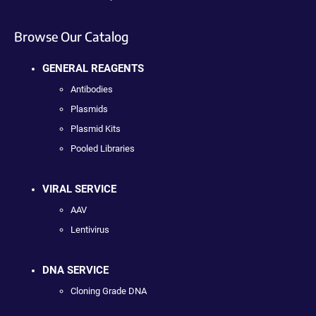
Browse Our Catalog
GENERAL REAGENTS
Antibodies
Plasmids
Plasmid Kits
Pooled Libraries
VIRAL SERVICE
AAV
Lentivirus
DNA SERVICE
Cloning Grade DNA