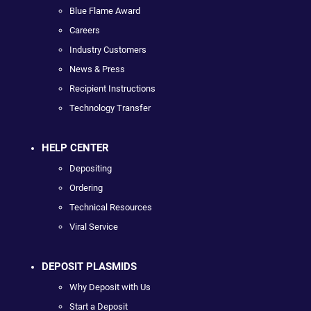
Blue Flame Award
Careers
Industry Customers
News & Press
Recipient Instructions
Technology Transfer
HELP CENTER
Depositing
Ordering
Technical Resources
Viral Service
DEPOSIT PLASMIDS
Why Deposit with Us
Start a Deposit