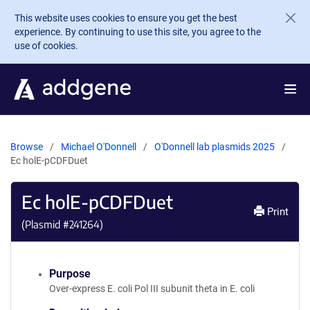
Skip to main content
This website uses cookies to ensure you get the best
experience. By continuing to use this site, you agree to the
use of cookies.
Browse
Michael O'Donnell
O'Donnell lab plasmids 2025
Ec holE-pCDFDuet
Ec holE-pCDFDuet
Print
(Plasmid #
241264
)
Purpose
Over-express E. coli Pol III subunit theta in E. coli