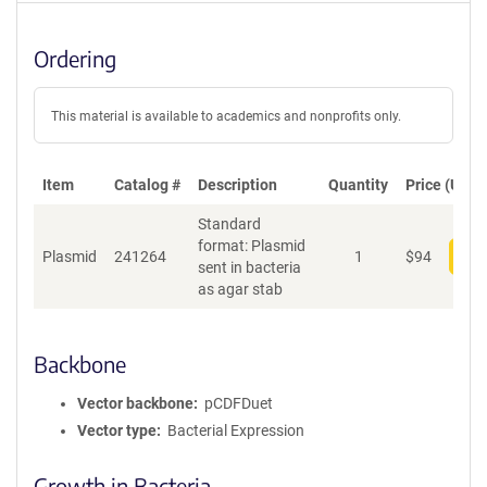
Ordering
This material is available to academics and nonprofits only.
Item
Catalog #
Description
Quantity
Price (USD)
Standard
format: Plasmid
Plasmid
241264
1
$
94
Add
sent in bacteria
as agar stab
Backbone
Vector backbone
pCDFDuet
Vector type
Bacterial Expression
Growth in Bacteria