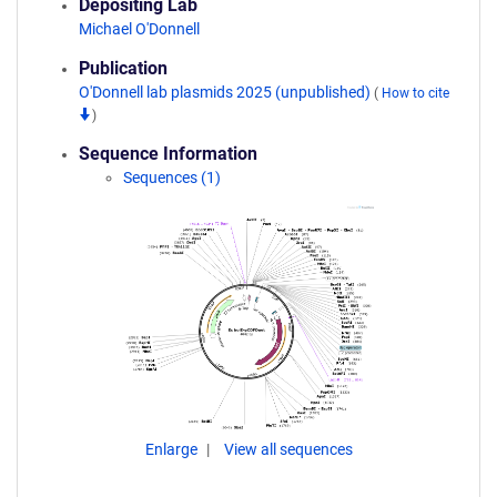
Depositing Lab
Michael O'Donnell
Publication
O'Donnell lab plasmids 2025 (unpublished)
(
How to cite
)
Sequence Information
Sequences (1)
Enlarge
View all sequences