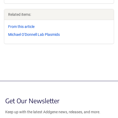
Related items:
From this article
Michael O'Donnell Lab Plasmids
Get Our Newsletter
Keep up with the latest Addgene news, releases, and more.