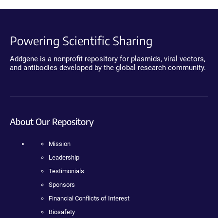
Powering Scientific Sharing
Addgene is a nonprofit repository for plasmids, viral vectors,
and antibodies developed by the global research community.
About Our Repository
Mission
Leadership
Testimonials
Sponsors
Financial Conflicts of Interest
Biosafety