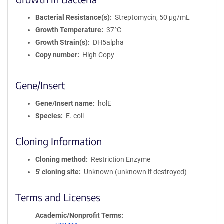
Bacterial Resistance(s)
Streptomycin, 50 μg/mL
Growth Temperature
37°C
Growth Strain(s)
DH5alpha
Copy number
High Copy
Gene/Insert
Gene/Insert name
holE
Species
E. coli
Cloning Information
Cloning method
Restriction Enzyme
5′ cloning site
Unknown (unknown if destroyed)
Terms and Licenses
Academic/Nonprofit Terms