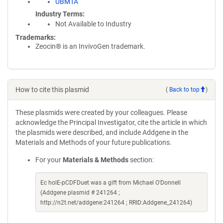
UBMTA
Industry Terms
Not Available to Industry
Trademarks:
Zeocin® is an InvivoGen trademark.
How to cite this plasmid
(
Back to top
)
These plasmids were created by your colleagues. Please
acknowledge the Principal Investigator, cite the article in which
the plasmids were described, and include Addgene in the
Materials and Methods of your future publications.
For your
Materials & Methods
section:
Ec holE-pCDFDuet was a gift from Michael O'Donnell
(Addgene plasmid # 241264 ;
http://n2t.net/addgene:241264 ; RRID:Addgene_241264)