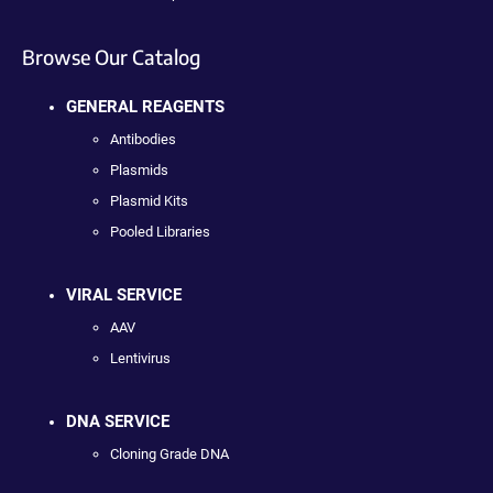
Browse Our Catalog
GENERAL REAGENTS
Antibodies
Plasmids
Plasmid Kits
Pooled Libraries
VIRAL SERVICE
AAV
Lentivirus
DNA SERVICE
Cloning Grade DNA