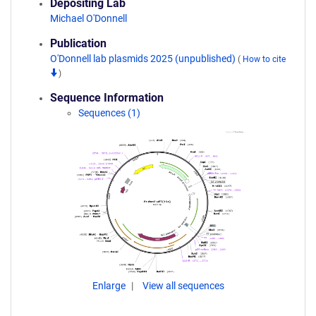
Depositing Lab
Michael O'Donnell
Publication
O'Donnell lab plasmids 2025 (unpublished)
(
How to cite
)
Sequence Information
Sequences (1)
Enlarge
View all sequences