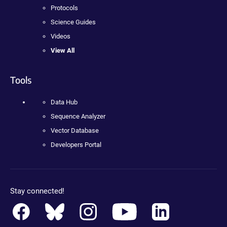
Protocols
Science Guides
Videos
View All
Tools
Data Hub
Sequence Analyzer
Vector Database
Developers Portal
Stay connected!