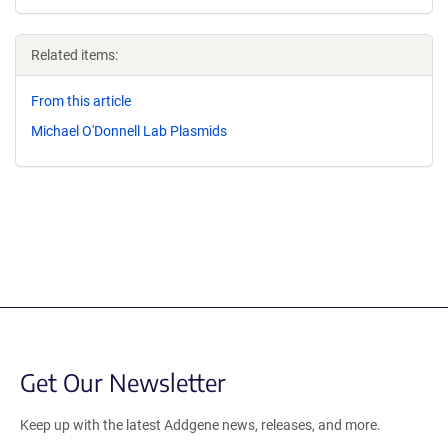
Related items:
From this article
Michael O'Donnell Lab Plasmids
Get Our Newsletter
Keep up with the latest Addgene news, releases, and more.