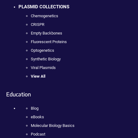
PLASMID COLLECTIONS
Chemogenetics
CRISPR
Empty Backbones
Fluorescent Proteins
Optogenetics
Synthetic Biology
Viral Plasmids
View All
Education
Blog
eBooks
Molecular Biology Basics
Podcast