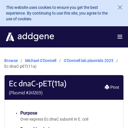
Skip to main content
This website uses cookies to ensure you get the best
experience. By continuing to use this site, you agree to the
use of cookies.
Browse
Michael O'Donnell
O'Donnell lab plasmids 2025
Ec dnaC-pET(11a)
Ec dnaC-pET(11a)
Print
(Plasmid #
241269
)
Purpose
Over-express Ec dnaC subunit in E. coli