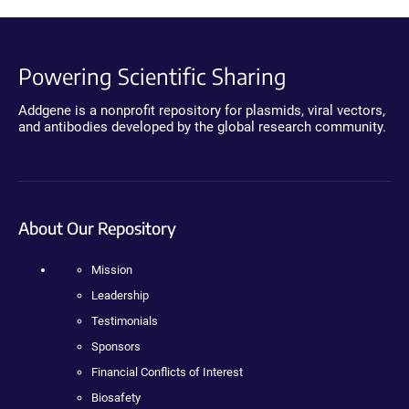
Powering Scientific Sharing
Addgene is a nonprofit repository for plasmids, viral vectors,
and antibodies developed by the global research community.
About Our Repository
Mission
Leadership
Testimonials
Sponsors
Financial Conflicts of Interest
Biosafety