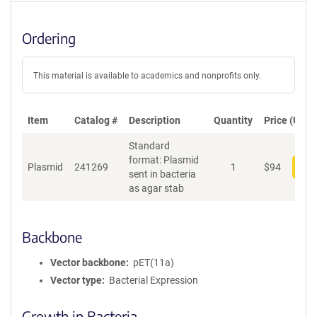
Ordering
This material is available to academics and nonprofits only.
Item
Catalog #
Description
Quantity
Price (USD)
Standard
format: Plasmid
Plasmid
241269
1
$
94
Add
sent in bacteria
as agar stab
Backbone
Vector backbone
pET(11a)
Vector type
Bacterial Expression
Growth in Bacteria