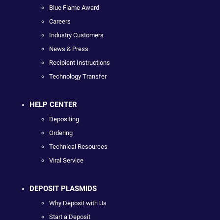
Blue Flame Award
Careers
Industry Customers
News & Press
Recipient Instructions
Technology Transfer
HELP CENTER
Depositing
Ordering
Technical Resources
Viral Service
DEPOSIT PLASMIDS
Why Deposit with Us
Start a Deposit