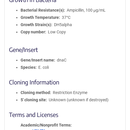
Bacterial Resistance(s)
Ampicillin, 100 μg/mL
Growth Temperature
37°C
Growth Strain(s)
DH5alpha
Copy number
Low Copy
Gene/Insert
Gene/Insert name
dnaC
Species
E. coli
Cloning Information
Cloning method
Restriction Enzyme
5′ cloning site
Unknown (unknown if destroyed)
Terms and Licenses
Academic/Nonprofit Terms