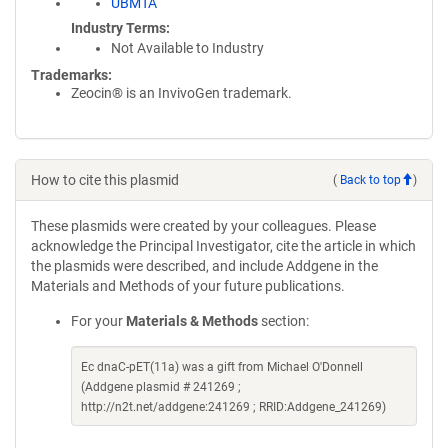
UBMTA
Industry Terms
Not Available to Industry
Trademarks:
Zeocin® is an InvivoGen trademark.
How to cite this plasmid
(
Back to top
)
These plasmids were created by your colleagues. Please
acknowledge the Principal Investigator, cite the article in which
the plasmids were described, and include Addgene in the
Materials and Methods of your future publications.
For your
Materials & Methods
section:
Ec dnaC-pET(11a) was a gift from Michael O'Donnell
(Addgene plasmid # 241269 ;
http://n2t.net/addgene:241269 ; RRID:Addgene_241269)