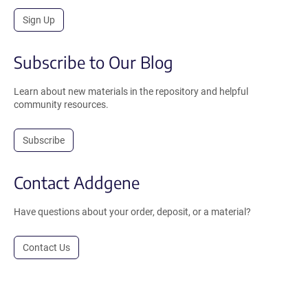
Sign Up
Subscribe to Our Blog
Learn about new materials in the repository and helpful
community resources.
Subscribe
Contact Addgene
Have questions about your order, deposit, or a material?
Contact Us