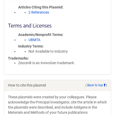
Articles Citing this Plasmid
2 References
Terms and Licenses
Academic/Nonprofit Terms
UBMTA
Industry Terms
Not Available to Industry
Trademarks:
Zeocin® is an InvivoGen trademark.
How to cite this plasmid
(
Back to top
)
These plasmids were created by your colleagues. Please
acknowledge the Principal Investigator, cite the article in which
the plasmids were described, and include Addgene in the
Materials and Methods of your future publications.