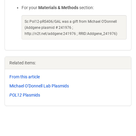
For your
Materials & Methods
section:
Sc Pol12-pRS406/GAL was a gift from Michael O'Donnell
(Addgene plasmid # 241976 ;
http://n2t.net/addgene:241976 ; RRID:Addgene_241976)
Related items:
From this article
Michael O'Donnell Lab Plasmids
POL12
Plasmids