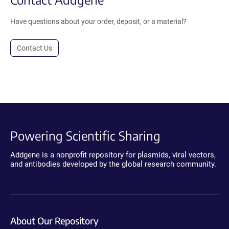
Have questions about your order, deposit, or a material?
Contact Us
Powering Scientific Sharing
Addgene is a nonprofit repository for plasmids, viral vectors,
and antibodies developed by the global research community.
About Our Repository