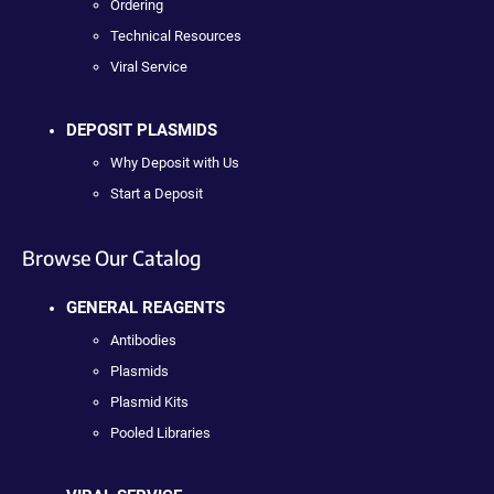
Ordering
Technical Resources
Viral Service
DEPOSIT PLASMIDS
Why Deposit with Us
Start a Deposit
Browse Our Catalog
GENERAL REAGENTS
Antibodies
Plasmids
Plasmid Kits
Pooled Libraries