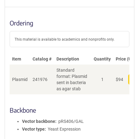
Ordering
This material is available to academics and nonprofits only.
Item
Catalog #
Description
Quantity
Price (USD)
Standard
format: Plasmid
Plasmid
241976
1
$
94
Add
sent in bacteria
as agar stab
Backbone
Vector backbone
pRS406/GAL
Vector type
Yeast Expression