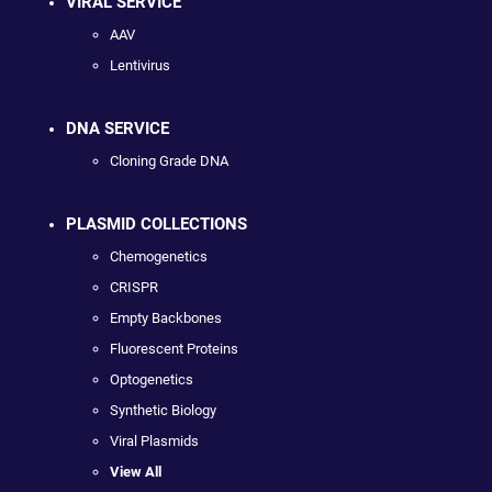
VIRAL SERVICE
AAV
Lentivirus
DNA SERVICE
Cloning Grade DNA
PLASMID COLLECTIONS
Chemogenetics
CRISPR
Empty Backbones
Fluorescent Proteins
Optogenetics
Synthetic Biology
Viral Plasmids
View All