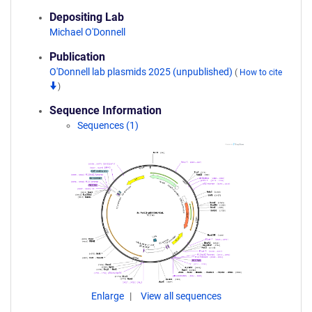
Depositing Lab
Michael O'Donnell
Publication
O'Donnell lab plasmids 2025 (unpublished)
(
How to cite
)
Sequence Information
Sequences (1)
Enlarge
View all sequences