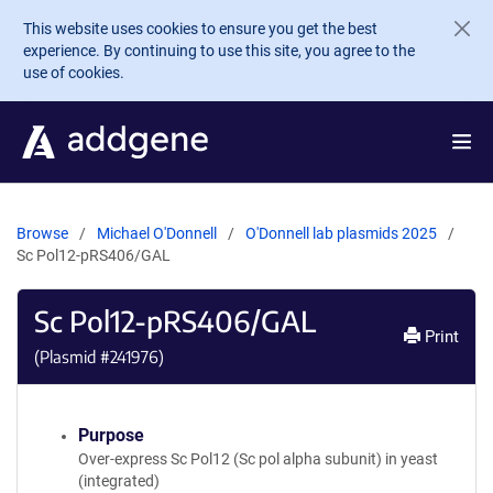
Skip to main content
This website uses cookies to ensure you get the best
experience. By continuing to use this site, you agree to the
use of cookies.
Browse
Michael O'Donnell
O'Donnell lab plasmids 2025
Sc Pol12-pRS406/GAL
Sc Pol12-pRS406/GAL
Print
(Plasmid #
241976
)
Purpose
Over-express Sc Pol12 (Sc pol alpha subunit) in yeast
(integrated)