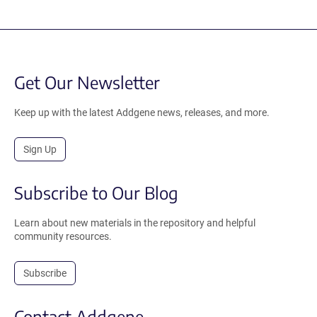
Get Our Newsletter
Keep up with the latest Addgene news, releases, and more.
Sign Up
Subscribe to Our Blog
Learn about new materials in the repository and helpful
community resources.
Subscribe
Contact Addgene