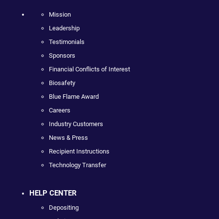
Mission
Leadership
Testimonials
Sponsors
Financial Conflicts of Interest
Biosafety
Blue Flame Award
Careers
Industry Customers
News & Press
Recipient Instructions
Technology Transfer
HELP CENTER
Depositing