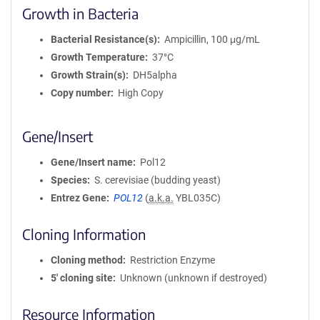
Growth in Bacteria
Bacterial Resistance(s)
Ampicillin, 100 μg/mL
Growth Temperature
37°C
Growth Strain(s)
DH5alpha
Copy number
High Copy
Gene/Insert
Gene/Insert name
Pol12
Species
S. cerevisiae (budding yeast)
Entrez Gene
POL12
(
a.k.a.
YBL035C)
Cloning Information
Cloning method
Restriction Enzyme
5′ cloning site
Unknown (unknown if destroyed)
Resource Information