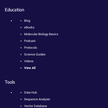
Education
Blog
eBooks
Molecular Biology Basics
Podcast
Protocols
Science Guides
Videos
View All
Tools
Data Hub
Sequence Analyzer
Vector Database