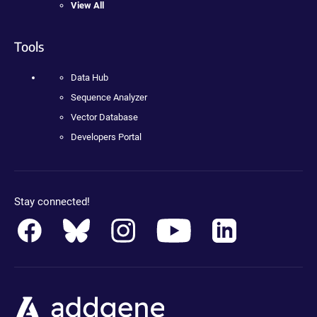
View All
Tools
Data Hub
Sequence Analyzer
Vector Database
Developers Portal
Stay connected!