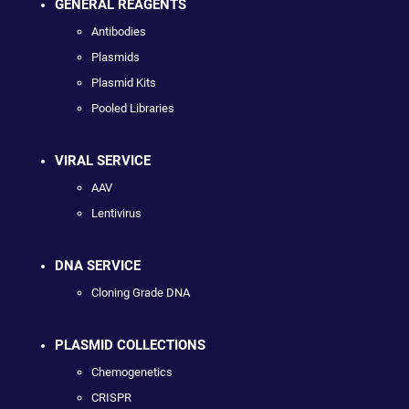
GENERAL REAGENTS
Antibodies
Plasmids
Plasmid Kits
Pooled Libraries
VIRAL SERVICE
AAV
Lentivirus
DNA SERVICE
Cloning Grade DNA
PLASMID COLLECTIONS
Chemogenetics
CRISPR