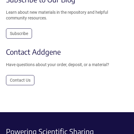
Learn about new materials in the repository and helpful
community resources.
Subscribe
Contact Addgene
Have questions about your order, deposit, or a material?
Contact Us
Powering Scientific Sharing