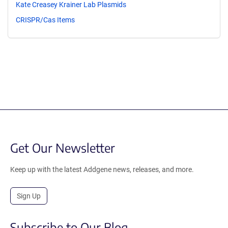
Kate Creasey Krainer Lab Plasmids
CRISPR/Cas Items
Get Our Newsletter
Keep up with the latest Addgene news, releases, and more.
Sign Up
Subscribe to Our Blog