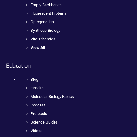
Empty Backbones
Fluorescent Proteins
Optogenetics
Synthetic Biology
Viral Plasmids
View All
Education
Blog
eBooks
Molecular Biology Basics
Podcast
Protocols
Science Guides
Videos