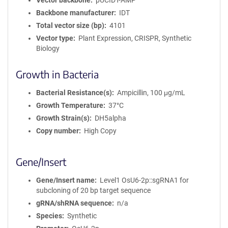
Vector backbone
pUCIDT-AMP
Backbone manufacturer
IDT
Total vector size (bp)
4101
Vector type
Plant Expression, CRISPR, Synthetic
Biology
Growth in Bacteria
Bacterial Resistance(s)
Ampicillin, 100 μg/mL
Growth Temperature
37°C
Growth Strain(s)
DH5alpha
Copy number
High Copy
Gene/Insert
Gene/Insert name
Level1 OsU6-2p::sgRNA1 for
subcloning of 20 bp target sequence
gRNA/shRNA sequence
n/a
Species
Synthetic