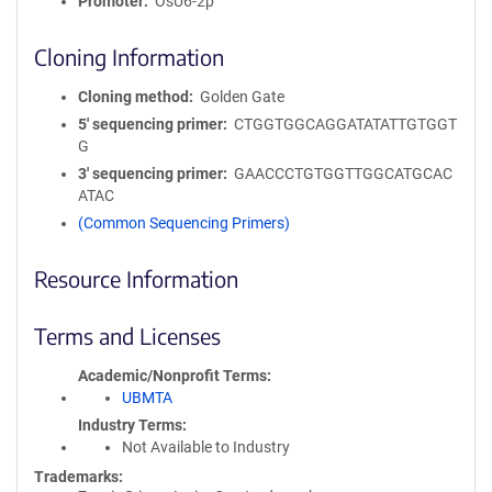
Promoter
OsU6-2p
Cloning Information
Cloning method
Golden Gate
5′ sequencing primer
CTGGTGGCAGGATATATTGTGGT
G
3′ sequencing primer
GAACCCTGTGGTTGGCATGCAC
ATAC
(Common Sequencing Primers)
Resource Information
Terms and Licenses
Academic/Nonprofit Terms
UBMTA
Industry Terms
Not Available to Industry
Trademarks: