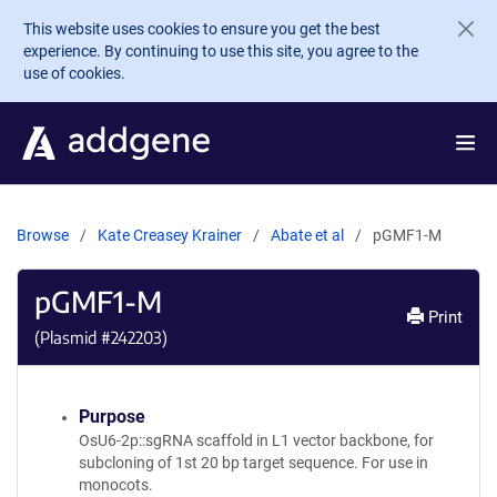
Skip to main content
This website uses cookies to ensure you get the best
experience. By continuing to use this site, you agree to the
use of cookies.
Browse
Kate Creasey Krainer
Abate et al
pGMF1-M
pGMF1-M
Print
(Plasmid #
242203
)
Purpose
OsU6-2p::sgRNA scaffold in L1 vector backbone, for
subcloning of 1st 20 bp target sequence. For use in
monocots.