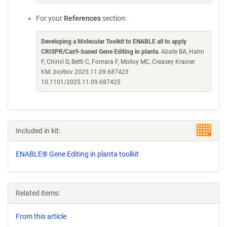
For your
References
section:
Developing a Molecular Toolkit to ENABLE all to apply
CRISPR/Cas9-based Gene Editing in planta
. Abate BA, Hahn
F, Chirivì D, Betti C, Fornara F, Molloy MC, Creasey Krainer
KM.
bioRxiv 2025.11.09.687425
10.1101/2025.11.09.687425
Included in kit:
ENABLE® Gene Editing in planta toolkit
Related items:
From this article