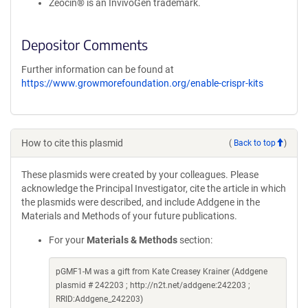
Zeocin® is an InvivoGen trademark.
Depositor Comments
Further information can be found at
https://www.growmorefoundation.org/enable-crispr-kits
How to cite this plasmid
(
Back to top
)
These plasmids were created by your colleagues. Please
acknowledge the Principal Investigator, cite the article in which
the plasmids were described, and include Addgene in the
Materials and Methods of your future publications.
For your
Materials & Methods
section:
pGMF1-M was a gift from Kate Creasey Krainer (Addgene
plasmid # 242203 ; http://n2t.net/addgene:242203 ;
RRID:Addgene_242203)