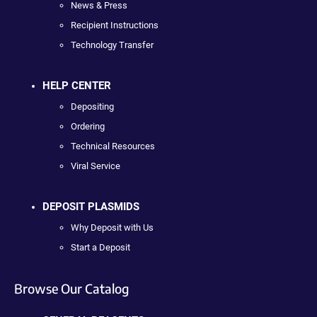
News & Press
Recipient Instructions
Technology Transfer
HELP CENTER
Depositing
Ordering
Technical Resources
Viral Service
DEPOSIT PLASMIDS
Why Deposit with Us
Start a Deposit
Browse Our Catalog