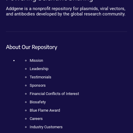
Addgene is a nonprofit repository for plasmids, viral vectors,
and antibodies developed by the global research community.
About Our Repository
Mission
Leadership
Testimonials
Sponsors
Financial Conflicts of Interest
Biosafety
Blue Flame Award
Careers
Industry Customers