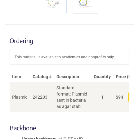
Ordering
This material is available to academics and nonprofits only.
Item
Catalog #
Description
Quantity
Price (USD)
Standard
format: Plasmid
Plasmid
242203
1
$
94
Add
sent in bacteria
as agar stab
Backbone