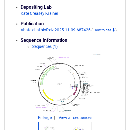
Depositing Lab
Kate Creasey Krainer
Publication
Abate et al bioRxiv 2025.11.09.687425
(
How to cite
)
Sequence Information
Sequences (1)
Enlarge
View all sequences