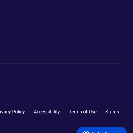
ivacy Policy
Accessibility
Terms of Use
Status