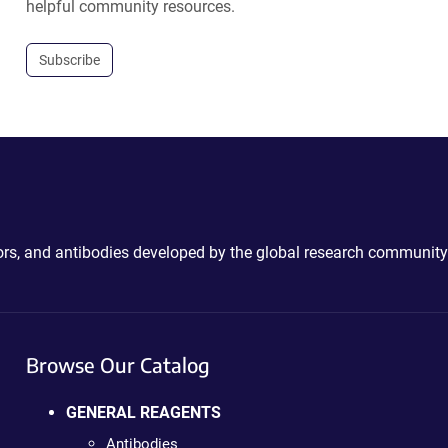
helpful community resources.
Subscribe
ctors, and antibodies developed by the global research community
Browse Our Catalog
GENERAL REAGENTS
Antibodies