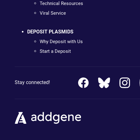
Technical Resources
Viral Service
DEPOSIT PLASMIDS
Why Deposit with Us
Start a Deposit
Stay connected!