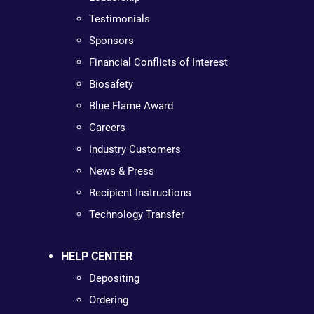
Testimonials
Sponsors
Financial Conflicts of Interest
Biosafety
Blue Flame Award
Careers
Industry Customers
News & Press
Recipient Instructions
Technology Transfer
HELP CENTER
Depositing
Ordering