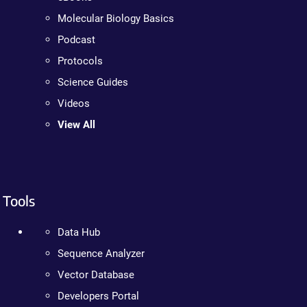
Molecular Biology Basics
Podcast
Protocols
Science Guides
Videos
View All
Tools
Data Hub
Sequence Analyzer
Vector Database
Developers Portal