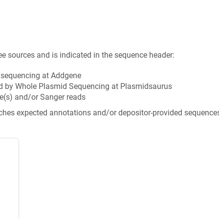
ee sources and is indicated in the sequence header:
n sequencing at Addgene
d by Whole Plasmid Sequencing at Plasmidsaurus
e(s) and/or Sanger reads
tches expected annotations and/or depositor-provided sequence