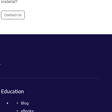
material?
Contact Us
.
Education
Blog
eBooks