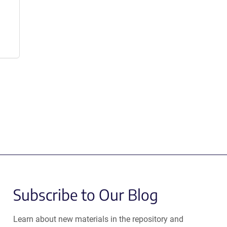
Subscribe to Our Blog
Learn about new materials in the repository and