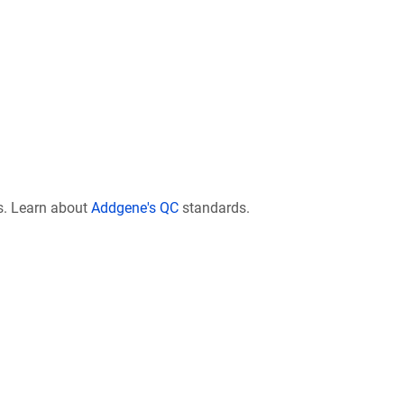
s. Learn about
Addgene's QC
standards.