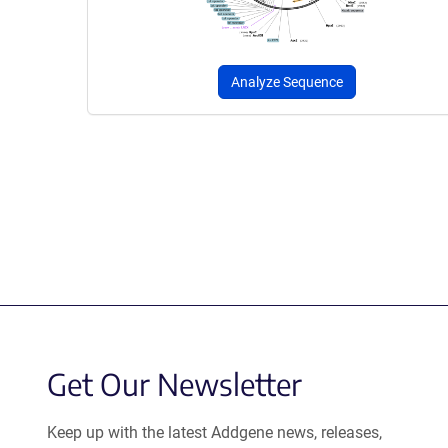
Analyze Sequence
Get Our Newsletter
Keep up with the latest Addgene news, releases,