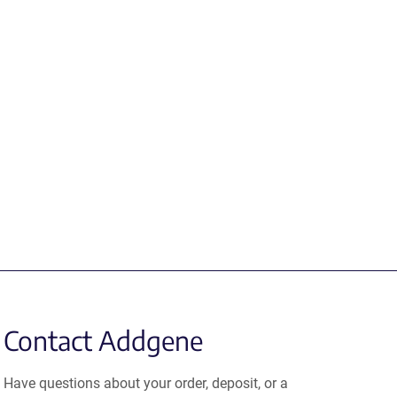
Contact Addgene
Have questions about your order, deposit, or a