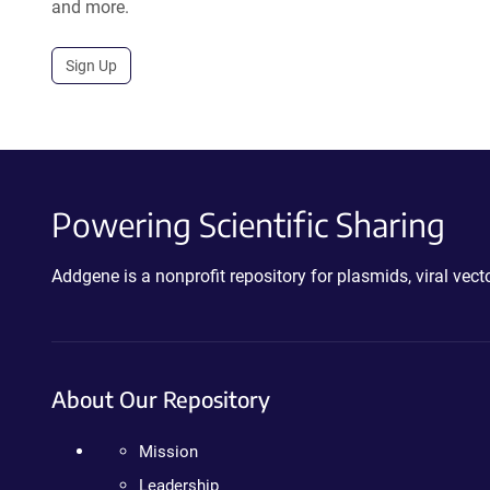
and more.
Sign Up
Powering Scientific Sharing
Addgene is a nonprofit repository for plasmids, viral ve
About Our Repository
Mission
Leadership