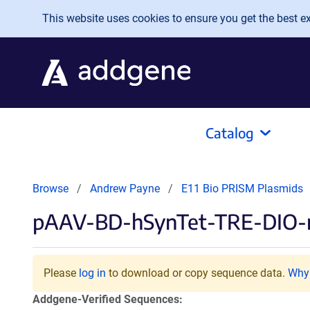
Skip to main content
This website uses cookies to ensure you get the best exp
Catalog
Browse
Andrew Payne
E11 Bio PRISM Plasmids
pAAV-BD-hSynTet-TRE-DIO
Please
log in
to download or copy sequence data.
Why 
Addgene-Verified Sequences: