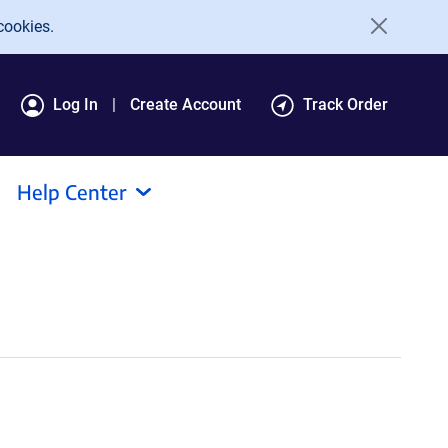
cookies.
Log In
Create Account
Track Order
Help Center