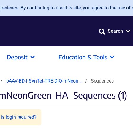
erience. By continuing to use this site, you agree to the use of 
Search
Deposit
Education & Tools
pAAV-BD-hSynTet-TRE-DIO-mNeon…
Sequences
-mNeonGreen-HA
Sequences (1)
is login required?