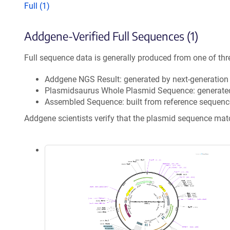
Full (1)
Addgene-Verified Full Sequences (1)
Full sequence data is generally produced from one of thr
Addgene NGS Result: generated by next-generatio
Plasmidsaurus Whole Plasmid Sequence: generate
Assembled Sequence: built from reference sequenc
Addgene scientists verify that the plasmid sequence ma