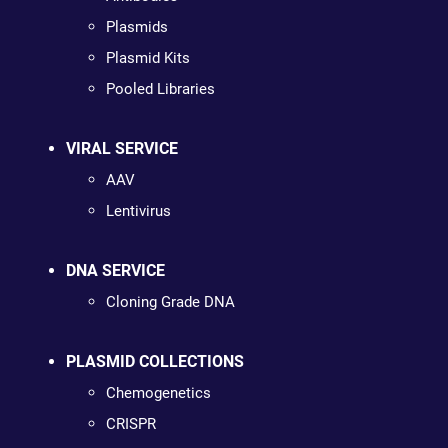
Plasmids
Plasmid Kits
Pooled Libraries
VIRAL SERVICE
AAV
Lentivirus
DNA SERVICE
Cloning Grade DNA
PLASMID COLLECTIONS
Chemogenetics
CRISPR