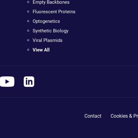
Empty Backbones
Fluorescent Proteins
Optogenetics
Synthetic Biology
Viral Plasmids
View All
Contact
Cookies & Pr