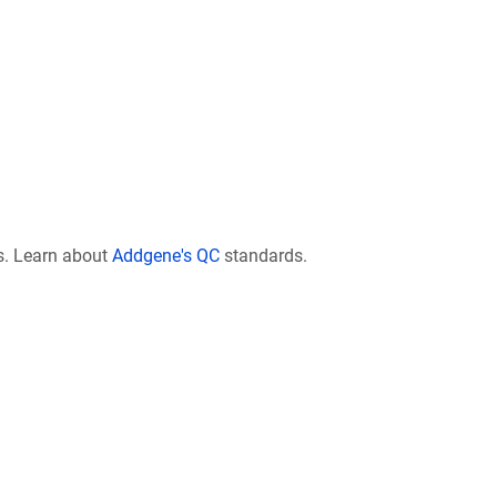
s. Learn about
Addgene's QC
standards.