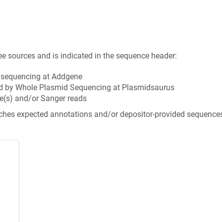
ee sources and is indicated in the sequence header:
n sequencing at Addgene
d by Whole Plasmid Sequencing at Plasmidsaurus
e(s) and/or Sanger reads
tches expected annotations and/or depositor-provided sequence