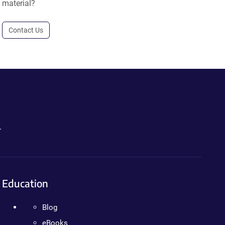
material?
Contact Us
.
Education
Blog
eBooks