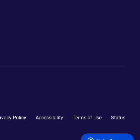
ivacy Policy
Accessibility
Terms of Use
Status