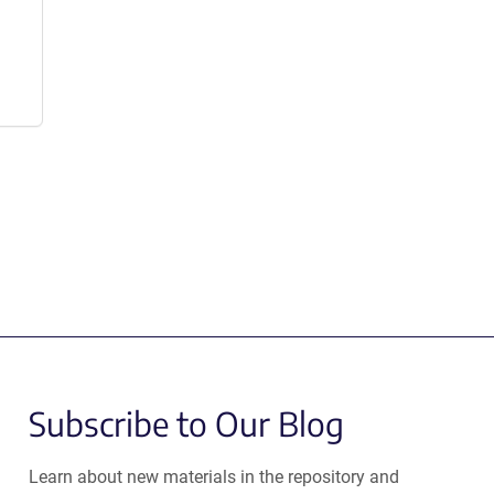
Subscribe to Our Blog
Learn about new materials in the repository and