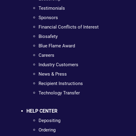
Testimonials
Sponsors
Financial Conflicts of Interest
Biosafety
Blue Flame Award
Careers
Industry Customers
News & Press
Recipient Instructions
Technology Transfer
HELP CENTER
Depositing
Ordering