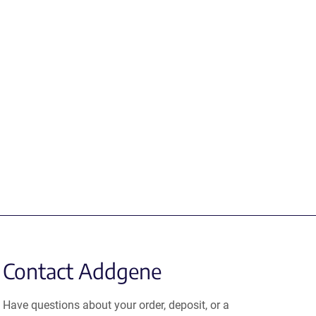
Contact Addgene
Have questions about your order, deposit, or a