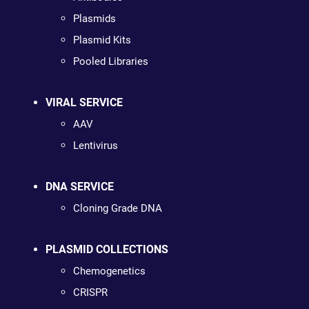
Plasmids
Plasmid Kits
Pooled Libraries
VIRAL SERVICE
AAV
Lentivirus
DNA SERVICE
Cloning Grade DNA
PLASMID COLLECTIONS
Chemogenetics
CRISPR