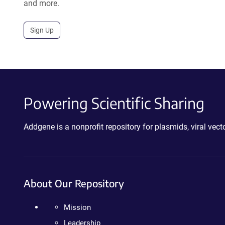
and more.
Sign Up
Powering Scientific Sharing
Addgene is a nonprofit repository for plasmids, viral ve
About Our Repository
Mission
Leadership