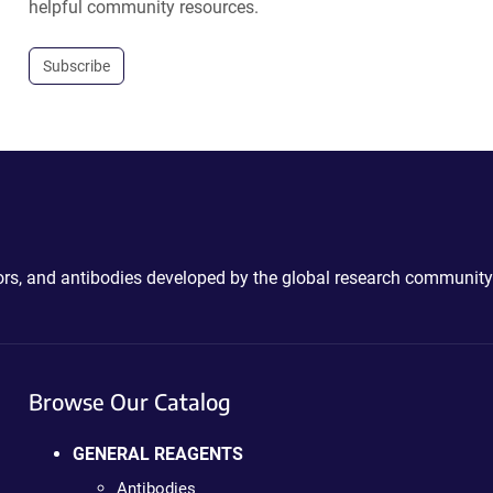
helpful community resources.
Subscribe
ctors, and antibodies developed by the global research community
Browse Our Catalog
GENERAL REAGENTS
Antibodies