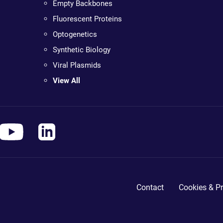
Empty Backbones
Fluorescent Proteins
Optogenetics
Synthetic Biology
Viral Plasmids
View All
Contact
Cookies & Pr