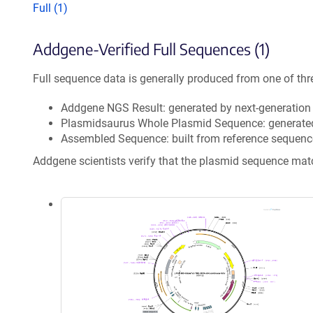
Full (1)
Addgene-Verified Full Sequences (1)
Full sequence data is generally produced from one of thr
Addgene NGS Result: generated by next-generatio
Plasmidsaurus Whole Plasmid Sequence: generate
Assembled Sequence: built from reference sequenc
Addgene scientists verify that the plasmid sequence ma