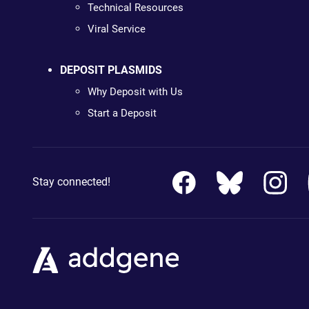
Technical Resources
Viral Service
DEPOSIT PLASMIDS
Why Deposit with Us
Start a Deposit
Stay connected!