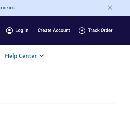
cookies.
Log In
Create Account
Track Order
Help Center