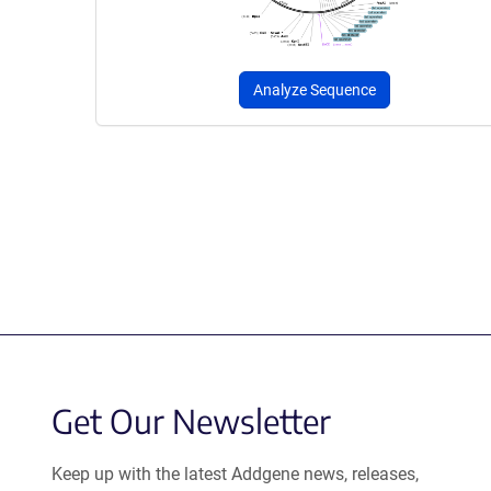
Analyze Sequence
Get Our Newsletter
Keep up with the latest Addgene news, releases,