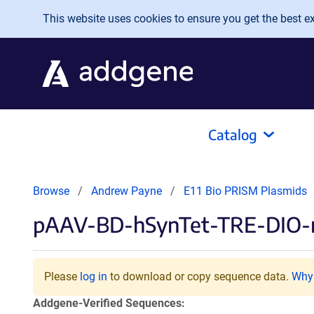
Skip to main content
This website uses cookies to ensure you get the best exp
Catalog
Browse
Andrew Payne
E11 Bio PRISM Plasmids
pAAV-BD-hSynTet-TRE-DIO
Please
log in
to download or copy sequence data.
Why 
Addgene-Verified Sequences: