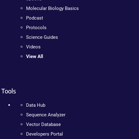
Molecular Biology Basics
Podcast
Protocols
Science Guides
Videos
View All
Tools
Data Hub
Sequence Analyzer
Vector Database
Developers Portal