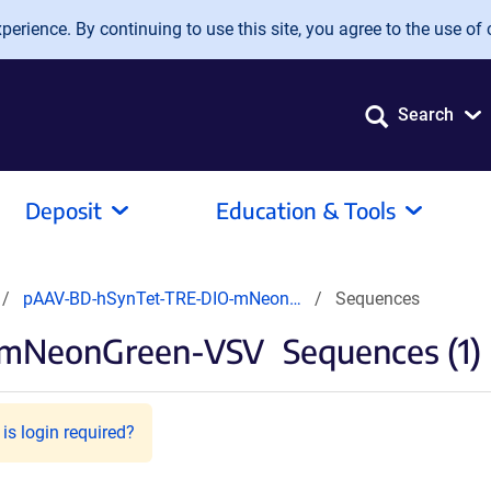
erience. By continuing to use this site, you agree to the use of 
Search
Deposit
Education & Tools
pAAV-BD-hSynTet-TRE-DIO-mNeon…
Sequences
-mNeonGreen-VSV
Sequences (1)
is login required?