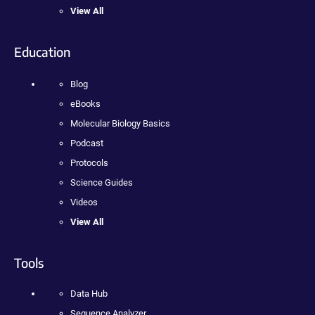
View All
Education
Blog
eBooks
Molecular Biology Basics
Podcast
Protocols
Science Guides
Videos
View All
Tools
Data Hub
Sequence Analyzer