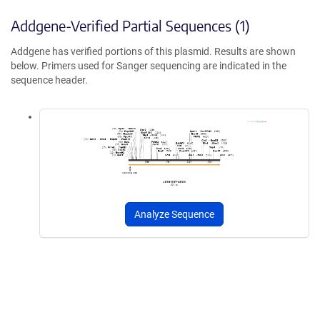
Addgene-Verified Partial Sequences (1)
Addgene has verified portions of this plasmid. Results are shown
below. Primers used for Sanger sequencing are indicated in the
sequence header.
Analyze Sequence