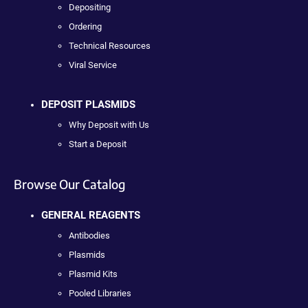
Depositing
Ordering
Technical Resources
Viral Service
DEPOSIT PLASMIDS
Why Deposit with Us
Start a Deposit
Browse Our Catalog
GENERAL REAGENTS
Antibodies
Plasmids
Plasmid Kits
Pooled Libraries