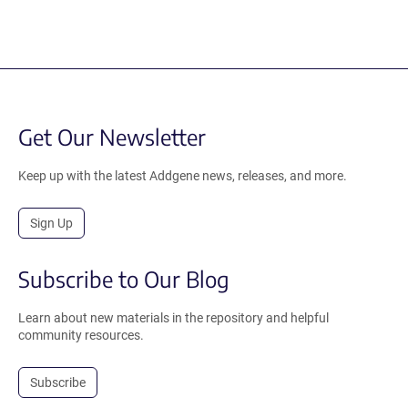
Get Our Newsletter
Keep up with the latest Addgene news, releases, and more.
Sign Up
Subscribe to Our Blog
Learn about new materials in the repository and helpful
community resources.
Subscribe