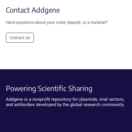
Contact Addgene
Have questions about your order, deposit, or a material?
Contact Us
Powering Scientific Sharing
Addgene is a nonprofit repository for plasmids, viral vectors,
and antibodies developed by the global research community.