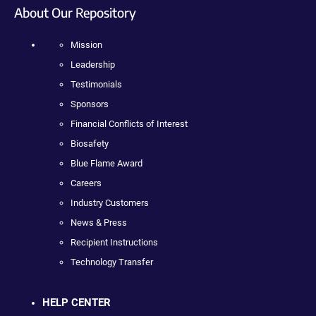
About Our Repository
Mission
Leadership
Testimonials
Sponsors
Financial Conflicts of Interest
Biosafety
Blue Flame Award
Careers
Industry Customers
News & Press
Recipient Instructions
Technology Transfer
HELP CENTER