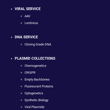
VIRAL SERVICE
AAV
Lentivirus
DNA SERVICE
Cloning Grade DNA
PLASMID COLLECTIONS
Chemogenetics
CRISPR
Empty Backbones
Fluorescent Proteins
Optogenetics
Synthetic Biology
Viral Plasmids