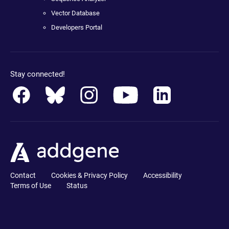
Vector Database
Developers Portal
Stay connected!
Contact
Cookies & Privacy Policy
Accessibility
Terms of Use
Status