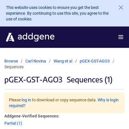
Skip to main content
This website uses cookies to ensure you get the best
experience. By continuing to use this site, you agree to the
use of cookies.
Browse
Carl Novina
Wang et al
pGEX-GST-AGO3
Sequences
pGEX-GST-AGO3
Sequences (1)
Please
log in
to download or copy sequence data.
Why is login
required?
Addgene-Verified Sequences:
Partial (1)