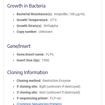
Growth in Bacteria
Bacterial Resistance(s)
Ampicillin, 100 μg/mL
Growth Temperature
37°C
Growth Strain(s)
DH5alpha
Copy number
Unknown
Gene/Insert
Gene/Insert name
FLPo
Insert Size (bp)
1500
Cloning Information
Cloning method
Restriction Enzyme
5′ cloning site
BglII (unknown if destroyed)
3′ cloning site
NotI (unknown if destroyed)
5′ sequencing primer
FLP-rec
(Common Sequencing Primers)