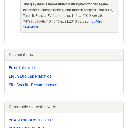
The Q system: a repressible binary system for transgene
expression, lineage tracing, and mosaic analysis
. Potter CJ,
Tasic B, Russler EV, Liang L, Luo L.
Cell. 2010 Apr 30.
141(3):536-48.
10.1016/j.cell.2010.02.025
PubMed
20434990
Related items:
From this article
Liqun Luo Lab Plasmids
Site-Specific Recombinases
Commonly requested with:
pUAST>stop>mCD8-GFP