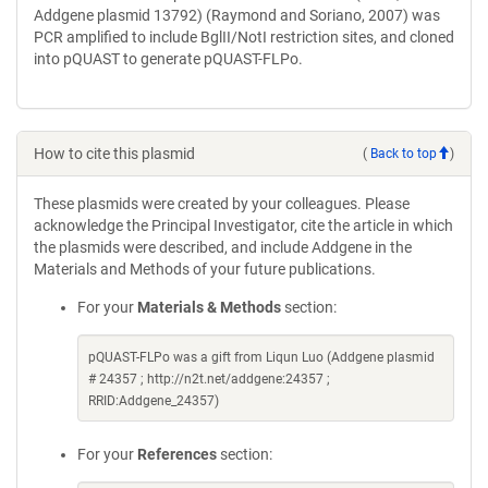
Addgene plasmid 13792) (Raymond and Soriano, 2007) was
PCR amplified to include BglII/NotI restriction sites, and cloned
into pQUAST to generate pQUAST-FLPo.
How to cite this plasmid
(
Back to top
)
These plasmids were created by your colleagues. Please
acknowledge the Principal Investigator, cite the article in which
the plasmids were described, and include Addgene in the
Materials and Methods of your future publications.
For your
Materials & Methods
section:
pQUAST-FLPo was a gift from Liqun Luo (Addgene plasmid
# 24357 ; http://n2t.net/addgene:24357 ;
RRID:Addgene_24357)
For your
References
section: