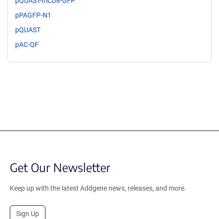
pQUAST-mCD8-GFP
pPAGFP-N1
pQUAST
pAC-QF
Get Our Newsletter
Keep up with the latest Addgene news, releases, and more.
Sign Up