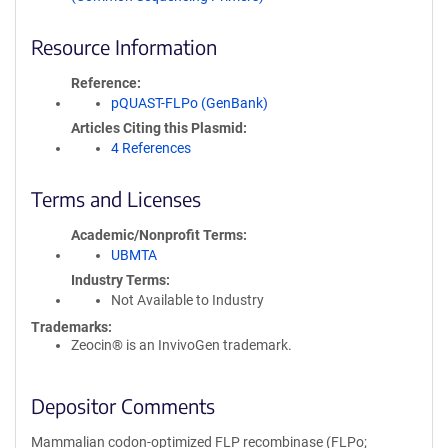
Resource Information
Reference
pQUAST-FLPo (GenBank)
Articles Citing this Plasmid
4 References
Terms and Licenses
Academic/Nonprofit Terms
UBMTA
Industry Terms
Not Available to Industry
Trademarks:
Zeocin® is an InvivoGen trademark.
Depositor Comments
Mammalian codon-optimized FLP recombinase (FLPo;