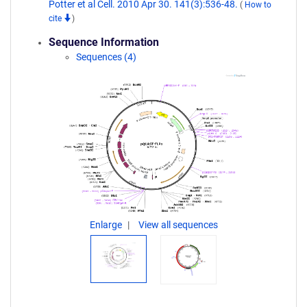
Potter et al Cell. 2010 Apr 30. 141(3):536-48.
(
How to
cite
)
Sequence Information
Sequences (4)
Enlarge
View all sequences