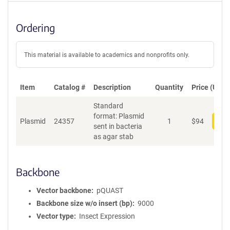
Ordering
This material is available to academics and nonprofits only.
Item
Catalog #
Description
Quantity
Price (USD)
Standard
format: Plasmid
Plasmid
24357
1
$
94
Add
sent in bacteria
as agar stab
Backbone
Vector backbone
pQUAST
Backbone size w/o insert (bp)
9000
Vector type
Insect Expression