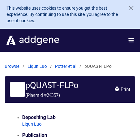
Skip to main content
This website uses cookies to ensure you get the best
experience. By continuing to use this site, you agree to the
use of cookies.
Browse
Liqun Luo
Potter et al
pQUAST-FLPo
pQUAST-FLPo
Print
(Plasmid #
24357
)
Depositing Lab
Liqun Luo
Publication