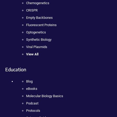
Chemogenetics
CRISPR
Empty Backbones
Fluorescent Proteins
Optogenetics
Synthetic Biology
Viral Plasmids
View All
Education
Blog
eBooks
Molecular Biology Basics
Podcast
Protocols