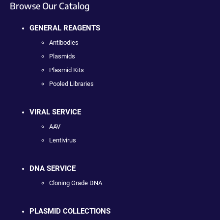
Browse Our Catalog
GENERAL REAGENTS
Antibodies
Plasmids
Plasmid Kits
Pooled Libraries
VIRAL SERVICE
AAV
Lentivirus
DNA SERVICE
Cloning Grade DNA
PLASMID COLLECTIONS