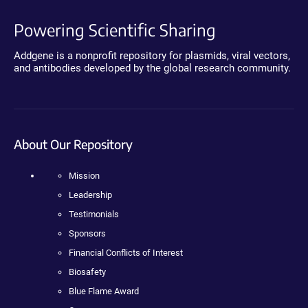
Powering Scientific Sharing
Addgene is a nonprofit repository for plasmids, viral vectors,
and antibodies developed by the global research community.
About Our Repository
Mission
Leadership
Testimonials
Sponsors
Financial Conflicts of Interest
Biosafety
Blue Flame Award