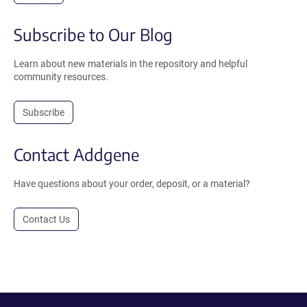
Subscribe to Our Blog
Learn about new materials in the repository and helpful
community resources.
Subscribe
Contact Addgene
Have questions about your order, deposit, or a material?
Contact Us