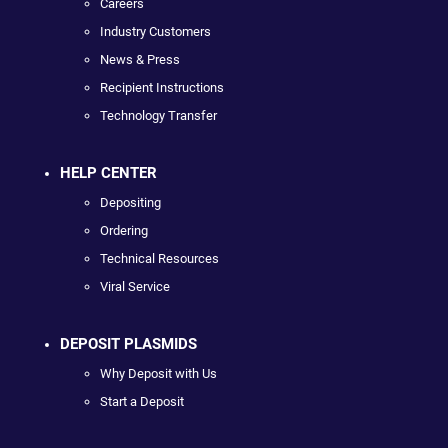
Careers
Industry Customers
News & Press
Recipient Instructions
Technology Transfer
HELP CENTER
Depositing
Ordering
Technical Resources
Viral Service
DEPOSIT PLASMIDS
Why Deposit with Us
Start a Deposit