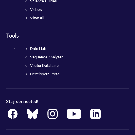
Science Guides
Videos
View All
Tools
Data Hub
Sequence Analyzer
Vector Database
Developers Portal
Stay connected!