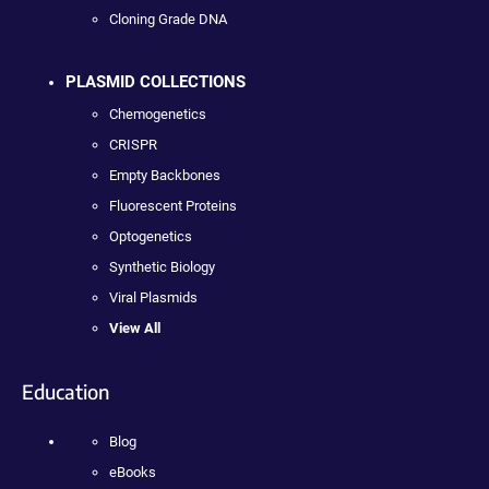
Cloning Grade DNA
PLASMID COLLECTIONS
Chemogenetics
CRISPR
Empty Backbones
Fluorescent Proteins
Optogenetics
Synthetic Biology
Viral Plasmids
View All
Education
Blog
eBooks