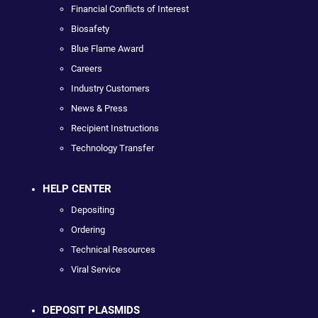
Financial Conflicts of Interest
Biosafety
Blue Flame Award
Careers
Industry Customers
News & Press
Recipient Instructions
Technology Transfer
HELP CENTER
Depositing
Ordering
Technical Resources
Viral Service
DEPOSIT PLASMIDS