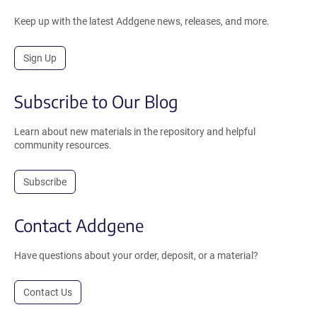
Keep up with the latest Addgene news, releases, and more.
Sign Up
Subscribe to Our Blog
Learn about new materials in the repository and helpful
community resources.
Subscribe
Contact Addgene
Have questions about your order, deposit, or a material?
Contact Us