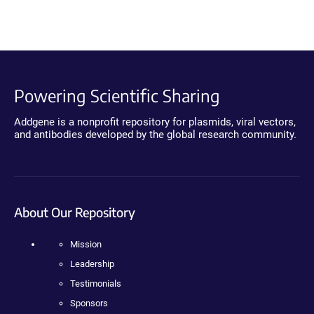
Powering Scientific Sharing
Addgene is a nonprofit repository for plasmids, viral vectors,
and antibodies developed by the global research community.
About Our Repository
Mission
Leadership
Testimonials
Sponsors