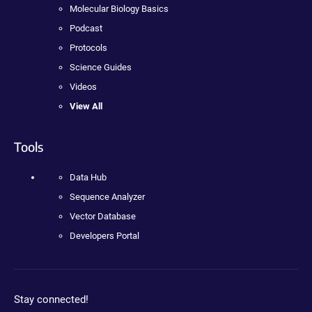
Molecular Biology Basics
Podcast
Protocols
Science Guides
Videos
View All
Tools
Data Hub
Sequence Analyzer
Vector Database
Developers Portal
Stay connected!