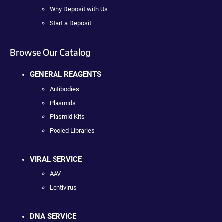
Why Deposit with Us
Start a Deposit
Browse Our Catalog
GENERAL REAGENTS
Antibodies
Plasmids
Plasmid Kits
Pooled Libraries
VIRAL SERVICE
AAV
Lentivirus
DNA SERVICE