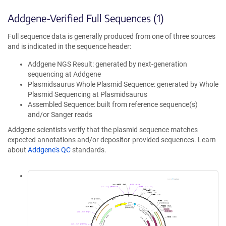
Addgene-Verified Full Sequences (1)
Full sequence data is generally produced from one of three sources
and is indicated in the sequence header:
Addgene NGS Result: generated by next-generation
sequencing at Addgene
Plasmidsaurus Whole Plasmid Sequence: generated by Whole
Plasmid Sequencing at Plasmidsaurus
Assembled Sequence: built from reference sequence(s)
and/or Sanger reads
Addgene scientists verify that the plasmid sequence matches
expected annotations and/or depositor-provided sequences. Learn
about
Addgene's QC
standards.