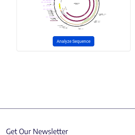
Analyze Sequence
Get Our Newsletter