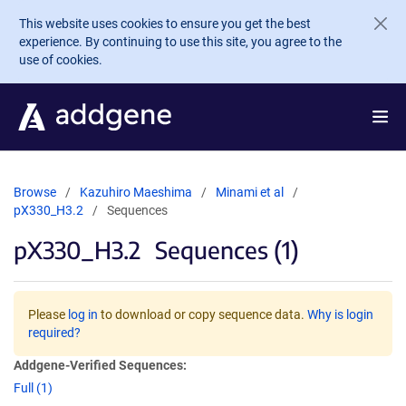
Skip to main content
This website uses cookies to ensure you get the best
experience. By continuing to use this site, you agree to the
use of cookies.
Browse
Kazuhiro Maeshima
Minami et al
pX330_H3.2
Sequences
pX330_H3.2
Sequences (1)
Please
log in
to download or copy sequence data.
Why is login
required?
Addgene-Verified Sequences:
Full (1)