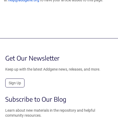
at
help@addgene.org
to have your article added to this page.
Get Our Newsletter
Keep up with the latest Addgene news, releases, and more.
Sign Up
Subscribe to Our Blog
Learn about new materials in the repository and helpful
community resources.