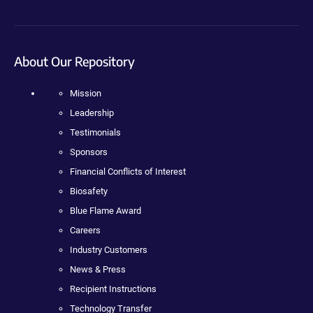
About Our Repository
Mission
Leadership
Testimonials
Sponsors
Financial Conflicts of Interest
Biosafety
Blue Flame Award
Careers
Industry Customers
News & Press
Recipient Instructions
Technology Transfer