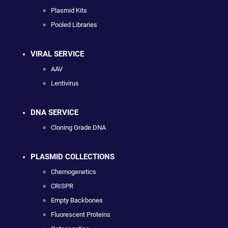
Plasmid Kits
Pooled Libraries
VIRAL SERVICE
AAV
Lentivirus
DNA SERVICE
Cloning Grade DNA
PLASMID COLLECTIONS
Chemogenetics
CRISPR
Empty Backbones
Fluorescent Proteins