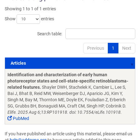
Showing 1 to 1 of 1 entries
Show
entries
Search table:
Previous
1
Next
Articles
Articles
Identification and characterization of early human
photoreceptor states and cell-state-specific retinoblastoma-
related features.
Shayler DWH, Stachelek K, Cambier L, Lee S,
Bai J, Bhat B, Reid MW, Weisenberger DJ, Aparicio JG, Kim Y,
Singh M, Bay M, Thornton ME, Doyle EK, Fouladian Z, Erberich
SG, Grubbs BH, Bonaguidi MA, Craft CM, Singh HP, Cobrinik D.
Elife. 2025 Aug 6;13:RP101918. doi: 10.7554/eLife.101918.
PubMed
If you have published an article using this material, please email us