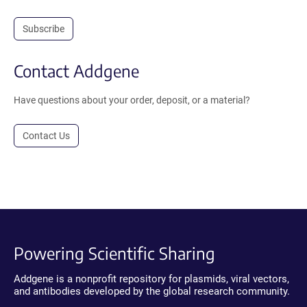
Subscribe
Contact Addgene
Have questions about your order, deposit, or a material?
Contact Us
Powering Scientific Sharing
Addgene is a nonprofit repository for plasmids, viral vectors,
and antibodies developed by the global research community.