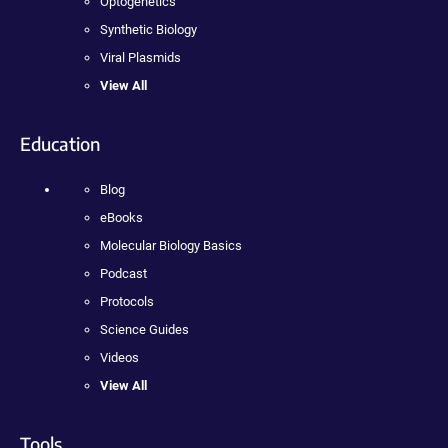
Optogenetics
Synthetic Biology
Viral Plasmids
View All
Education
Blog
eBooks
Molecular Biology Basics
Podcast
Protocols
Science Guides
Videos
View All
Tools