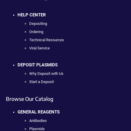
HELP CENTER
Depositing
Ordering
Technical Resources
Viral Service
DEPOSIT PLASMIDS
Why Deposit with Us
Start a Deposit
Browse Our Catalog
GENERAL REAGENTS
Antibodies
Plasmids