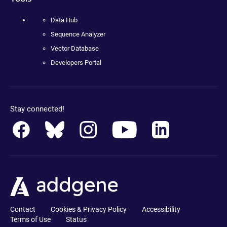
Data Hub
Sequence Analyzer
Vector Database
Developers Portal
Stay connected!
Contact
Cookies & Privacy Policy
Accessibility
Terms of Use
Status