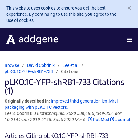
Skip to main content
This website uses cookies to ensure you get the best
experience. By continuing to use this site, you agree to the
use of cookies.
Browse
David Cobrinik
Lee et al
pLKO.1C-YFP-shRB1-733
Citations
pLKO.1C-YFP-shRB1-733 Citations
(1)
Originally described in:
Improved third-generation lentiviral
packaging with pLKO.1C vectors.
Lee S, Cobrinik D
Biotechniques. 2020 Jun;68(6):349-352. doi:
10.2144/btn-2019-0155. Epub 2020 Mar 6.
PubMed
Journal
Articles Citing pLKO.1C-YFP-shRB1-733