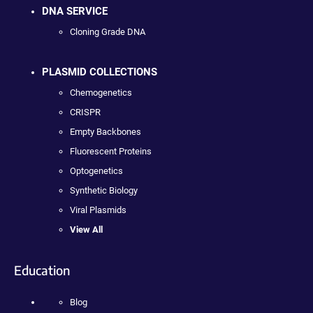
DNA SERVICE
Cloning Grade DNA
PLASMID COLLECTIONS
Chemogenetics
CRISPR
Empty Backbones
Fluorescent Proteins
Optogenetics
Synthetic Biology
Viral Plasmids
View All
Education
Blog