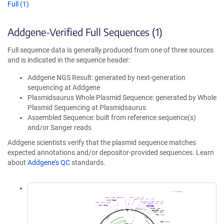
Full (1)
Addgene-Verified Full Sequences (1)
Full sequence data is generally produced from one of three sources
and is indicated in the sequence header:
Addgene NGS Result: generated by next-generation
sequencing at Addgene
Plasmidsaurus Whole Plasmid Sequence: generated by Whole
Plasmid Sequencing at Plasmidsaurus
Assembled Sequence: built from reference sequence(s)
and/or Sanger reads
Addgene scientists verify that the plasmid sequence matches
expected annotations and/or depositor-provided sequences. Learn
about
Addgene's QC
standards.