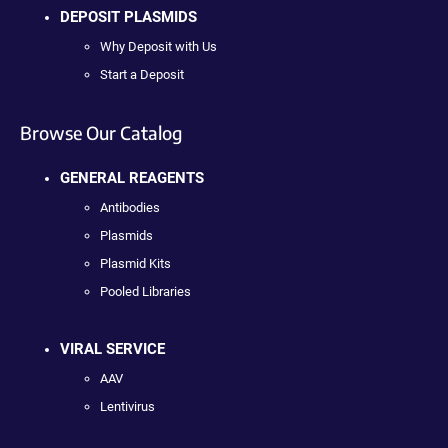
DEPOSIT PLASMIDS
Why Deposit with Us
Start a Deposit
Browse Our Catalog
GENERAL REAGENTS
Antibodies
Plasmids
Plasmid Kits
Pooled Libraries
VIRAL SERVICE
AAV
Lentivirus