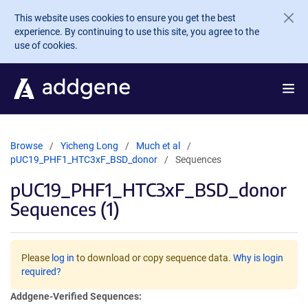
Skip to main content
This website uses cookies to ensure you get the best
experience. By continuing to use this site, you agree to the
use of cookies.
Browse
Yicheng Long
Much et al
pUC19_PHF1_HTC3xF_BSD_donor
Sequences
pUC19_PHF1_HTC3xF_BSD_donor
Sequences (1)
Please
log in
to download or copy sequence data.
Why is login
required?
Addgene-Verified Sequences: