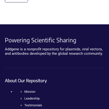
Powering Scientific Sharing
Addgene is a nonprofit repository for plasmids, viral vectors,
and antibodies developed by the global research community.
About Our Repository
Mission
Leadership
Testimonials