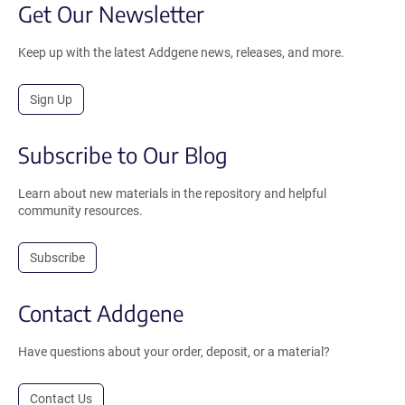
Get Our Newsletter
Keep up with the latest Addgene news, releases, and more.
Sign Up
Subscribe to Our Blog
Learn about new materials in the repository and helpful
community resources.
Subscribe
Contact Addgene
Have questions about your order, deposit, or a material?
Contact Us