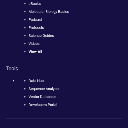
eBooks
Molecular Biology Basics
Podcast
Protocols
Science Guides
Videos
View All
Tools
Data Hub
Sequence Analyzer
Vector Database
Developers Portal