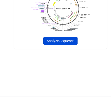
Analyze Sequence