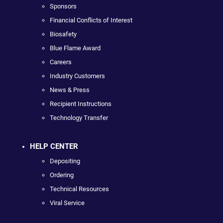
Sponsors
Financial Conflicts of Interest
Biosafety
Blue Flame Award
Careers
Industry Customers
News & Press
Recipient Instructions
Technology Transfer
HELP CENTER
Depositing
Ordering
Technical Resources
Viral Service