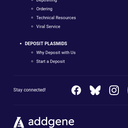
Depositing
Ordering
Technical Resources
Viral Service
DEPOSIT PLASMIDS
Why Deposit with Us
Start a Deposit
Stay connected!