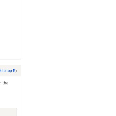
k to top
)
h the