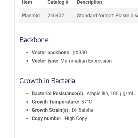
Item
Catalog #
Description
Plasmid
246402
Standard format: Plasmid se
Backbone
Vector backbone
pX330
Vector type
Mammalian Expression
Growth in Bacteria
Bacterial Resistance(s)
Ampicillin, 100 μg/mL
Growth Temperature
37°C
Growth Strain(s)
DH5alpha
Copy number
High Copy