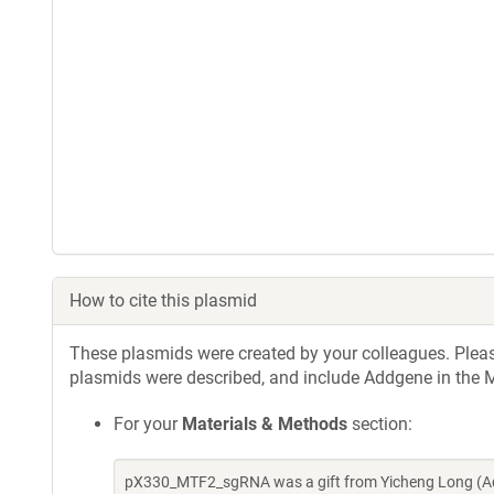
How to cite this plasmid
These plasmids were created by your colleagues. Please 
plasmids were described, and include Addgene in the M
For your
Materials & Methods
section:
pX330_MTF2_sgRNA was a gift from Yicheng Long (Ad