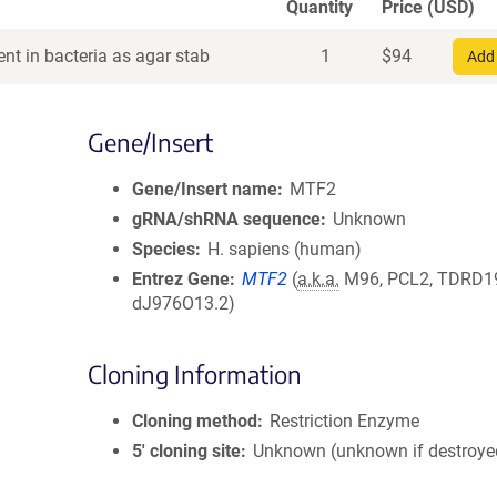
Quantity
Price (USD)
nt in bacteria as agar stab
1
$
94
Add 
Gene/Insert
Gene/Insert name
MTF2
gRNA/shRNA sequence
Unknown
Species
H. sapiens (human)
Entrez Gene
MTF2
(
a.k.a.
M96, PCL2, TDRD1
dJ976O13.2)
Cloning Information
Cloning method
Restriction Enzyme
5′ cloning site
Unknown (unknown if destroye