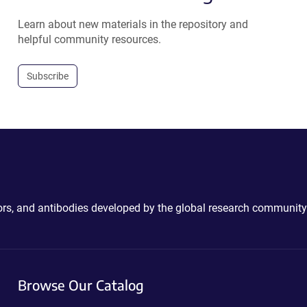
Learn about new materials in the repository and
helpful community resources.
Subscribe
ctors, and antibodies developed by the global research community
Browse Our Catalog