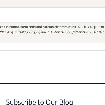
xes in human stem cells and cardiac differentiation
. Much C, Rajkumar
 2025 Aug 7:S1097-2765(25)00615-X. doi: 10.1016/j.molcel.2025.07.014
Subscribe to Our Blog