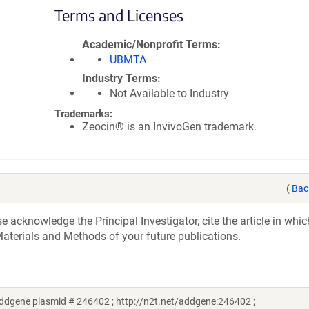
Terms and Licenses
Academic/Nonprofit Terms
UBMTA
Industry Terms
Not Available to Industry
Trademarks:
Zeocin® is an InvivoGen trademark.
(
Bac
acknowledge the Principal Investigator, cite the article in whic
aterials and Methods of your future publications.
dgene plasmid # 246402 ; http://n2t.net/addgene:246402 ;