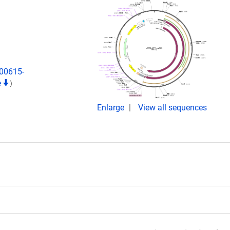
)00615-
e
)
Enlarge
View all sequences