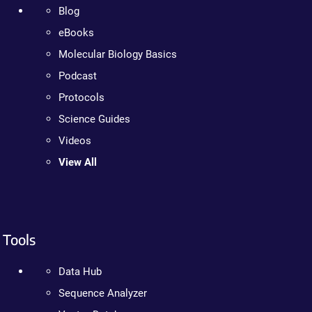
Blog
eBooks
Molecular Biology Basics
Podcast
Protocols
Science Guides
Videos
View All
Tools
Data Hub
Sequence Analyzer