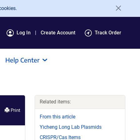
cookies.
Log In
Create Account
Track Order
Help Center
Related items:
Print
From this article
Yicheng Long Lab Plasmids
CRISPR/Cas Items