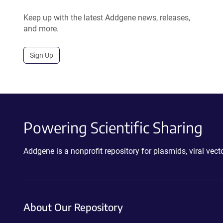
Keep up with the latest Addgene news, releases,
and more.
Sign Up
Powering Scientific Sharing
Addgene is a nonprofit repository for plasmids, viral ve
About Our Repository