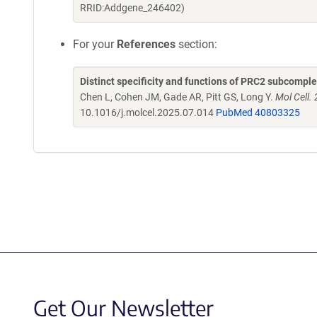
RRID:Addgene_246402)
For your
References
section:
Distinct specificity and functions of PRC2 subcomple
Chen L, Cohen JM, Gade AR, Pitt GS, Long Y.
Mol Cell.
10.1016/j.molcel.2025.07.014
PubMed 40803325
Get Our Newsletter