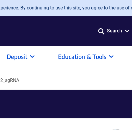
erience. By continuing to use this site, you agree to the use of 
Search
Deposit
Education & Tools
2_sgRNA