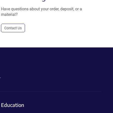
Have questions about your order, deposit, or a
material?
Contact Us
.
Education