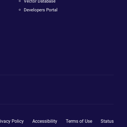
Vector Database
Developers Portal
ivacy Policy
Accessibility
Terms of Use
Status