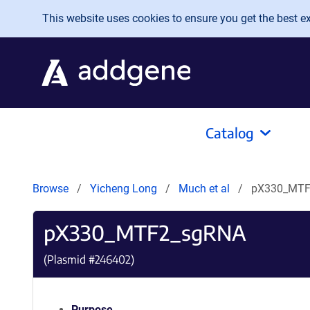
Skip to main content
This website uses cookies to ensure you get the best exp
Catalog
Browse
Yicheng Long
Much et al
pX330_MTF
pX330_MTF2_sgRNA
(Plasmid #
246402
)
Purpose