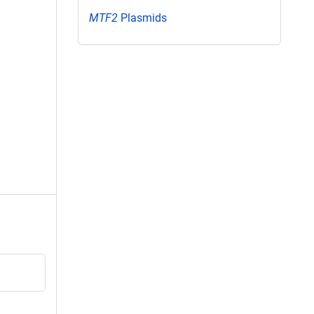
MTF2
Plasmids