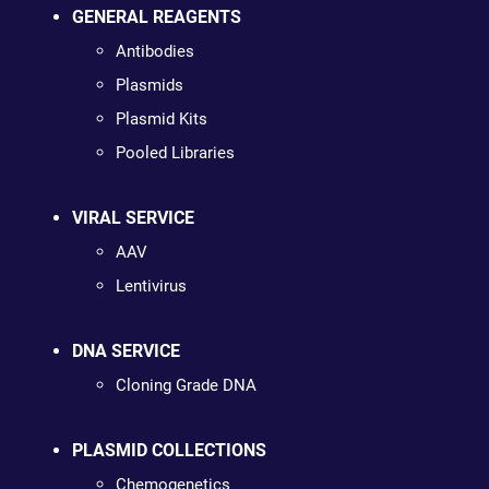
GENERAL REAGENTS
Antibodies
Plasmids
Plasmid Kits
Pooled Libraries
VIRAL SERVICE
AAV
Lentivirus
DNA SERVICE
Cloning Grade DNA
PLASMID COLLECTIONS
Chemogenetics