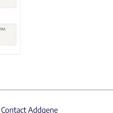
 SM,
.
Contact Addgene