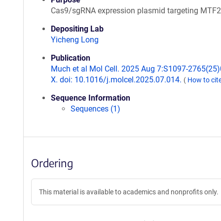
Cas9/sgRNA expression plasmid targeting MTF2
Depositing Lab
Yicheng Long
Publication
Much et al Mol Cell. 2025 Aug 7:S1097-2765(25
X. doi: 10.1016/j.molcel.2025.07.014.
(
How to cit
Sequence Information
Sequences (1)
Ordering
This material is available to academics and nonprofits only.