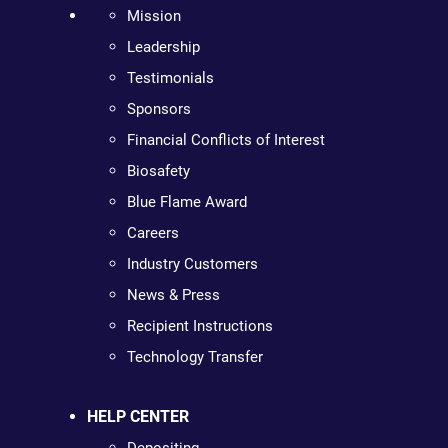
Mission
Leadership
Testimonials
Sponsors
Financial Conflicts of Interest
Biosafety
Blue Flame Award
Careers
Industry Customers
News & Press
Recipient Instructions
Technology Transfer
HELP CENTER