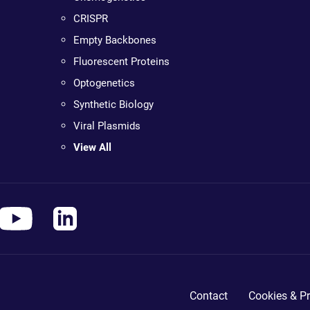
CRISPR
Empty Backbones
Fluorescent Proteins
Optogenetics
Synthetic Biology
Viral Plasmids
View All
Contact
Cookies & Pr