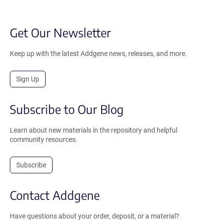
Get Our Newsletter
Keep up with the latest Addgene news, releases, and more.
Sign Up
Subscribe to Our Blog
Learn about new materials in the repository and helpful
community resources.
Subscribe
Contact Addgene
Have questions about your order, deposit, or a material?