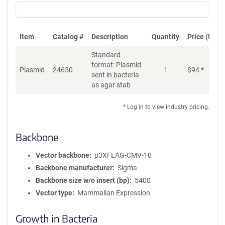
Item
Catalog #
Description
Quantity
Price (USD)
Standard
format: Plasmid
Plasmid
24650
1
$
94
*
Ad
sent in bacteria
as agar stab
* Log in to view industry pricing.
Backbone
Vector backbone
p3XFLAG-CMV-10
Backbone manufacturer
Sigma
Backbone size w/o insert (bp)
5400
Vector type
Mammalian Expression
Growth in Bacteria