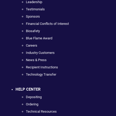
Leadership
Testimonials
Sponsors
Financial Conflicts of Interest
Biosafety
Blue Flame Award
Careers
Industry Customers
News & Press
Recipient Instructions
Technology Transfer
HELP CENTER
Depositing
Ordering
Technical Resources