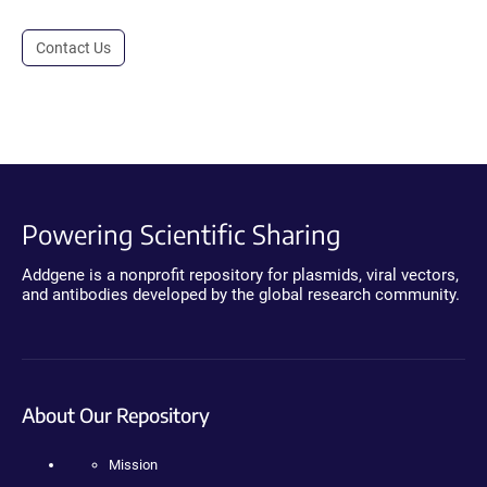
Contact Us
Powering Scientific Sharing
Addgene is a nonprofit repository for plasmids, viral vectors,
and antibodies developed by the global research community.
About Our Repository
Mission