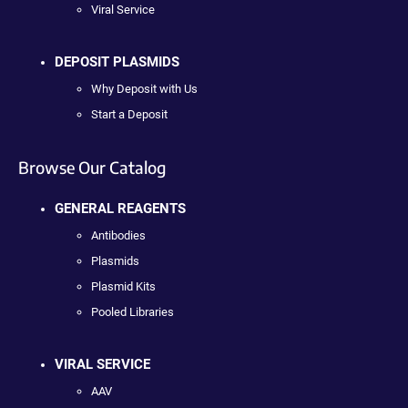
Viral Service
DEPOSIT PLASMIDS
Why Deposit with Us
Start a Deposit
Browse Our Catalog
GENERAL REAGENTS
Antibodies
Plasmids
Plasmid Kits
Pooled Libraries
VIRAL SERVICE
AAV