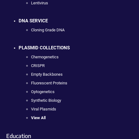
Lentivirus
DNA SERVICE
Cloning Grade DNA
PLASMID COLLECTIONS
Chemogenetics
CRISPR
Empty Backbones
Fluorescent Proteins
Optogenetics
Synthetic Biology
Viral Plasmids
View All
Education