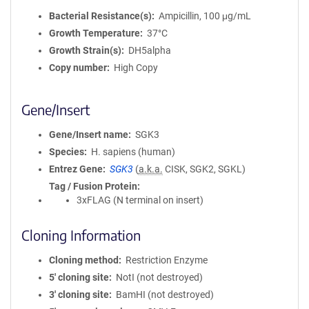
Bacterial Resistance(s)
Ampicillin, 100 μg/mL
Growth Temperature
37°C
Growth Strain(s)
DH5alpha
Copy number
High Copy
Gene/Insert
Gene/Insert name
SGK3
Species
H. sapiens (human)
Entrez Gene
SGK3
(
a.k.a.
CISK, SGK2, SGKL)
Tag / Fusion Protein
3xFLAG (N terminal on insert)
Cloning Information
Cloning method
Restriction Enzyme
5′ cloning site
NotI (not destroyed)
3′ cloning site
BamHI (not destroyed)