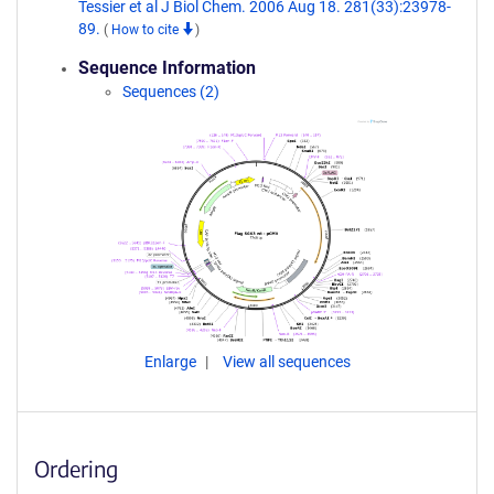
Tessier et al J Biol Chem. 2006 Aug 18. 281(33):23978-
89.
(
How to cite
)
Sequence Information
Sequences (2)
Enlarge
View all sequences
Ordering