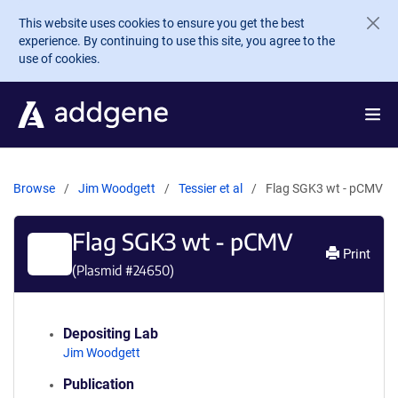
Skip to main content
This website uses cookies to ensure you get the best
experience. By continuing to use this site, you agree to the
use of cookies.
Browse
Jim Woodgett
Tessier et al
Flag SGK3 wt - pCMV
Flag SGK3 wt - pCMV
Print
(Plasmid #
24650
)
Depositing Lab
Jim Woodgett
Publication