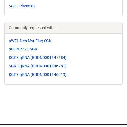
SGK3
Plasmids
Commonly requested with:
pWZL Neo Myr Flag SGK
pDONR223-SGK
SGK3 gRNA (BRDN0001147184)
SGK3 gRNA (BRDN0001146281)
SGK3 gRNA (BRDN0001146019)