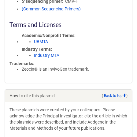
5′ sequencing primer
CMV-F
(Common Sequencing Primers)
Terms and Licenses
Academic/Nonprofit Terms
UBMTA
Industry Terms
Industry MTA
Trademarks:
Zeocin® is an InvivoGen trademark.
How to cite this plasmid
(
Back to top
)
These plasmids were created by your colleagues. Please
acknowledge the Principal Investigator, cite the article in which
the plasmids were described, and include Addgene in the
Materials and Methods of your future publications.