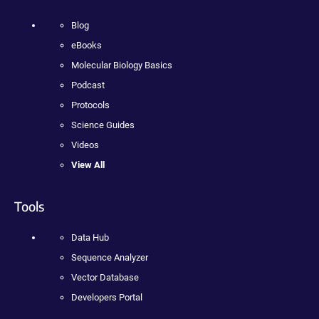
Blog
eBooks
Molecular Biology Basics
Podcast
Protocols
Science Guides
Videos
View All
Tools
Data Hub
Sequence Analyzer
Vector Database
Developers Portal