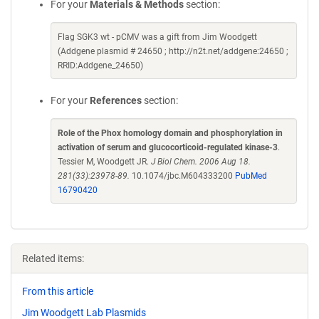
For your
Materials & Methods
section:
Flag SGK3 wt - pCMV was a gift from Jim Woodgett
(Addgene plasmid # 24650 ; http://n2t.net/addgene:24650 ;
RRID:Addgene_24650)
For your
References
section:
Role of the Phox homology domain and phosphorylation in
activation of serum and glucocorticoid-regulated kinase-3
.
Tessier M, Woodgett JR.
J Biol Chem. 2006 Aug 18.
281(33):23978-89.
10.1074/jbc.M604333200
PubMed
16790420
Related items:
From this article
Jim Woodgett Lab Plasmids