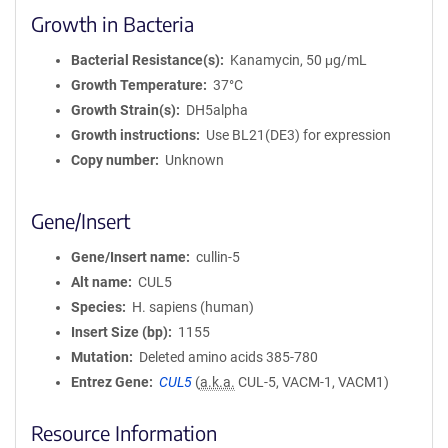
Growth in Bacteria
Bacterial Resistance(s)
Kanamycin, 50 μg/mL
Growth Temperature
37°C
Growth Strain(s)
DH5alpha
Growth instructions
Use BL21(DE3) for expression
Copy number
Unknown
Gene/Insert
Gene/Insert name
cullin-5
Alt name
CUL5
Species
H. sapiens (human)
Insert Size (bp)
1155
Mutation
Deleted amino acids 385-780
Entrez Gene
CUL5
(
a.k.a.
CUL-5, VACM-1, VACM1)
Resource Information