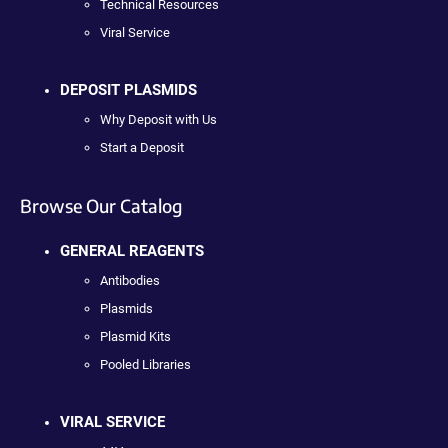
Technical Resources
Viral Service
DEPOSIT PLASMIDS
Why Deposit with Us
Start a Deposit
Browse Our Catalog
GENERAL REAGENTS
Antibodies
Plasmids
Plasmid Kits
Pooled Libraries
VIRAL SERVICE