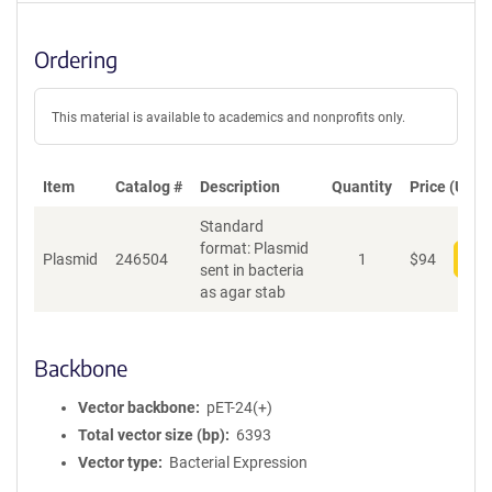
Ordering
This material is available to academics and nonprofits only.
Item
Catalog #
Description
Quantity
Price (USD)
Standard
format: Plasmid
Plasmid
246504
1
$
94
Add
sent in bacteria
as agar stab
Backbone
Vector backbone
pET-24(+)
Total vector size (bp)
6393
Vector type
Bacterial Expression