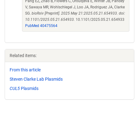
Pang EZ, Zhao B, Flowers C, Oroudjeva E, Winter JB, Pandey
V, Sawaya MR, Wohlschlegel J, Loo JA, Rodriguez JA, Clarke
SG.
bioRxiv [Preprint]. 2025 May 21:2025.05.21.654933. doi:
10.1101/2025.05.21.654933.
10.1101/2025.05.21.654933
PubMed 40475564
Related items:
From this article
Steven Clarke Lab Plasmids
CUL5
Plasmids