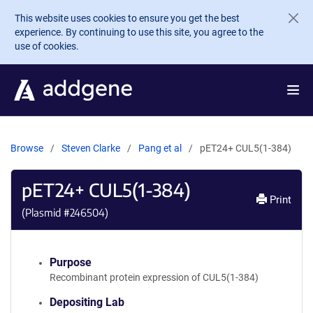
Skip to main content
This website uses cookies to ensure you get the best
experience. By continuing to use this site, you agree to the
use of cookies.
Browse
Steven Clarke
Pang et al
pET24+ CUL5(1-384)
pET24+ CUL5(1-384)
Print
(Plasmid #
246504
)
Purpose
Recombinant protein expression of CUL5(1-384)
Depositing Lab