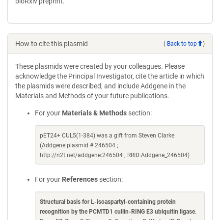
bioRxiv preprint.
How to cite this plasmid
(
Back to top
)
These plasmids were created by your colleagues. Please
acknowledge the Principal Investigator, cite the article in which
the plasmids were described, and include Addgene in the
Materials and Methods of your future publications.
For your
Materials & Methods
section:
pET24+ CUL5(1-384) was a gift from Steven Clarke
(Addgene plasmid # 246504 ;
http://n2t.net/addgene:246504 ; RRID:Addgene_246504)
For your
References
section:
Structural basis for L-isoaspartyl-containing protein
recognition by the PCMTD1 cullin-RING E3 ubiquitin ligase
.