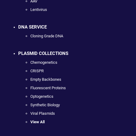
AAV
Lentivirus
DNA SERVICE
Cloning Grade DNA
PLASMID COLLECTIONS
Chemogenetics
CRISPR
Empty Backbones
Fluorescent Proteins
Optogenetics
Synthetic Biology
Viral Plasmids
View All