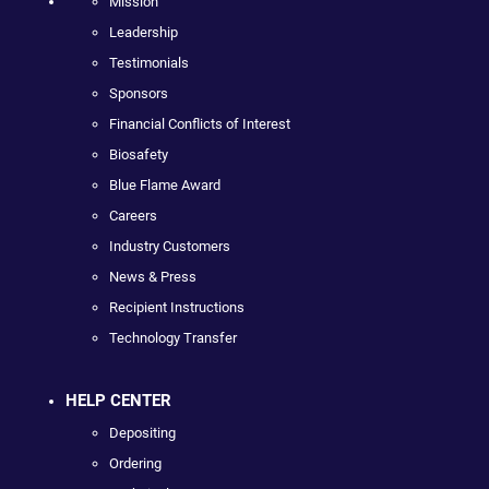
Mission
Leadership
Testimonials
Sponsors
Financial Conflicts of Interest
Biosafety
Blue Flame Award
Careers
Industry Customers
News & Press
Recipient Instructions
Technology Transfer
HELP CENTER
Depositing
Ordering