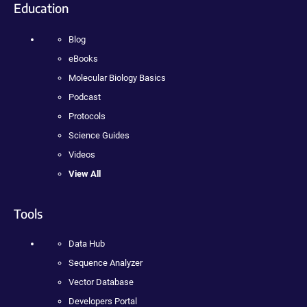
Education
Blog
eBooks
Molecular Biology Basics
Podcast
Protocols
Science Guides
Videos
View All
Tools
Data Hub
Sequence Analyzer
Vector Database
Developers Portal