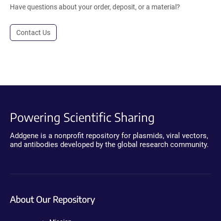
Have questions about your order, deposit, or a material?
Contact Us
Powering Scientific Sharing
Addgene is a nonprofit repository for plasmids, viral vectors,
and antibodies developed by the global research community.
About Our Repository