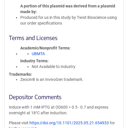
A portion of this plasmid was derived from a plasmid
made by
Produced for us in this study by Twist Bioscience using
our order specifications
Terms and Licenses
Academic/Nonprofit Terms
UBMTA
Industry Terms
Not Available to Industry
Trademarks:
Zeocin® is an InvivoGen trademark.
Depositor Comments
Induce with 1 mM IPTG at OD600 = 0.5 - 0.7 and express
overnight at 18°C after induction.
Please visit
https://doi.org/10.1101/2025.05.21.654933
for