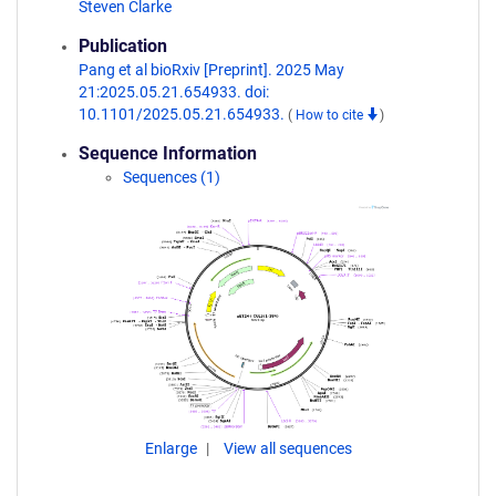
Steven Clarke
Publication
Pang et al bioRxiv [Preprint]. 2025 May
21:2025.05.21.654933. doi:
10.1101/2025.05.21.654933.
(
How to cite
)
Sequence Information
Sequences (1)
Enlarge
View all sequences