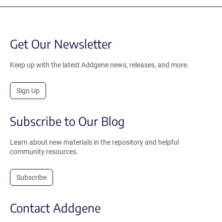
Get Our Newsletter
Keep up with the latest Addgene news, releases, and more.
Sign Up
Subscribe to Our Blog
Learn about new materials in the repository and helpful
community resources.
Subscribe
Contact Addgene