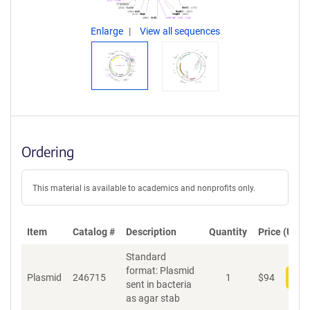
Enlarge
View all sequences
Ordering
This material is available to academics and nonprofits only.
Item
Catalog #
Description
Quantity
Price (USD)
Standard
format: Plasmid
Plasmid
246715
1
$
94
Add
sent in bacteria
as agar stab