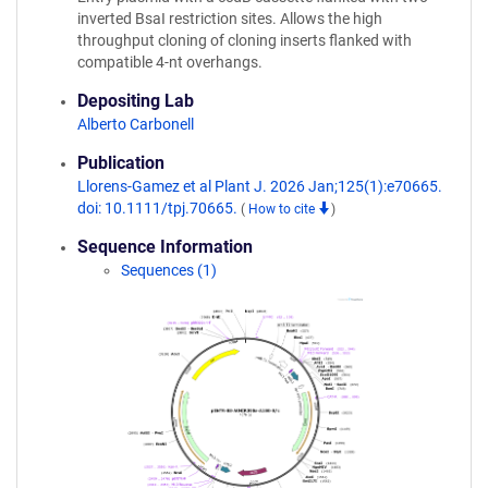
inverted BsaI restriction sites. Allows the high
throughput cloning of cloning inserts flanked with
compatible 4-nt overhangs.
Depositing Lab
Alberto Carbonell
Publication
Llorens-Gamez et al Plant J. 2026 Jan;125(1):e70665.
doi: 10.1111/tpj.70665.
(
How to cite
)
Sequence Information
Sequences (1)