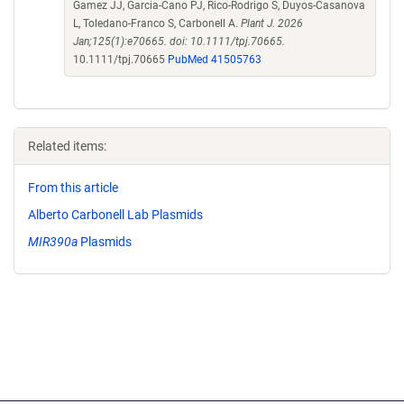
Gamez JJ, Garcia-Cano PJ, Rico-Rodrigo S, Duyos-Casanova
L, Toledano-Franco S, Carbonell A.
Plant J. 2026
Jan;125(1):e70665. doi: 10.1111/tpj.70665.
10.1111/tpj.70665
PubMed 41505763
Related items:
From this article
Alberto Carbonell Lab Plasmids
MIR390a
Plasmids