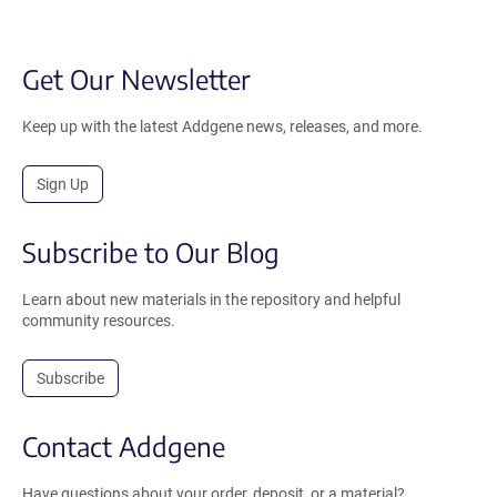
Get Our Newsletter
Keep up with the latest Addgene news, releases, and more.
Sign Up
Subscribe to Our Blog
Learn about new materials in the repository and helpful
community resources.
Subscribe
Contact Addgene
Have questions about your order, deposit, or a material?