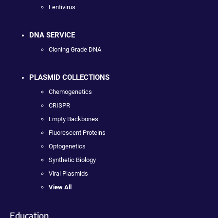
Lentivirus
DNA SERVICE
Cloning Grade DNA
PLASMID COLLECTIONS
Chemogenetics
CRISPR
Empty Backbones
Fluorescent Proteins
Optogenetics
Synthetic Biology
Viral Plasmids
View All
Education