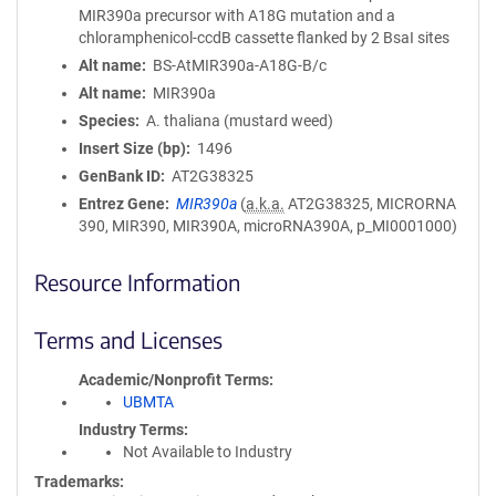
MIR390a precursor with A18G mutation and a
chloramphenicol-ccdB cassette flanked by 2 BsaI sites
Alt name
BS-AtMIR390a-A18G-B/c
Alt name
MIR390a
Species
A. thaliana (mustard weed)
Insert Size (bp)
1496
GenBank ID
AT2G38325
Entrez Gene
MIR390a
(
a.k.a.
AT2G38325, MICRORNA
390, MIR390, MIR390A, microRNA390A, p_MI0001000)
Resource Information
Terms and Licenses
Academic/Nonprofit Terms
UBMTA
Industry Terms
Not Available to Industry
Trademarks: