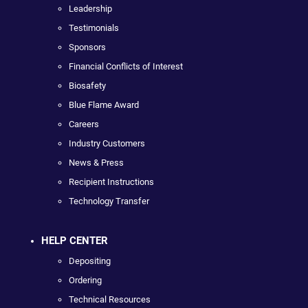
Leadership
Testimonials
Sponsors
Financial Conflicts of Interest
Biosafety
Blue Flame Award
Careers
Industry Customers
News & Press
Recipient Instructions
Technology Transfer
HELP CENTER
Depositing
Ordering
Technical Resources