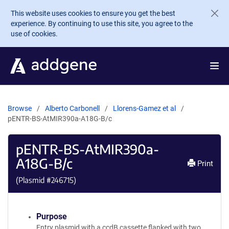
Skip to main content
This website uses cookies to ensure you get the best
experience. By continuing to use this site, you agree to the
use of cookies.
Browse
Alberto Carbonell
Llorens-Gamez et al
pENTR-BS-AtMIR390a-A18G-B/c
pENTR-BS-AtMIR390a-
A18G-B/c
Print
(Plasmid #
246715
)
Purpose
Entry plasmid with a ccdB cassette flanked with two