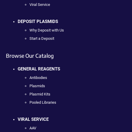
Viral Service
DEPOSIT PLASMIDS
Why Deposit with Us
Start a Deposit
Browse Our Catalog
GENERAL REAGENTS
Antibodies
Plasmids
Plasmid Kits
Pooled Libraries
VIRAL SERVICE
AAV