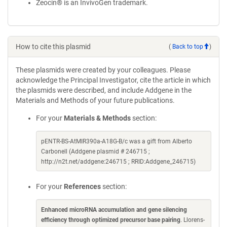
Zeocin® is an InvivoGen trademark.
How to cite this plasmid
(
Back to top
)
These plasmids were created by your colleagues. Please
acknowledge the Principal Investigator, cite the article in which
the plasmids were described, and include Addgene in the
Materials and Methods of your future publications.
For your
Materials & Methods
section:
pENTR-BS-AtMIR390a-A18G-B/c was a gift from Alberto
Carbonell (Addgene plasmid # 246715 ;
http://n2t.net/addgene:246715 ; RRID:Addgene_246715)
For your
References
section:
Enhanced microRNA accumulation and gene silencing
efficiency through optimized precursor base pairing
. Llorens-