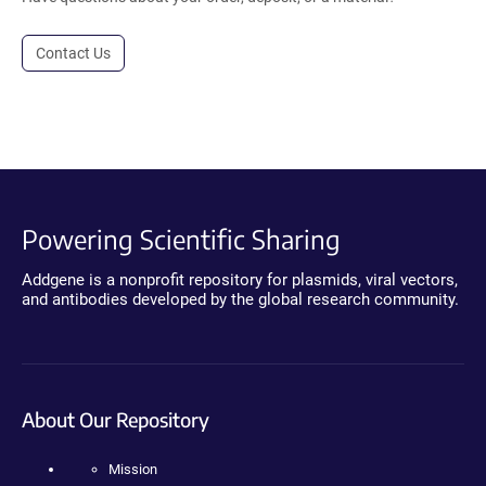
Contact Us
Powering Scientific Sharing
Addgene is a nonprofit repository for plasmids, viral vectors,
and antibodies developed by the global research community.
About Our Repository
Mission