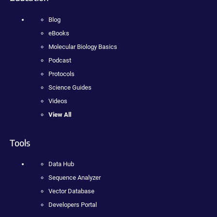
Blog
eBooks
Molecular Biology Basics
Podcast
Protocols
Science Guides
Videos
View All
Tools
Data Hub
Sequence Analyzer
Vector Database
Developers Portal