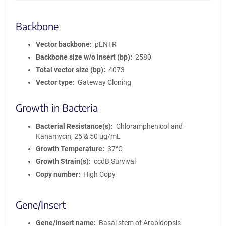
Backbone
Vector backbone
pENTR
Backbone size w/o insert (bp)
2580
Total vector size (bp)
4073
Vector type
Gateway Cloning
Growth in Bacteria
Bacterial Resistance(s)
Chloramphenicol and
Kanamycin, 25 & 50 μg/mL
Growth Temperature
37°C
Growth Strain(s)
ccdB Survival
Copy number
High Copy
Gene/Insert
Gene/Insert name
Basal stem of Arabidopsis