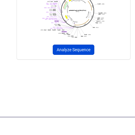
Analyze Sequence