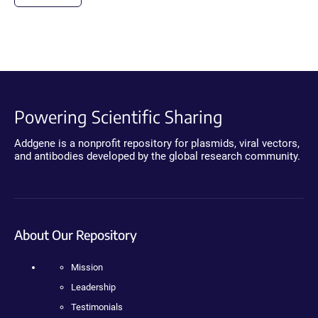
Powering Scientific Sharing
Addgene is a nonprofit repository for plasmids, viral vectors,
and antibodies developed by the global research community.
About Our Repository
Mission
Leadership
Testimonials