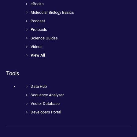
eBooks
Molecular Biology Basics
Podcast
Protocols
Science Guides
Videos
View All
Tools
Data Hub
Sequence Analyzer
Vector Database
Developers Portal