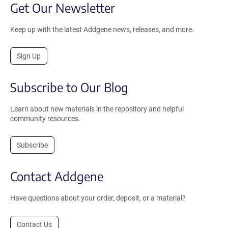
Get Our Newsletter
Keep up with the latest Addgene news, releases, and more.
Sign Up
Subscribe to Our Blog
Learn about new materials in the repository and helpful
community resources.
Subscribe
Contact Addgene
Have questions about your order, deposit, or a material?
Contact Us