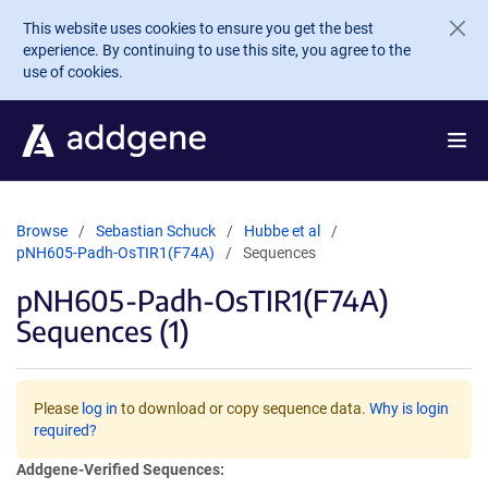
Skip to main content
This website uses cookies to ensure you get the best
experience. By continuing to use this site, you agree to the
use of cookies.
Browse
Sebastian Schuck
Hubbe et al
pNH605-Padh-OsTIR1(F74A)
Sequences
pNH605-Padh-OsTIR1(F74A)
Sequences (1)
Please
log in
to download or copy sequence data.
Why is login
required?
Addgene-Verified Sequences: