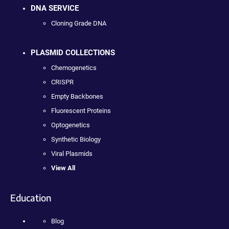
DNA SERVICE
Cloning Grade DNA
PLASMID COLLECTIONS
Chemogenetics
CRISPR
Empty Backbones
Fluorescent Proteins
Optogenetics
Synthetic Biology
Viral Plasmids
View All
Education
Blog