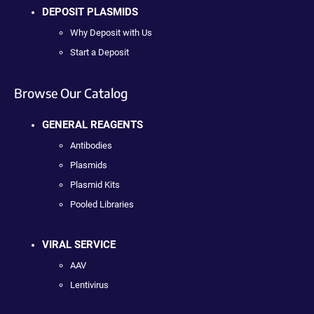
DEPOSIT PLASMIDS
Why Deposit with Us
Start a Deposit
Browse Our Catalog
GENERAL REAGENTS
Antibodies
Plasmids
Plasmid Kits
Pooled Libraries
VIRAL SERVICE
AAV
Lentivirus