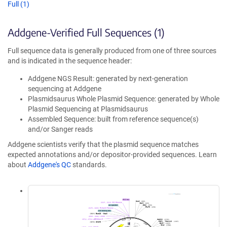
Full (1)
Addgene-Verified Full Sequences (1)
Full sequence data is generally produced from one of three sources
and is indicated in the sequence header:
Addgene NGS Result: generated by next-generation
sequencing at Addgene
Plasmidsaurus Whole Plasmid Sequence: generated by Whole
Plasmid Sequencing at Plasmidsaurus
Assembled Sequence: built from reference sequence(s)
and/or Sanger reads
Addgene scientists verify that the plasmid sequence matches
expected annotations and/or depositor-provided sequences. Learn
about
Addgene's QC
standards.