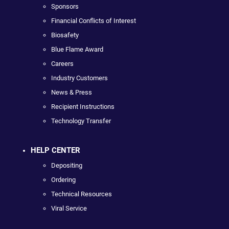
Sponsors
Financial Conflicts of Interest
Biosafety
Blue Flame Award
Careers
Industry Customers
News & Press
Recipient Instructions
Technology Transfer
HELP CENTER
Depositing
Ordering
Technical Resources
Viral Service