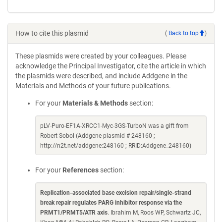
How to cite this plasmid
(
Back to top
)
These plasmids were created by your colleagues. Please
acknowledge the Principal Investigator, cite the article in which
the plasmids were described, and include Addgene in the
Materials and Methods of your future publications.
For your
Materials & Methods
section:
pLV-Puro-EF1A-XRCC1-Myc-3GS-TurboN was a gift from
Robert Sobol (Addgene plasmid # 248160 ;
http://n2t.net/addgene:248160 ; RRID:Addgene_248160)
For your
References
section:
Replication-associated base excision repair/single-strand
break repair regulates PARG inhibitor response via the
PRMT1/PRMT5/ATR axis
. Ibrahim M, Roos WP, Schwartz JC,