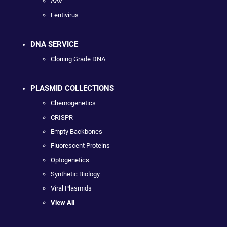
AAV
Lentivirus
DNA SERVICE
Cloning Grade DNA
PLASMID COLLECTIONS
Chemogenetics
CRISPR
Empty Backbones
Fluorescent Proteins
Optogenetics
Synthetic Biology
Viral Plasmids
View All