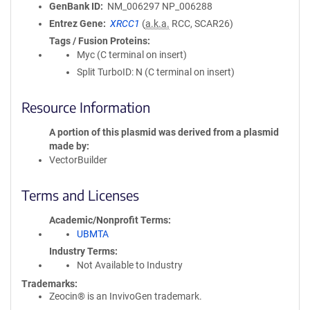
GenBank ID
NM_006297
NP_006288
Entrez Gene
XRCC1
(
a.k.a.
RCC, SCAR26)
Tags / Fusion Proteins
Myc (C terminal on insert)
Split TurboID: N (C terminal on insert)
Resource Information
A portion of this plasmid was derived from a plasmid
made by
VectorBuilder
Terms and Licenses
Academic/Nonprofit Terms
UBMTA
Industry Terms
Not Available to Industry
Trademarks:
Zeocin® is an InvivoGen trademark.