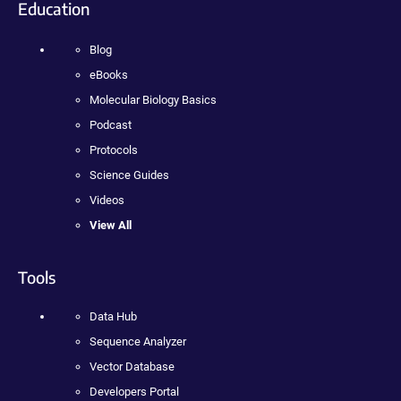
Education
Blog
eBooks
Molecular Biology Basics
Podcast
Protocols
Science Guides
Videos
View All
Tools
Data Hub
Sequence Analyzer
Vector Database
Developers Portal