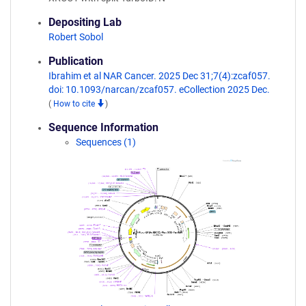
Depositing Lab
Robert Sobol
Publication
Ibrahim et al NAR Cancer. 2025 Dec 31;7(4):zcaf057.
doi: 10.1093/narcan/zcaf057. eCollection 2025 Dec.
(
How to cite
)
Sequence Information
Sequences (1)