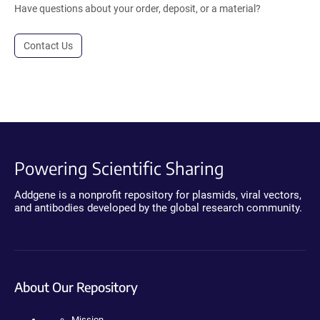
Have questions about your order, deposit, or a material?
Contact Us
Powering Scientific Sharing
Addgene is a nonprofit repository for plasmids, viral vectors,
and antibodies developed by the global research community.
About Our Repository
Mission