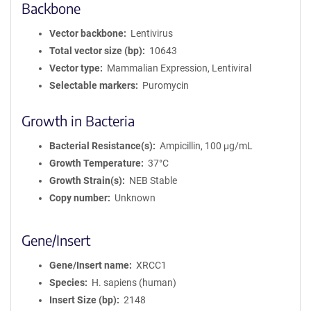
Backbone
Vector backbone
Lentivirus
Total vector size (bp)
10643
Vector type
Mammalian Expression, Lentiviral
Selectable markers
Puromycin
Growth in Bacteria
Bacterial Resistance(s)
Ampicillin, 100 μg/mL
Growth Temperature
37°C
Growth Strain(s)
NEB Stable
Copy number
Unknown
Gene/Insert
Gene/Insert name
XRCC1
Species
H. sapiens (human)
Insert Size (bp)
2148