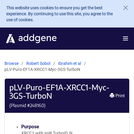
Skip to main content
This website uses cookies to ensure you get the best
experience. By continuing to use this site, you agree to the
use of cookies.
Browse
Robert Sobol
Ibrahim et al
pLV-Puro-EF1A-XRCC1-Myc-3GS-TurboN
pLV-Puro-EF1A-XRCC1-Myc-
3GS-TurboN
Print
(Plasmid #
248160
)
Purpose
XRCC1 with split TurboID: N