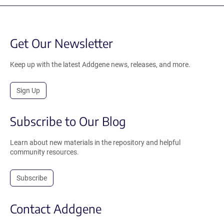
Get Our Newsletter
Keep up with the latest Addgene news, releases, and more.
Sign Up
Subscribe to Our Blog
Learn about new materials in the repository and helpful
community resources.
Subscribe
Contact Addgene