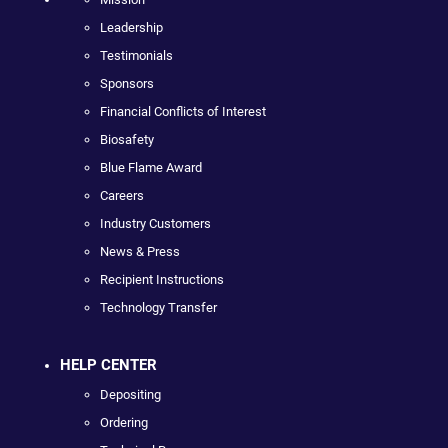
Leadership
Testimonials
Sponsors
Financial Conflicts of Interest
Biosafety
Blue Flame Award
Careers
Industry Customers
News & Press
Recipient Instructions
Technology Transfer
HELP CENTER
Depositing
Ordering