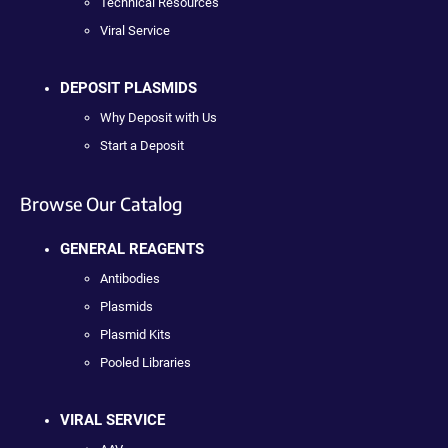
Technical Resources
Viral Service
DEPOSIT PLASMIDS
Why Deposit with Us
Start a Deposit
Browse Our Catalog
GENERAL REAGENTS
Antibodies
Plasmids
Plasmid Kits
Pooled Libraries
VIRAL SERVICE