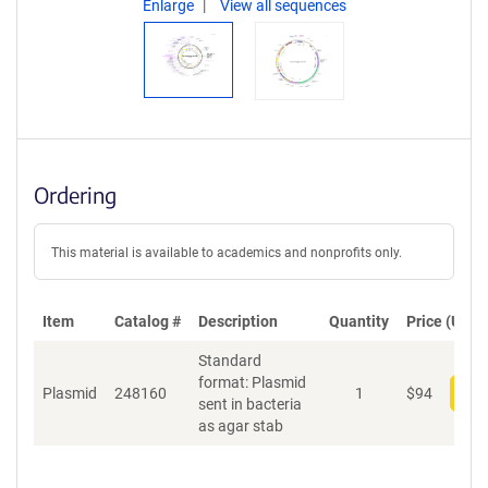
Enlarge
View all sequences
Ordering
This material is available to academics and nonprofits only.
Item
Catalog #
Description
Quantity
Price (USD)
Standard
format: Plasmid
Plasmid
248160
1
$
94
Add
sent in bacteria
as agar stab