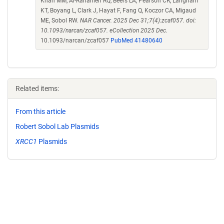
Khan MM, Al-Rahahleh RQ, Beers LA, Pearson CR, Langham
KT, Boyang L, Clark J, Hayat F, Fang Q, Koczor CA, Migaud
ME, Sobol RW.
NAR Cancer. 2025 Dec 31;7(4):zcaf057. doi:
10.1093/narcan/zcaf057. eCollection 2025 Dec.
10.1093/narcan/zcaf057
PubMed 41480640
Related items:
From this article
Robert Sobol Lab Plasmids
XRCC1
Plasmids