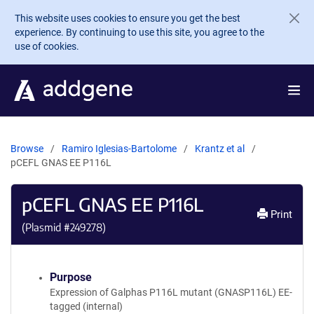
Skip to main content
This website uses cookies to ensure you get the best
experience. By continuing to use this site, you agree to the
use of cookies.
Browse
Ramiro Iglesias-Bartolome
Krantz et al
pCEFL GNAS EE P116L
pCEFL GNAS EE P116L
Print
(Plasmid #
249278
)
Purpose
Expression of Galphas P116L mutant (GNASP116L) EE-
tagged (internal)