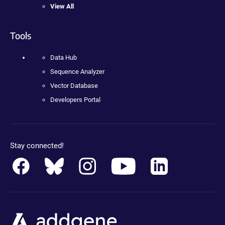
View All
Tools
Data Hub
Sequence Analyzer
Vector Database
Developers Portal
Stay connected!