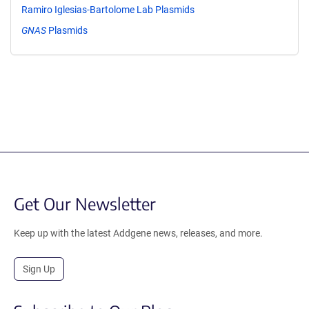
Ramiro Iglesias-Bartolome Lab Plasmids
GNAS
Plasmids
Get Our Newsletter
Keep up with the latest Addgene news, releases, and more.
Sign Up