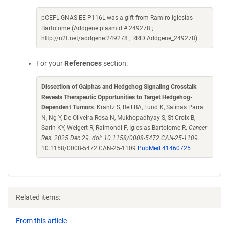
pCEFL GNAS EE P116L was a gift from Ramiro Iglesias-
Bartolome (Addgene plasmid # 249278 ;
http://n2t.net/addgene:249278 ; RRID:Addgene_249278)
For your
References
section:
Dissection of Galphas and Hedgehog Signaling Crosstalk
Reveals Therapeutic Opportunities to Target Hedgehog-
Dependent Tumors
. Krantz S, Bell BA, Lund K, Salinas Parra
N, Ng Y, De Oliveira Rosa N, Mukhopadhyay S, St Croix B,
Sarin KY, Weigert R, Raimondi F, Iglesias-Bartolome R.
Cancer
Res. 2025 Dec 29. doi: 10.1158/0008-5472.CAN-25-1109.
10.1158/0008-5472.CAN-25-1109
PubMed 41460725
Related items:
From this article