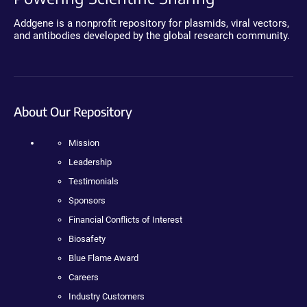
Addgene is a nonprofit repository for plasmids, viral vectors,
and antibodies developed by the global research community.
About Our Repository
Mission
Leadership
Testimonials
Sponsors
Financial Conflicts of Interest
Biosafety
Blue Flame Award
Careers
Industry Customers