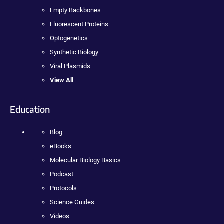
Empty Backbones
Fluorescent Proteins
Optogenetics
Synthetic Biology
Viral Plasmids
View All
Education
Blog
eBooks
Molecular Biology Basics
Podcast
Protocols
Science Guides
Videos