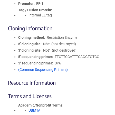
Promoter
EF-1
Tag / Fusion Protein
Internal EE tag
Cloning Information
Cloning method
Restriction Enzyme
5′ cloning site
NheI (not destroyed)
3′ cloning site
Not1 (not destroyed)
5′ sequencing primer
TTCTTCCATTTCAGGTGTCG
3′ sequencing primer
SP6
(Common Sequencing Primers)
Resource Information
Terms and Licenses
Academic/Nonprofit Terms
UBMTA