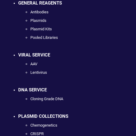
GENERAL REAGENTS
Antibodies
Plasmids
Plasmid Kits
Pooled Libraries
VIRAL SERVICE
AAV
Lentivirus
DNA SERVICE
Cloning Grade DNA
PLASMID COLLECTIONS
Chemogenetics
CRISPR