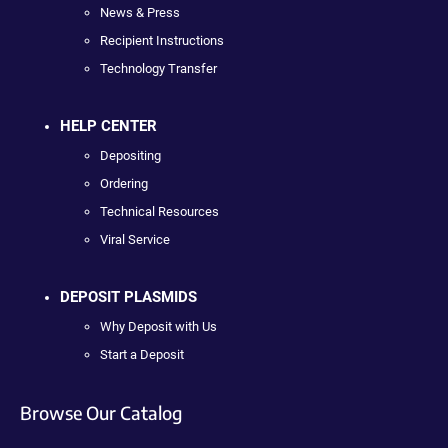
News & Press
Recipient Instructions
Technology Transfer
HELP CENTER
Depositing
Ordering
Technical Resources
Viral Service
DEPOSIT PLASMIDS
Why Deposit with Us
Start a Deposit
Browse Our Catalog