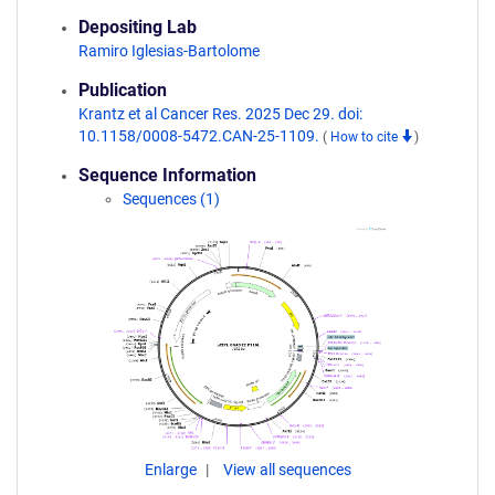
Depositing Lab
Ramiro Iglesias-Bartolome
Publication
Krantz et al Cancer Res. 2025 Dec 29. doi:
10.1158/0008-5472.CAN-25-1109.
(
How to cite
)
Sequence Information
Sequences (1)
Enlarge
View all sequences