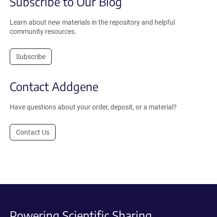
Subscribe to Our Blog
Learn about new materials in the repository and helpful
community resources.
Subscribe
Contact Addgene
Have questions about your order, deposit, or a material?
Contact Us
Powering Scientific Sharing