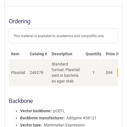
Ordering
This material is available to academics and nonprofits only.
Item
Catalog #
Description
Quantity
Price (USD)
Standard
format: Plasmid
Plasmid
249278
1
$
94
Add
sent in bacteria
as agar stab
Backbone
Vector backbone
pCEFL
Backbone manufacturer
Addgene #38121
Vector type
Mammalian Expression