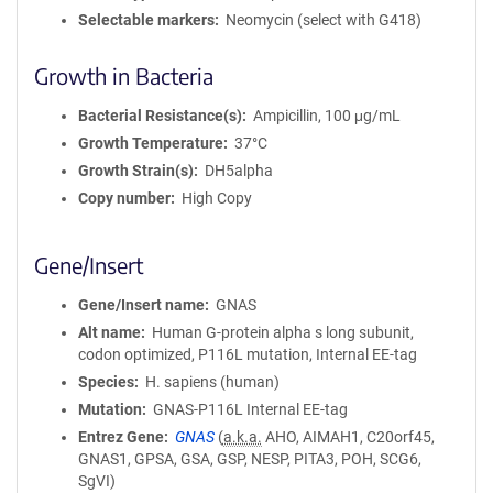
Selectable markers
Neomycin (select with G418)
Growth in Bacteria
Bacterial Resistance(s)
Ampicillin, 100 μg/mL
Growth Temperature
37°C
Growth Strain(s)
DH5alpha
Copy number
High Copy
Gene/Insert
Gene/Insert name
GNAS
Alt name
Human G-protein alpha s long subunit,
codon optimized, P116L mutation, Internal EE-tag
Species
H. sapiens (human)
Mutation
GNAS-P116L Internal EE-tag
Entrez Gene
GNAS
(
a.k.a.
AHO, AIMAH1, C20orf45,
GNAS1, GPSA, GSA, GSP, NESP, PITA3, POH, SCG6,
SgVI)