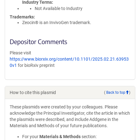
Industry Terms
Not Available to Industry
Trademarks:
Zeocin® is an InvivoGen trademark.
Depositor Comments
Please visit
https://www.biorxiv.org/content/10.1101/2025.02.21.63953
0v1
for bioRxiv preprint
How to cite this plasmid
(
Back to top
)
These plasmids were created by your colleagues. Please
acknowledge the Principal Investigator, cite the article in which
the plasmids were described, and include Addgene in the
Materials and Methods of your future publications.
For your
Materials & Methods
section: