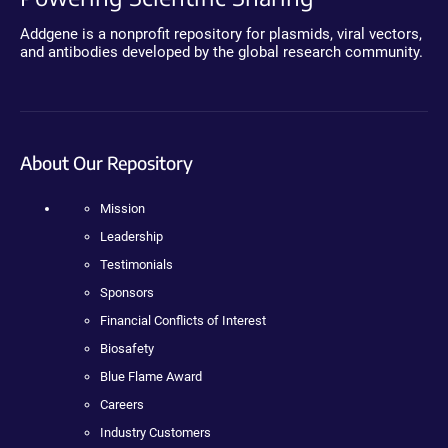
Addgene is a nonprofit repository for plasmids, viral vectors,
and antibodies developed by the global research community.
About Our Repository
Mission
Leadership
Testimonials
Sponsors
Financial Conflicts of Interest
Biosafety
Blue Flame Award
Careers
Industry Customers