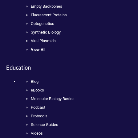
Empty Backbones
Fluorescent Proteins
Optogenetics
Synthetic Biology
Viral Plasmids
View All
Education
Blog
eBooks
Molecular Biology Basics
Podcast
Protocols
Science Guides
Videos