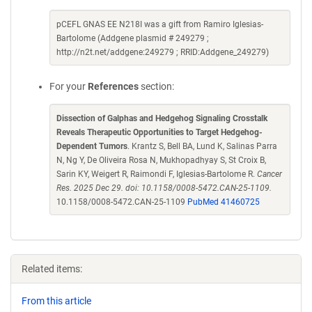
pCEFL GNAS EE N218I was a gift from Ramiro Iglesias-
Bartolome (Addgene plasmid # 249279 ;
http://n2t.net/addgene:249279 ; RRID:Addgene_249279)
For your
References
section:
Dissection of Galphas and Hedgehog Signaling Crosstalk
Reveals Therapeutic Opportunities to Target Hedgehog-
Dependent Tumors
. Krantz S, Bell BA, Lund K, Salinas Parra
N, Ng Y, De Oliveira Rosa N, Mukhopadhyay S, St Croix B,
Sarin KY, Weigert R, Raimondi F, Iglesias-Bartolome R.
Cancer
Res. 2025 Dec 29. doi: 10.1158/0008-5472.CAN-25-1109.
10.1158/0008-5472.CAN-25-1109
PubMed 41460725
Related items:
From this article