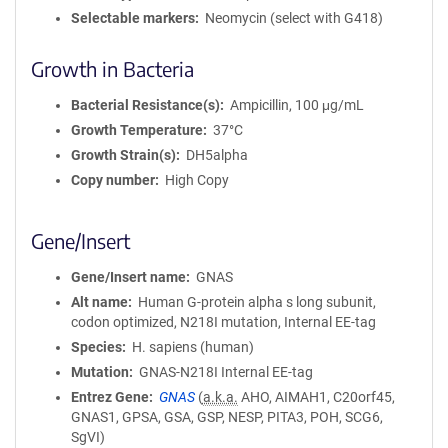
Selectable markers
Neomycin (select with G418)
Growth in Bacteria
Bacterial Resistance(s)
Ampicillin, 100 μg/mL
Growth Temperature
37°C
Growth Strain(s)
DH5alpha
Copy number
High Copy
Gene/Insert
Gene/Insert name
GNAS
Alt name
Human G-protein alpha s long subunit,
codon optimized, N218I mutation, Internal EE-tag
Species
H. sapiens (human)
Mutation
GNAS-N218I Internal EE-tag
Entrez Gene
GNAS
(
a.k.a.
AHO, AIMAH1, C20orf45,
GNAS1, GPSA, GSA, GSP, NESP, PITA3, POH, SCG6,
SgVI)