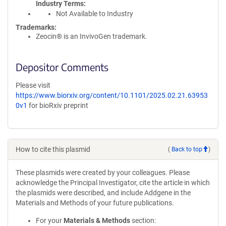
Industry Terms
Not Available to Industry
Trademarks:
Zeocin® is an InvivoGen trademark.
Depositor Comments
Please visit
https://www.biorxiv.org/content/10.1101/2025.02.21.63953
0v1
for bioRxiv preprint
How to cite this plasmid
(
Back to top
)
These plasmids were created by your colleagues. Please
acknowledge the Principal Investigator, cite the article in which
the plasmids were described, and include Addgene in the
Materials and Methods of your future publications.
For your
Materials & Methods
section: