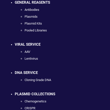
GENERAL REAGENTS
Antibodies
Plasmids
Plasmid Kits
Pooled Libraries
VIRAL SERVICE
AAV
Lentivirus
DNA SERVICE
Cloning Grade DNA
PLASMID COLLECTIONS
Chemogenetics
CRISPR