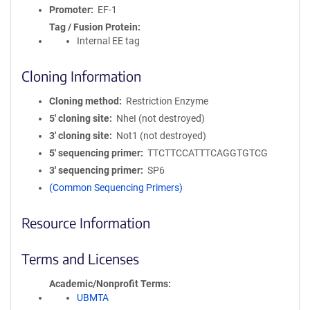
Promoter
EF-1
Tag / Fusion Protein
Internal EE tag
Cloning Information
Cloning method
Restriction Enzyme
5′ cloning site
NheI (not destroyed)
3′ cloning site
Not1 (not destroyed)
5′ sequencing primer
TTCTTCCATTTCAGGTGTCG
3′ sequencing primer
SP6
(Common Sequencing Primers)
Resource Information
Terms and Licenses
Academic/Nonprofit Terms
UBMTA