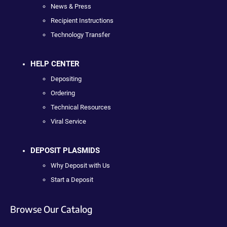
News & Press
Recipient Instructions
Technology Transfer
HELP CENTER
Depositing
Ordering
Technical Resources
Viral Service
DEPOSIT PLASMIDS
Why Deposit with Us
Start a Deposit
Browse Our Catalog