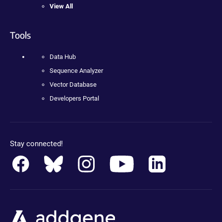
View All
Tools
Data Hub
Sequence Analyzer
Vector Database
Developers Portal
Stay connected!