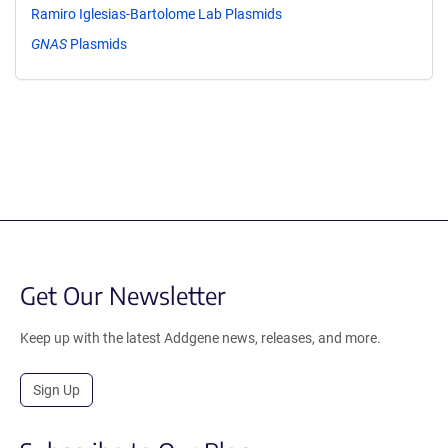
Ramiro Iglesias-Bartolome Lab Plasmids
GNAS
Plasmids
Get Our Newsletter
Keep up with the latest Addgene news, releases, and more.
Sign Up