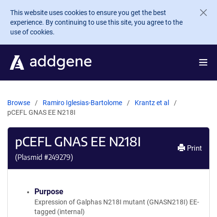
Skip to main content
This website uses cookies to ensure you get the best
experience. By continuing to use this site, you agree to the
use of cookies.
Browse
Ramiro Iglesias-Bartolome
Krantz et al
pCEFL GNAS EE N218I
pCEFL GNAS EE N218I
Print
(Plasmid #
249279
)
Purpose
Expression of Galphas N218I mutant (GNASN218I) EE-
tagged (internal)