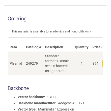
Ordering
This material is available to academics and nonprofits only.
Item
Catalog #
Description
Quantity
Price (USD)
Standard
format: Plasmid
Plasmid
249279
1
$
94
Add
sent in bacteria
as agar stab
Backbone
Vector backbone
pCEFL
Backbone manufacturer
Addgene #38121
Vector type
Mammalian Expression