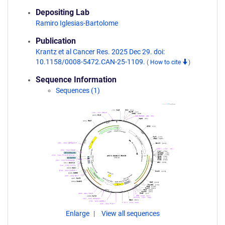
Depositing Lab
Ramiro Iglesias-Bartolome
Publication
Krantz et al Cancer Res. 2025 Dec 29. doi:
10.1158/0008-5472.CAN-25-1109.
(
How to cite
)
Sequence Information
Sequences (1)
Enlarge
View all sequences