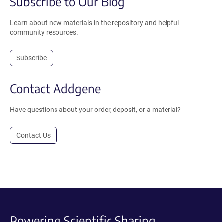
Subscribe to Our Blog
Learn about new materials in the repository and helpful
community resources.
Subscribe
Contact Addgene
Have questions about your order, deposit, or a material?
Contact Us
Powering Scientific Sharing