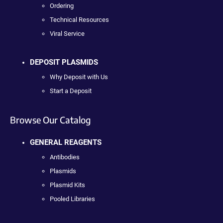
Ordering
Technical Resources
Viral Service
DEPOSIT PLASMIDS
Why Deposit with Us
Start a Deposit
Browse Our Catalog
GENERAL REAGENTS
Antibodies
Plasmids
Plasmid Kits
Pooled Libraries