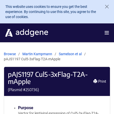
Skip to main content
This website uses cookies to ensure you get the best
experience. By continuing to use this site, you agree to the
use of cookies.
Browse
Martin Kampmann
Samelson et al
pAJS1197 Cul5-3xFlag-T2A-mApple
pAJS1197 Cul5-3xFlag-T2A-
mApple
Print
(Plasmid #
250736
)
Purpose
Vector for lentiviral expression of Cul5-3x-Flag-T2A-