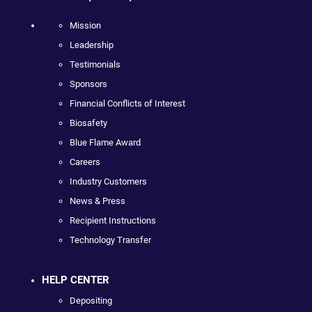
Mission
Leadership
Testimonials
Sponsors
Financial Conflicts of Interest
Biosafety
Blue Flame Award
Careers
Industry Customers
News & Press
Recipient Instructions
Technology Transfer
HELP CENTER
Depositing