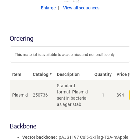
Enlarge
View all sequences
Ordering
This material is available to academics and nonprofits only.
Item
Catalog #
Description
Quantity
Price (USD)
Standard
format: Plasmid
Plasmid
250736
1
$
94
Add
sent in bacteria
as agar stab
Backbone
Vector backbone
pAJS1197 Cul5-3xFlag-T2A-mApple