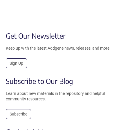
Get Our Newsletter
Keep up with the latest Addgene news, releases, and more.
Sign Up
Subscribe to Our Blog
Learn about new materials in the repository and helpful
community resources.
Subscribe