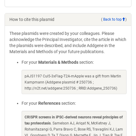
How to cite this plasmid
(
Back to top
)
These plasmids were created by your colleagues. Please
acknowledge the Principal Investigator, cite the article in which
the plasmids were described, and include Addgene in the
Materials and Methods of your future publications.
For your
Materials & Methods
section:
pAJS1197 Cul5-3xFlag-T2A-mApple was a gift from Martin
Kampmann (Addgene plasmid # 250736 ;
http://n2t.net/addgene:250736 ; RRID:Addgene_250736)
For your
References
section:
CRISPR screens in iPSC-derived neurons reveal principles of
tau proteostasis
. Samelson AJ, Ariqat N, McKetney J,
Rohanitazangi G, Parra Bravo C, Bose RS, Travaglini KJ, Lam
VL, Goodness D, Ta T, Dixon G, Marzette E, Jin J, Tian R, Tse E,