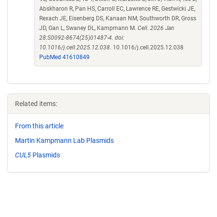
Abskharon R, Pan HS, Carroll EC, Lawrence RE, Gestwicki JE,
Rexach JE, Eisenberg DS, Kanaan NM, Southworth DR, Gross
JD, Gan L, Swaney DL, Kampmann M.
Cell. 2026 Jan
28:S0092-8674(25)01487-4. doi:
10.1016/j.cell.2025.12.038.
10.1016/j.cell.2025.12.038
PubMed 41610849
Related items:
From this article
Martin Kampmann Lab Plasmids
CUL5
Plasmids