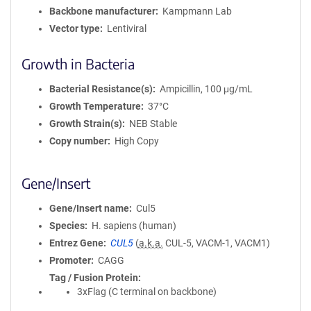
Backbone manufacturer
Kampmann Lab
Vector type
Lentiviral
Growth in Bacteria
Bacterial Resistance(s)
Ampicillin, 100 μg/mL
Growth Temperature
37°C
Growth Strain(s)
NEB Stable
Copy number
High Copy
Gene/Insert
Gene/Insert name
Cul5
Species
H. sapiens (human)
Entrez Gene
CUL5
(
a.k.a.
CUL-5, VACM-1, VACM1)
Promoter
CAGG
Tag / Fusion Protein
3xFlag (C terminal on backbone)