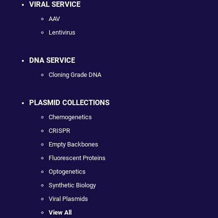
VIRAL SERVICE
AAV
Lentivirus
DNA SERVICE
Cloning Grade DNA
PLASMID COLLECTIONS
Chemogenetics
CRISPR
Empty Backbones
Fluorescent Proteins
Optogenetics
Synthetic Biology
Viral Plasmids
View All