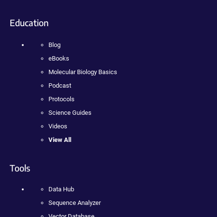
Education
Blog
eBooks
Molecular Biology Basics
Podcast
Protocols
Science Guides
Videos
View All
Tools
Data Hub
Sequence Analyzer
Vector Database