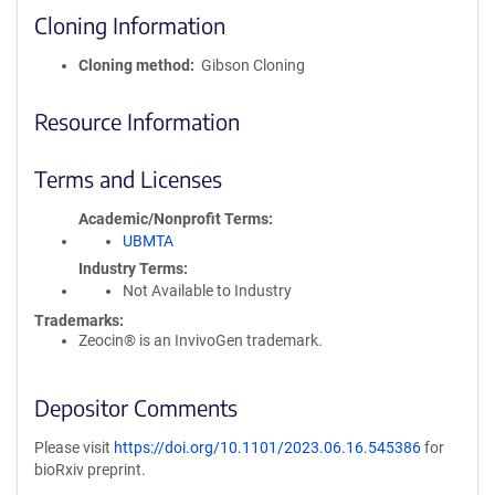
Cloning Information
Cloning method
Gibson Cloning
Resource Information
Terms and Licenses
Academic/Nonprofit Terms
UBMTA
Industry Terms
Not Available to Industry
Trademarks:
Zeocin® is an InvivoGen trademark.
Depositor Comments
Please visit
https://doi.org/10.1101/2023.06.16.545386
for
bioRxiv preprint.