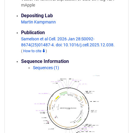
mApple
Depositing Lab
Martin Kampmann
Publication
Samelson et al Cell. 2026 Jan 28:S0092-
8674(25)01487-4. doi: 10.1016/j.cell.2025.12.038.
(
How to cite
)
Sequence Information
Sequences (1)