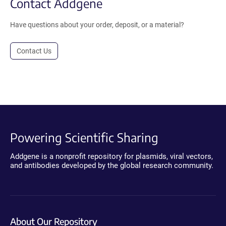
Contact Addgene
Have questions about your order, deposit, or a material?
Contact Us
Powering Scientific Sharing
Addgene is a nonprofit repository for plasmids, viral vectors,
and antibodies developed by the global research community.
About Our Repository