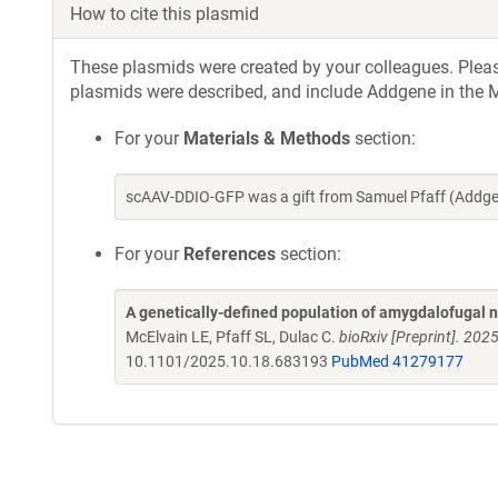
How to cite this plasmid
These plasmids were created by your colleagues. Please 
plasmids were described, and include Addgene in the M
For your
Materials & Methods
section:
scAAV-DDIO-GFP was a gift from Samuel Pfaff (Addge
For your
References
section:
A genetically-defined population of amygdalofugal 
McElvain LE, Pfaff SL, Dulac C.
bioRxiv [Preprint]. 20
10.1101/2025.10.18.683193
PubMed 41279177