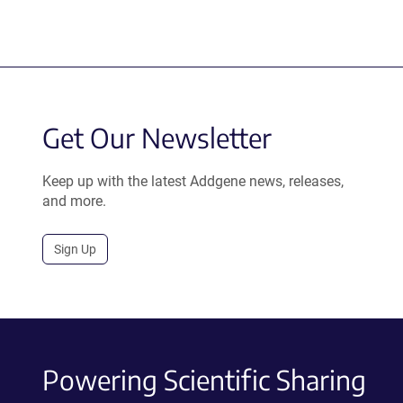
Get Our Newsletter
Keep up with the latest Addgene news, releases,
and more.
Sign Up
Powering Scientific Sharing