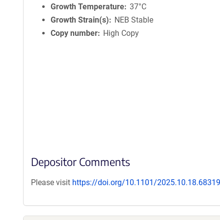
Growth Temperature
37°C
Growth Strain(s)
NEB Stable
Copy number
High Copy
Depositor Comments
Please visit
https://doi.org/10.1101/2025.10.18.6831