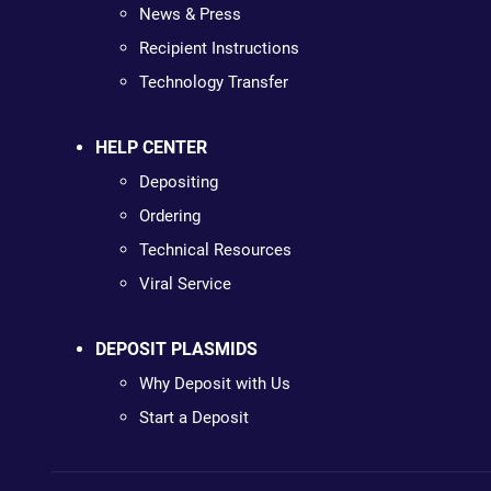
News & Press
Recipient Instructions
Technology Transfer
HELP CENTER
Depositing
Ordering
Technical Resources
Viral Service
DEPOSIT PLASMIDS
Why Deposit with Us
Start a Deposit