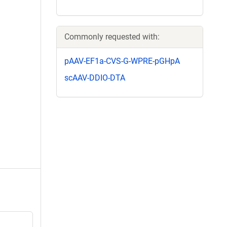
Commonly requested with:
pAAV-EF1a-CVS-G-WPRE-pGHpA
scAAV-DDIO-DTA