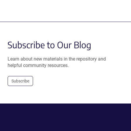
Subscribe to Our Blog
Learn about new materials in the repository and
helpful community resources.
Subscribe