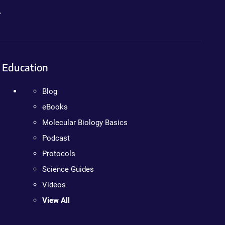
.
Education
Blog
eBooks
Molecular Biology Basics
Podcast
Protocols
Science Guides
Videos
View All