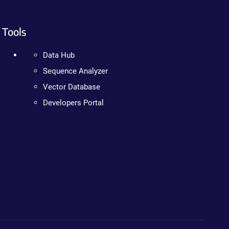
Tools
Data Hub
Sequence Analyzer
Vector Database
Developers Portal