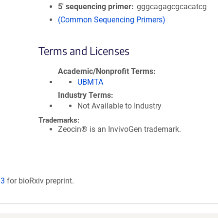
5′ sequencing primer
gggcagagcgcacatcg
(Common Sequencing Primers)
Terms and Licenses
Academic/Nonprofit Terms
UBMTA
Industry Terms
Not Available to Industry
Trademarks:
Zeocin® is an InvivoGen trademark.
93
for bioRxiv preprint.