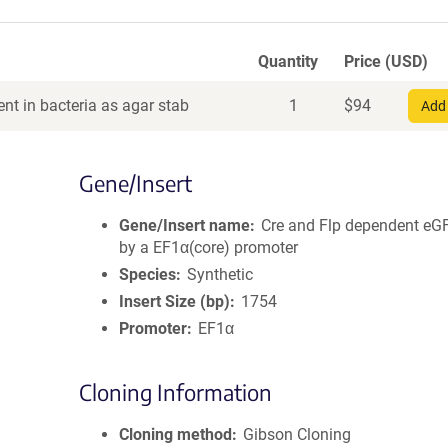
Quantity
Price (USD)
nt in bacteria as agar stab
1
$
94
Add 
Gene/Insert
Gene/Insert name
Cre and Flp dependent eG
by a EF1α(core) promoter
Species
Synthetic
Insert Size (bp)
1754
Promoter
EF1α
Cloning Information
Cloning method
Gibson Cloning