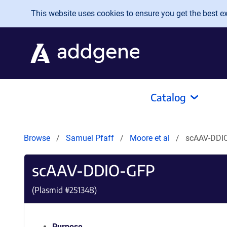
Skip to main content
This website uses cookies to ensure you get the best exp
Catalog
Browse
Samuel Pfaff
Moore et al
scAAV-DDI
scAAV-DDIO-GFP
(Plasmid #
251348
)
Purpose