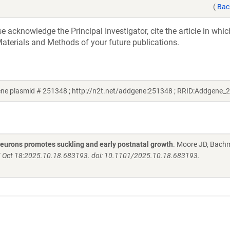
(
Bac
acknowledge the Principal Investigator, cite the article in whic
aterials and Methods of your future publications.
ne plasmid # 251348 ; http://n2t.net/addgene:251348 ; RRID:Addgene_
neurons promotes suckling and early postnatal growth
. Moore JD, Bach
25 Oct 18:2025.10.18.683193. doi: 10.1101/2025.10.18.683193.