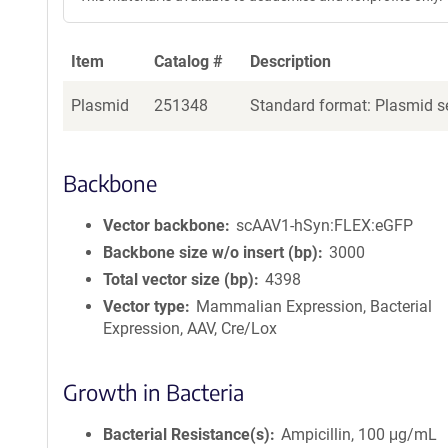
Item
Catalog #
Description
Plasmid
251348
Standard format: Plasmid se
Backbone
Vector backbone
scAAV1-hSyn:FLEX:eGFP
Backbone size w/o insert (bp)
3000
Total vector size (bp)
4398
Vector type
Mammalian Expression, Bacterial
Expression, AAV, Cre/Lox
Growth in Bacteria
Bacterial Resistance(s)
Ampicillin, 100 μg/mL