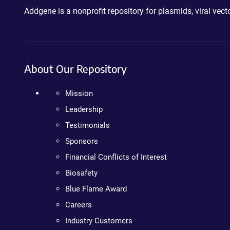
Addgene is a nonprofit repository for plasmids, viral ve
About Our Repository
Mission
Leadership
Testimonials
Sponsors
Financial Conflicts of Interest
Biosafety
Blue Flame Award
Careers
Industry Customers