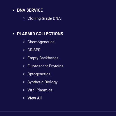
DNA SERVICE
Cloning Grade DNA
PLASMID COLLECTIONS
Chemogenetics
CRISPR
Empty Backbones
Fluorescent Proteins
Optogenetics
Synthetic Biology
Viral Plasmids
View All