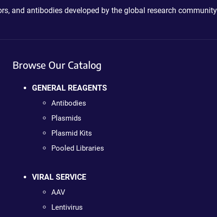
ctors, and antibodies developed by the global research community
Browse Our Catalog
GENERAL REAGENTS
Antibodies
Plasmids
Plasmid Kits
Pooled Libraries
VIRAL SERVICE
AAV
Lentivirus