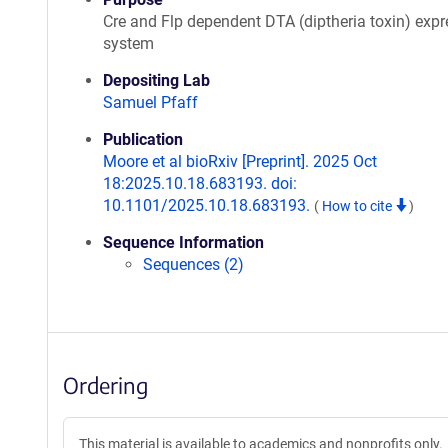
Cre and Flp dependent DTA (diptheria toxin) expr
system
Depositing Lab
Samuel Pfaff
Publication
Moore et al bioRxiv [Preprint]. 2025 Oct
18:2025.10.18.683193. doi:
10.1101/2025.10.18.683193.
(
How to cite
)
Sequence Information
Sequences (2)
Ordering
This material is available to academics and nonprofits only.