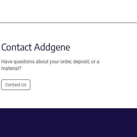
Contact Addgene
Have questions about your order, deposit, or a
material?
Contact Us