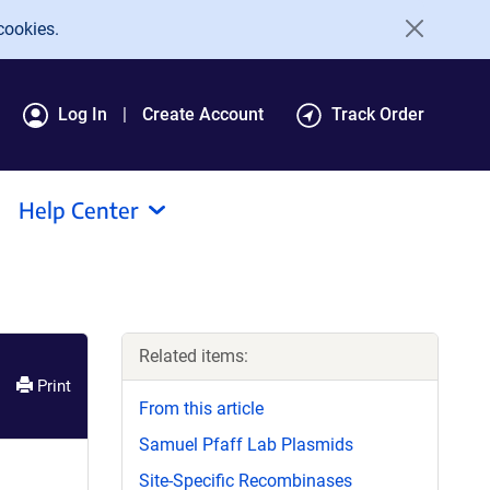
cookies.
Log In
Create Account
Track Order
Help Center
Related items:
Print
From this article
Samuel Pfaff Lab Plasmids
Site-Specific Recombinases