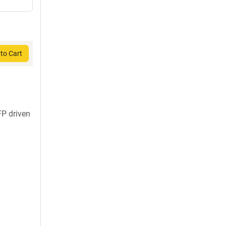
to Cart
FP driven