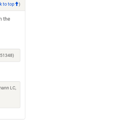
k to top
)
h the
251348)
mann LC,