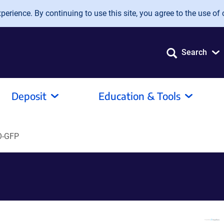
erience. By continuing to use this site, you agree to the use of 
Search
Deposit
Education & Tools
O-GFP