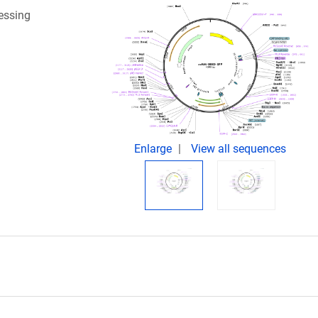
essing
Enlarge
View all sequences