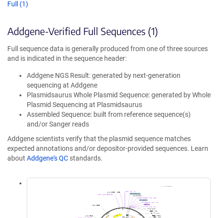
Full (1)
Addgene-Verified Full Sequences (1)
Full sequence data is generally produced from one of three sources
and is indicated in the sequence header:
Addgene NGS Result: generated by next-generation
sequencing at Addgene
Plasmidsaurus Whole Plasmid Sequence: generated by Whole
Plasmid Sequencing at Plasmidsaurus
Assembled Sequence: built from reference sequence(s)
and/or Sanger reads
Addgene scientists verify that the plasmid sequence matches
expected annotations and/or depositor-provided sequences. Learn
about
Addgene's QC
standards.