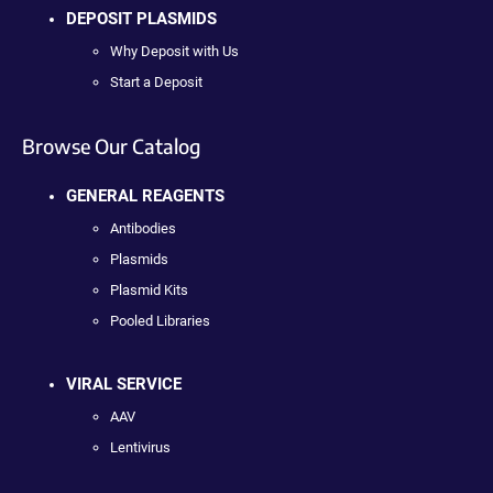
DEPOSIT PLASMIDS
Why Deposit with Us
Start a Deposit
Browse Our Catalog
GENERAL REAGENTS
Antibodies
Plasmids
Plasmid Kits
Pooled Libraries
VIRAL SERVICE
AAV
Lentivirus