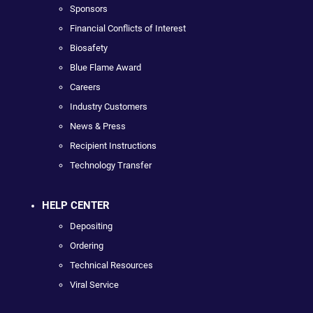
Sponsors
Financial Conflicts of Interest
Biosafety
Blue Flame Award
Careers
Industry Customers
News & Press
Recipient Instructions
Technology Transfer
HELP CENTER
Depositing
Ordering
Technical Resources
Viral Service