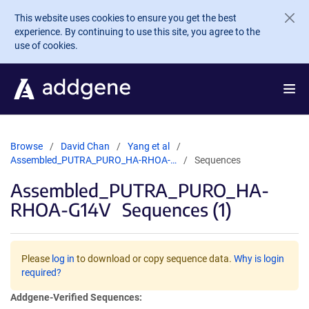
Skip to main content
This website uses cookies to ensure you get the best
experience. By continuing to use this site, you agree to the
use of cookies.
Browse
David Chan
Yang et al
Assembled_PUTRA_PURO_HA-RHOA-…
Sequences
Assembled_PUTRA_PURO_HA-
RHOA-G14V
Sequences (1)
Please
log in
to download or copy sequence data.
Why is login
required?
Addgene-Verified Sequences: