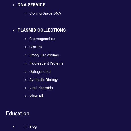
DNA SERVICE
Cloning Grade DNA
PLASMID COLLECTIONS
Chemogenetics
CRISPR
Empty Backbones
Fluorescent Proteins
Optogenetics
Synthetic Biology
Viral Plasmids
View All
Education
Blog