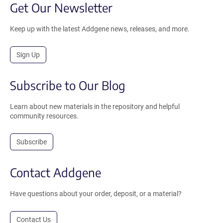
Get Our Newsletter
Keep up with the latest Addgene news, releases, and more.
Sign Up
Subscribe to Our Blog
Learn about new materials in the repository and helpful
community resources.
Subscribe
Contact Addgene
Have questions about your order, deposit, or a material?
Contact Us