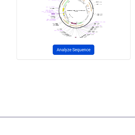
Analyze Sequence