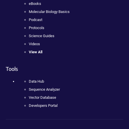
eBooks
Molecular Biology Basics
Podcast
Protocols
Science Guides
Videos
View All
Tools
Data Hub
Sequence Analyzer
Vector Database
Developers Portal