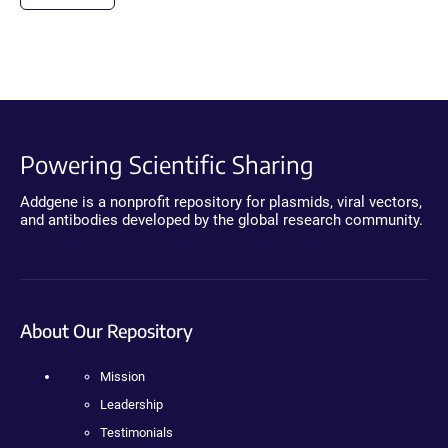
Powering Scientific Sharing
Addgene is a nonprofit repository for plasmids, viral vectors,
and antibodies developed by the global research community.
About Our Repository
Mission
Leadership
Testimonials