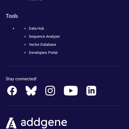
Tools
Data Hub
Sequence Analyzer
Vector Database
Developers Portal
Stay connected!