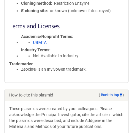
Cloning method
Restriction Enzyme
5′ cloning site
unknown (unknown if destroyed)
Terms and Licenses
Academic/Nonprofit Terms
UBMTA
Industry Terms
Not Available to Industry
Trademarks:
Zeocin® is an InvivoGen trademark.
How to cite this plasmid
(
Back to top
)
These plasmids were created by your colleagues. Please
acknowledge the Principal Investigator, cite the article in which
the plasmids were described, and include Addgene in the
Materials and Methods of your future publications.