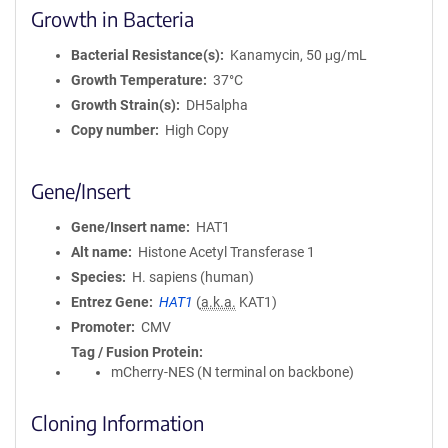
Growth in Bacteria
Bacterial Resistance(s)
Kanamycin, 50 μg/mL
Growth Temperature
37°C
Growth Strain(s)
DH5alpha
Copy number
High Copy
Gene/Insert
Gene/Insert name
HAT1
Alt name
Histone Acetyl Transferase 1
Species
H. sapiens (human)
Entrez Gene
HAT1
(
a.k.a.
KAT1)
Promoter
CMV
Tag / Fusion Protein
mCherry-NES (N terminal on backbone)
Cloning Information