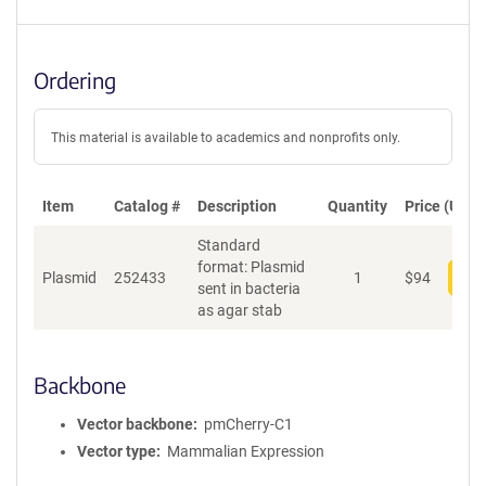
Ordering
This material is available to academics and nonprofits only.
Item
Catalog #
Description
Quantity
Price (USD)
Standard
format: Plasmid
Plasmid
252433
1
$
94
Add
sent in bacteria
as agar stab
Backbone
Vector backbone
pmCherry-C1
Vector type
Mammalian Expression