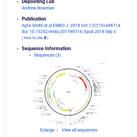
Depositing Lab
Andrew Bowman
Publication
Apta-Smith et al EMBO J. 2018 Oct 1;37(19):e98714.
doi: 10.15252/embj.201798714. Epub 2018 Sep 3.
(
How to cite
)
Sequence Information
Sequences (3)
Enlarge
View all sequences