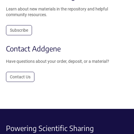
Learn about new materials in the repository and helpful
community resources.
Subscribe
Contact Addgene
Have questions about your order, deposit, or a material?
Contact Us
Powering Scientific Sharing