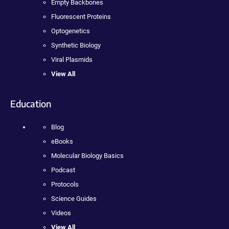
Empty Backbones
Fluorescent Proteins
Optogenetics
Synthetic Biology
Viral Plasmids
View All
Education
Blog
eBooks
Molecular Biology Basics
Podcast
Protocols
Science Guides
Videos
View All