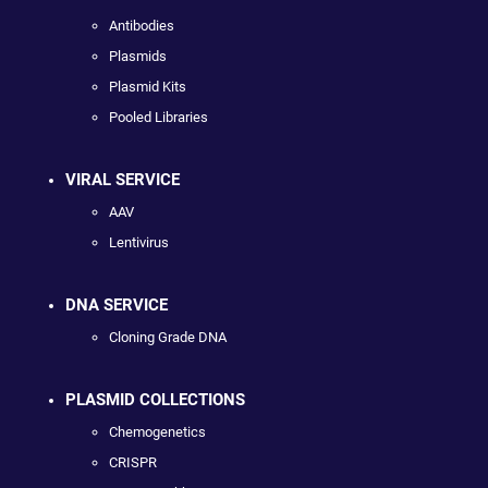
Antibodies
Plasmids
Plasmid Kits
Pooled Libraries
VIRAL SERVICE
AAV
Lentivirus
DNA SERVICE
Cloning Grade DNA
PLASMID COLLECTIONS
Chemogenetics
CRISPR