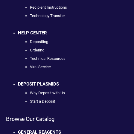
Recipient Instructions
Technology Transfer
HELP CENTER
Depositing
Ordering
Technical Resources
Viral Service
DEPOSIT PLASMIDS
Why Deposit with Us
Start a Deposit
Browse Our Catalog
GENERAL REAGENTS