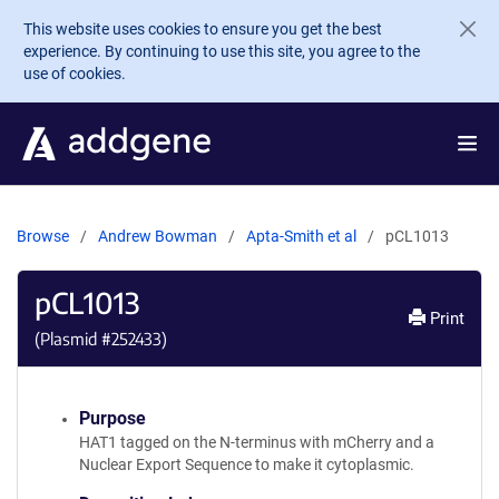
Skip to main content
This website uses cookies to ensure you get the best
experience. By continuing to use this site, you agree to the
use of cookies.
Browse
Andrew Bowman
Apta-Smith et al
pCL1013
pCL1013
Print
(Plasmid #
252433
)
Purpose
HAT1 tagged on the N-terminus with mCherry and a
Nuclear Export Sequence to make it cytoplasmic.