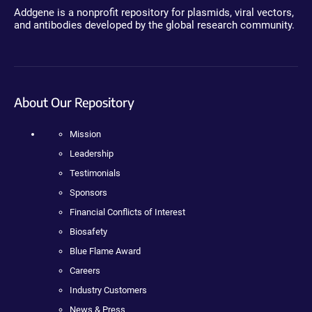
Addgene is a nonprofit repository for plasmids, viral vectors,
and antibodies developed by the global research community.
About Our Repository
Mission
Leadership
Testimonials
Sponsors
Financial Conflicts of Interest
Biosafety
Blue Flame Award
Careers
Industry Customers
News & Press