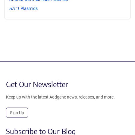
HAT1
Plasmids
Get Our Newsletter
Keep up with the latest Addgene news, releases, and more.
Sign Up
Subscribe to Our Blog