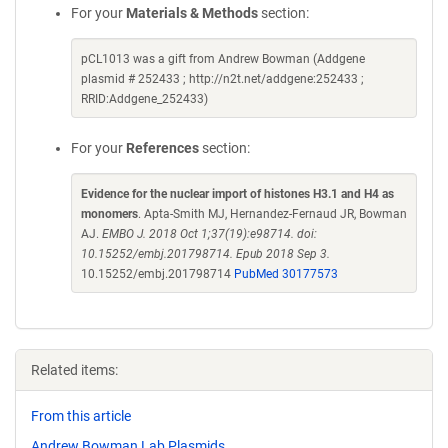
For your
Materials & Methods
section:
pCL1013 was a gift from Andrew Bowman (Addgene
plasmid # 252433 ; http://n2t.net/addgene:252433 ;
RRID:Addgene_252433)
For your
References
section:
Evidence for the nuclear import of histones H3.1 and H4 as
monomers
. Apta-Smith MJ, Hernandez-Fernaud JR, Bowman
AJ.
EMBO J. 2018 Oct 1;37(19):e98714. doi:
10.15252/embj.201798714. Epub 2018 Sep 3.
10.15252/embj.201798714
PubMed 30177573
Related items:
From this article
Andrew Bowman Lab Plasmids