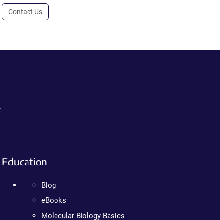
Contact Us
.
Education
Blog
eBooks
Molecular Biology Basics