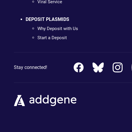
Viral Service
DEPOSIT PLASMIDS
Why Deposit with Us
Start a Deposit
Stay connected!