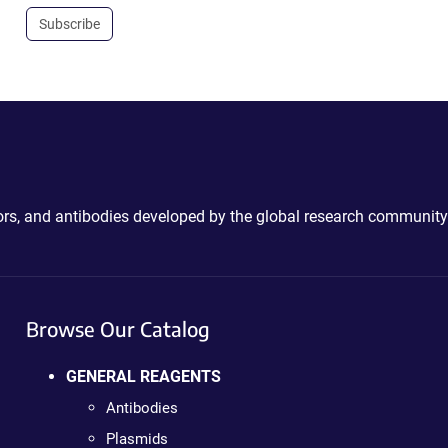
Subscribe
ctors, and antibodies developed by the global research community
Browse Our Catalog
GENERAL REAGENTS
Antibodies
Plasmids