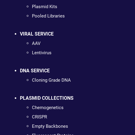
Plasmid Kits
Pooled Libraries
VIRAL SERVICE
AAV
Lentivirus
DNA SERVICE
Cloning Grade DNA
PLASMID COLLECTIONS
Chemogenetics
CRISPR
Empty Backbones