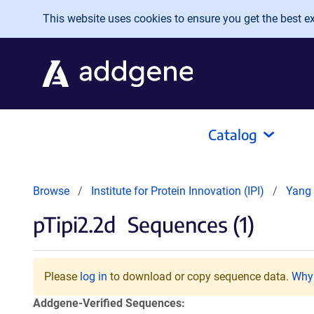
Skip to main content
This website uses cookies to ensure you get the best exp
Catalog
Browse
Institute for Protein Innovation (IPI)
Yang 
pTipi2.2d
Sequences (1)
Please
log in
to download or copy sequence data.
Why 
Addgene-Verified Sequences: