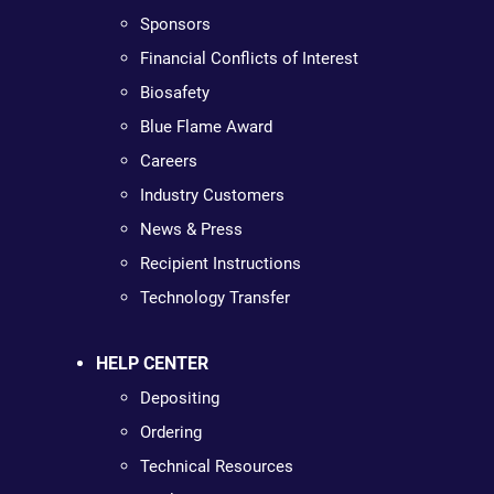
Sponsors
Financial Conflicts of Interest
Biosafety
Blue Flame Award
Careers
Industry Customers
News & Press
Recipient Instructions
Technology Transfer
HELP CENTER
Depositing
Ordering
Technical Resources