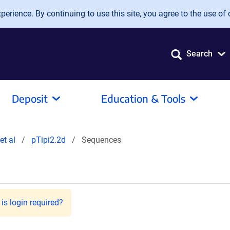
erience. By continuing to use this site, you agree to the use of 
Search
Deposit
Education & Tools
et al
pTipi2.2d
Sequences
is login required?