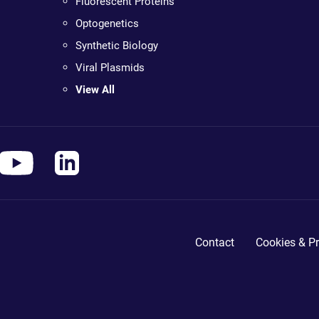
Fluorescent Proteins
Optogenetics
Synthetic Biology
Viral Plasmids
View All
Contact
Cookies & Pr