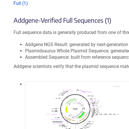
Full (1)
Addgene-Verified Full Sequences (1)
Full sequence data is generally produced from one of thr
Addgene NGS Result: generated by next-generatio
Plasmidsaurus Whole Plasmid Sequence: generate
Assembled Sequence: built from reference sequenc
Addgene scientists verify that the plasmid sequence ma