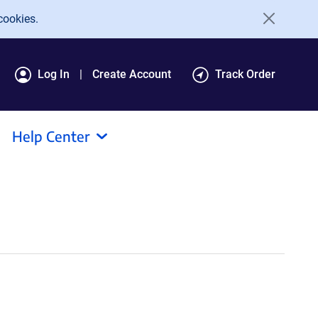
cookies.
Log In
Create Account
Track Order
Help Center