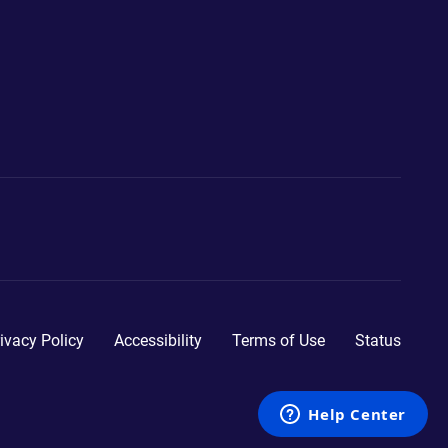
ivacy Policy
Accessibility
Terms of Use
Status