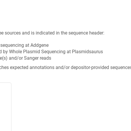
ee sources and is indicated in the sequence header:
n sequencing at Addgene
d by Whole Plasmid Sequencing at Plasmidsaurus
e(s) and/or Sanger reads
tches expected annotations and/or depositor-provided sequence