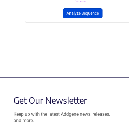
Analyze Sequence
Get Our Newsletter
Keep up with the latest Addgene news, releases,
and more.