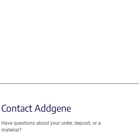
Contact Addgene
Have questions about your order, deposit, or a
material?