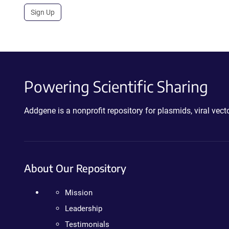
Sign Up
Powering Scientific Sharing
Addgene is a nonprofit repository for plasmids, viral ve
About Our Repository
Mission
Leadership
Testimonials