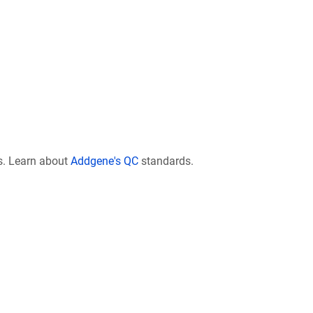
s. Learn about
Addgene's QC
standards.