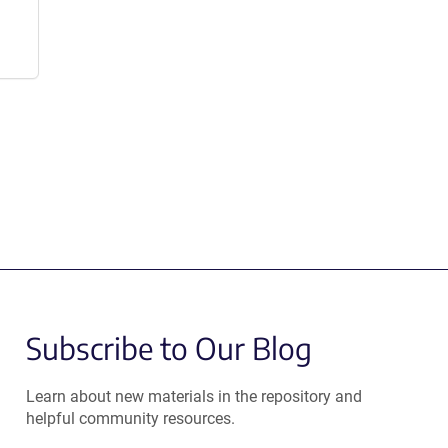
Subscribe to Our Blog
Learn about new materials in the repository and
helpful community resources.