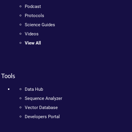
Podcast
Protocols
Science Guides
Videos
View All
Tools
Data Hub
Sequence Analyzer
Vector Database
Developers Portal