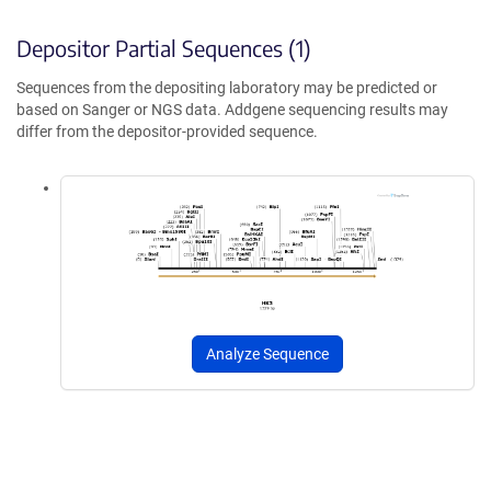
Depositor Partial Sequences (1)
Sequences from the depositing laboratory may be predicted or
based on Sanger or NGS data. Addgene sequencing results may
differ from the depositor-provided sequence.
Analyze Sequence