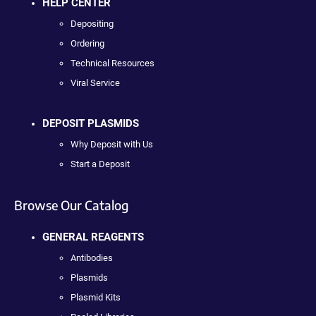
HELP CENTER
Depositing
Ordering
Technical Resources
Viral Service
DEPOSIT PLASMIDS
Why Deposit with Us
Start a Deposit
Browse Our Catalog
GENERAL REAGENTS
Antibodies
Plasmids
Plasmid Kits