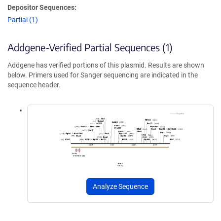
Depositor Sequences:
Partial (1)
Addgene-Verified Partial Sequences (1)
Addgene has verified portions of this plasmid. Results are shown
below. Primers used for Sanger sequencing are indicated in the
sequence header.
Analyze Sequence