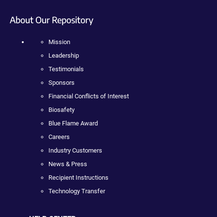
About Our Repository
Mission
Leadership
Testimonials
Sponsors
Financial Conflicts of Interest
Biosafety
Blue Flame Award
Careers
Industry Customers
News & Press
Recipient Instructions
Technology Transfer