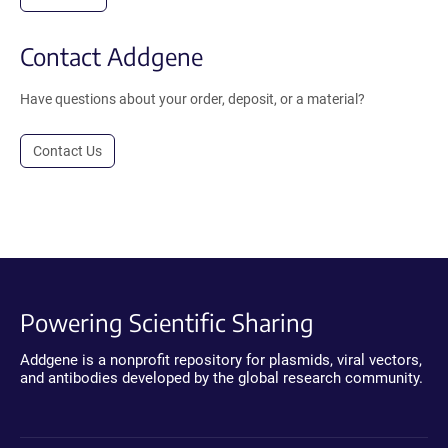
Contact Addgene
Have questions about your order, deposit, or a material?
Contact Us
Powering Scientific Sharing
Addgene is a nonprofit repository for plasmids, viral vectors,
and antibodies developed by the global research community.