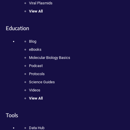
Viral Plasmids
View All
Education
Blog
eBooks
Molecular Biology Basics
Podcast
Protocols
Science Guides
Videos
View All
Tools
Data Hub