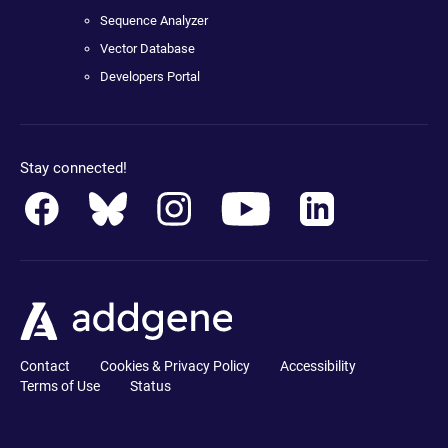
Sequence Analyzer
Vector Database
Developers Portal
Stay connected!
Contact
Cookies & Privacy Policy
Accessibility
Terms of Use
Status