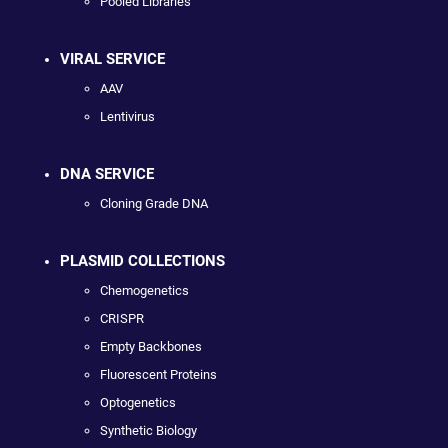
Pooled Libraries
VIRAL SERVICE
AAV
Lentivirus
DNA SERVICE
Cloning Grade DNA
PLASMID COLLECTIONS
Chemogenetics
CRISPR
Empty Backbones
Fluorescent Proteins
Optogenetics
Synthetic Biology