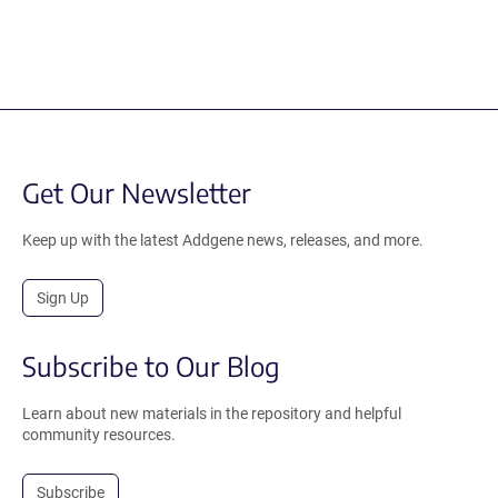
Get Our Newsletter
Keep up with the latest Addgene news, releases, and more.
Sign Up
Subscribe to Our Blog
Learn about new materials in the repository and helpful
community resources.
Subscribe