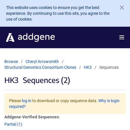
Skip to main content
This website uses cookies to ensure you get the best
experience. By continuing to use this site, you agree to the
use of cookies.
Browse
Cheryl Arrowsmith
Structural Genomics Consortium Clones
HK3
Sequences
HK3
Sequences (2)
Please
log in
to download or copy sequence data.
Why is login
required?
Addgene-Verified Sequences:
Partial (1)