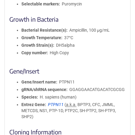
Selectable markers
Puromycin
Growth in Bacteria
Bacterial Resistance(s)
Ampicillin, 100 μg/mL
Growth Temperature
37°C
Growth Strain(s)
DH5alpha
Copy number
High Copy
Gene/Insert
Gene/Insert name
PTPN11
gRNA/shRNA sequence
GGAGGAACATGACATCGCGG
Species
H. sapiens (human)
Entrez Gene
PTPN11
(
a.k.a.
BPTP3, CFC, JMML,
METCDS, NS1, PTP-1D, PTP2C, SH-PTP2, SH-PTP3,
SHP2)
Cloning Information