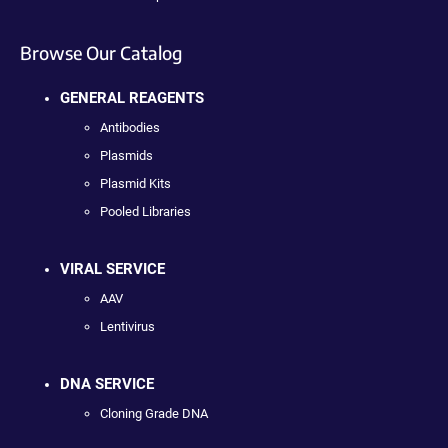
Browse Our Catalog
GENERAL REAGENTS
Antibodies
Plasmids
Plasmid Kits
Pooled Libraries
VIRAL SERVICE
AAV
Lentivirus
DNA SERVICE
Cloning Grade DNA