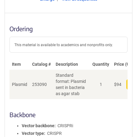
Ordering
This material is available to academics and nonprofits only.
Item
Catalog #
Description
Quantity
Price (USD)
Standard
format: Plasmid
Plasmid
253090
1
$
94
Add
sent in bacteria
as agar stab
Backbone
Vector backbone
CRISPRi
Vector type
CRISPR