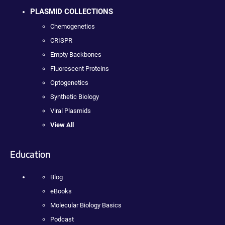
PLASMID COLLECTIONS
Chemogenetics
CRISPR
Empty Backbones
Fluorescent Proteins
Optogenetics
Synthetic Biology
Viral Plasmids
View All
Education
Blog
eBooks
Molecular Biology Basics
Podcast