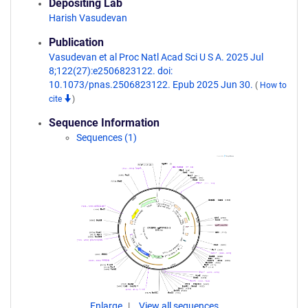
Depositing Lab
Harish Vasudevan
Publication
Vasudevan et al Proc Natl Acad Sci U S A. 2025 Jul
8;122(27):e2506823122. doi:
10.1073/pnas.2506823122. Epub 2025 Jun 30.
(
How to
cite
)
Sequence Information
Sequences (1)
Enlarge
View all sequences