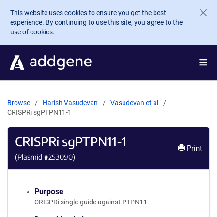
Skip to main content
This website uses cookies to ensure you get the best
experience. By continuing to use this site, you agree to the
use of cookies.
Browse
Harish Vasudevan
Vasudevan et al
CRISPRi sgPTPN11-1
CRISPRi sgPTPN11-1
Print
(Plasmid #
253090
)
Purpose
CRISPRi single-guide against PTPN11