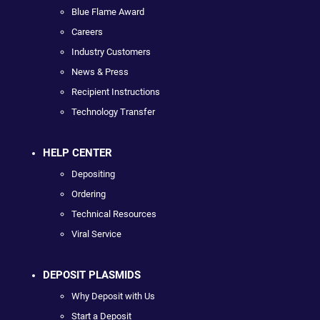
Blue Flame Award
Careers
Industry Customers
News & Press
Recipient Instructions
Technology Transfer
HELP CENTER
Depositing
Ordering
Technical Resources
Viral Service
DEPOSIT PLASMIDS
Why Deposit with Us
Start a Deposit