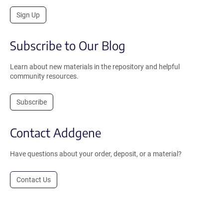
Sign Up
Subscribe to Our Blog
Learn about new materials in the repository and helpful
community resources.
Subscribe
Contact Addgene
Have questions about your order, deposit, or a material?
Contact Us