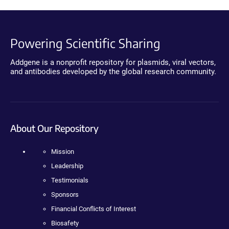
Powering Scientific Sharing
Addgene is a nonprofit repository for plasmids, viral vectors,
and antibodies developed by the global research community.
About Our Repository
Mission
Leadership
Testimonials
Sponsors
Financial Conflicts of Interest
Biosafety