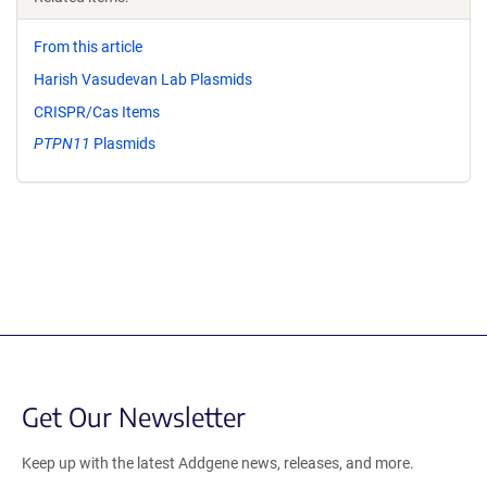
From this article
Harish Vasudevan Lab Plasmids
CRISPR/Cas Items
PTPN11
Plasmids
Get Our Newsletter
Keep up with the latest Addgene news, releases, and more.