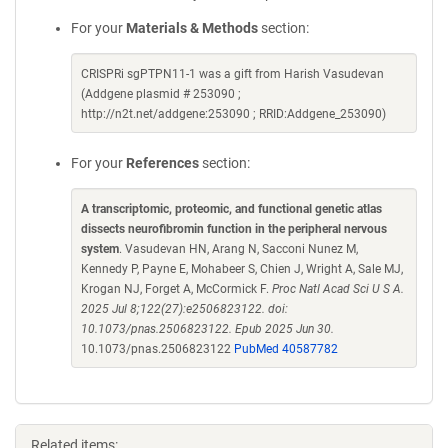
For your
Materials & Methods
section:
CRISPRi sgPTPN11-1 was a gift from Harish Vasudevan
(Addgene plasmid # 253090 ;
http://n2t.net/addgene:253090 ; RRID:Addgene_253090)
For your
References
section:
A transcriptomic, proteomic, and functional genetic atlas
dissects neurofibromin function in the peripheral nervous
system
. Vasudevan HN, Arang N, Sacconi Nunez M,
Kennedy P, Payne E, Mohabeer S, Chien J, Wright A, Sale MJ,
Krogan NJ, Forget A, McCormick F.
Proc Natl Acad Sci U S A.
2025 Jul 8;122(27):e2506823122. doi:
10.1073/pnas.2506823122. Epub 2025 Jun 30.
10.1073/pnas.2506823122
PubMed 40587782
Related items: