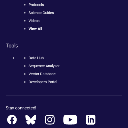
Protocols
Science Guides
Videos
View All
Tools
Data Hub
Sequence Analyzer
Vector Database
Developers Portal
Stay connected!