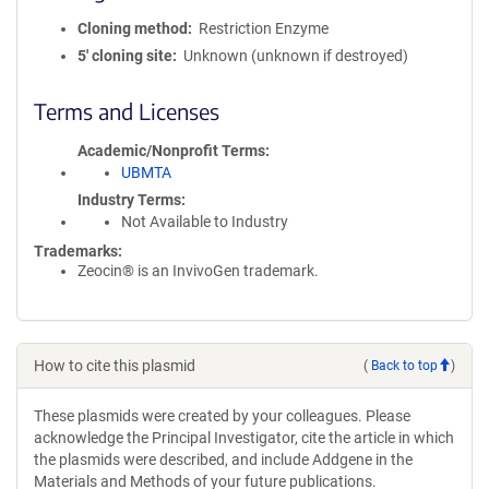
Cloning method
Restriction Enzyme
5′ cloning site
Unknown (unknown if destroyed)
Terms and Licenses
Academic/Nonprofit Terms
UBMTA
Industry Terms
Not Available to Industry
Trademarks:
Zeocin® is an InvivoGen trademark.
How to cite this plasmid
(
Back to top
)
These plasmids were created by your colleagues. Please
acknowledge the Principal Investigator, cite the article in which
the plasmids were described, and include Addgene in the
Materials and Methods of your future publications.