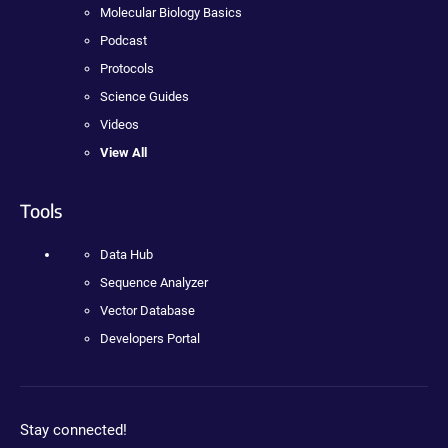
Molecular Biology Basics
Podcast
Protocols
Science Guides
Videos
View All
Tools
Data Hub
Sequence Analyzer
Vector Database
Developers Portal
Stay connected!