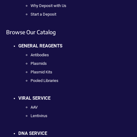
Why Deposit with Us
Start a Deposit
Browse Our Catalog
GENERAL REAGENTS
Antibodies
Plasmids
Plasmid Kits
Pooled Libraries
VIRAL SERVICE
AAV
Lentivirus
DNA SERVICE