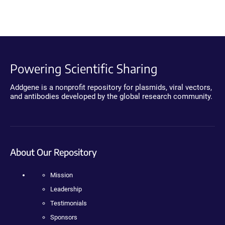
Powering Scientific Sharing
Addgene is a nonprofit repository for plasmids, viral vectors,
and antibodies developed by the global research community.
About Our Repository
Mission
Leadership
Testimonials
Sponsors