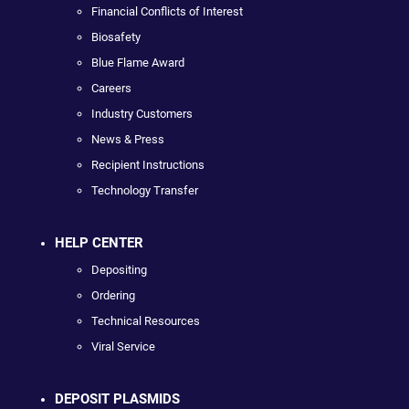
Financial Conflicts of Interest
Biosafety
Blue Flame Award
Careers
Industry Customers
News & Press
Recipient Instructions
Technology Transfer
HELP CENTER
Depositing
Ordering
Technical Resources
Viral Service
DEPOSIT PLASMIDS