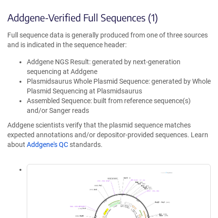
Addgene-Verified Full Sequences (1)
Full sequence data is generally produced from one of three sources
and is indicated in the sequence header:
Addgene NGS Result: generated by next-generation
sequencing at Addgene
Plasmidsaurus Whole Plasmid Sequence: generated by Whole
Plasmid Sequencing at Plasmidsaurus
Assembled Sequence: built from reference sequence(s)
and/or Sanger reads
Addgene scientists verify that the plasmid sequence matches
expected annotations and/or depositor-provided sequences. Learn
about
Addgene's QC
standards.