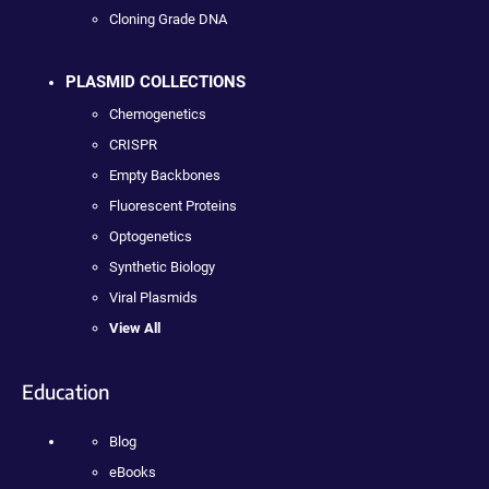
Cloning Grade DNA
PLASMID COLLECTIONS
Chemogenetics
CRISPR
Empty Backbones
Fluorescent Proteins
Optogenetics
Synthetic Biology
Viral Plasmids
View All
Education
Blog
eBooks