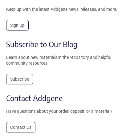
Keep up with the latest Addgene news, releases, and more.
Sign Up
Subscribe to Our Blog
Learn about new materials in the repository and helpful
community resources.
Subscribe
Contact Addgene
Have questions about your order, deposit, or a material?
Contact Us