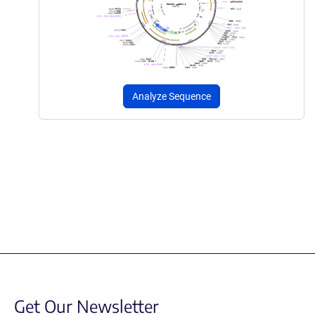
Analyze Sequence
Get Our Newsletter