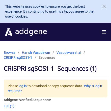
Skip to main content
This website uses cookies to ensure you get the best
experience. By continuing to use this site, you agree to the
use of cookies.
Browse
Harish Vasudevan
Vasudevan et al
CRISPRi sgSOS1-1
Sequences
CRISPRi sgSOS1-1
Sequences (1)
Please
log in
to download or copy sequence data.
Why is login
required?
Addgene-Verified Sequences:
Full (1)