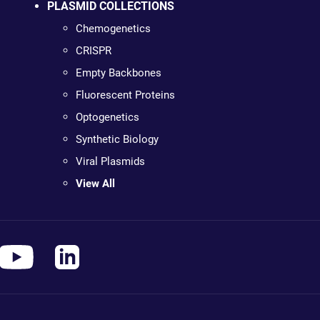
PLASMID COLLECTIONS
Chemogenetics
CRISPR
Empty Backbones
Fluorescent Proteins
Optogenetics
Synthetic Biology
Viral Plasmids
View All