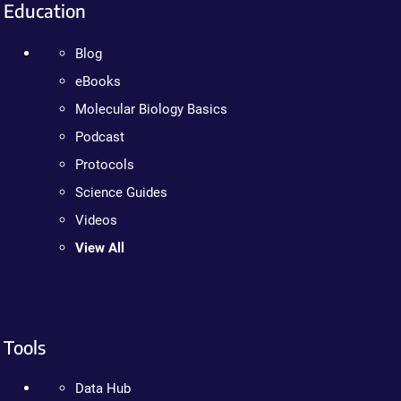
Education
Blog
eBooks
Molecular Biology Basics
Podcast
Protocols
Science Guides
Videos
View All
Tools
Data Hub