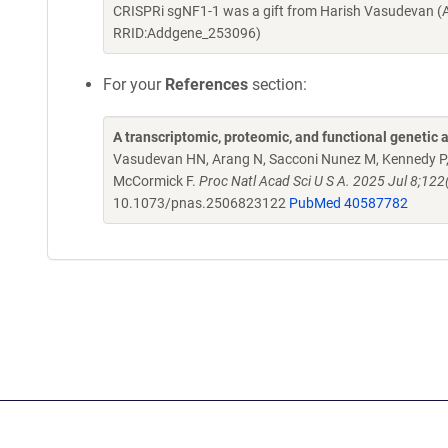
CRISPRi sgNF1-1 was a gift from Harish Vasudevan (
RRID:Addgene_253096)
For your
References
section:
A transcriptomic, proteomic, and functional genetic 
Vasudevan HN, Arang N, Sacconi Nunez M, Kennedy P, P
McCormick F.
Proc Natl Acad Sci U S A. 2025 Jul 8;
10.1073/pnas.2506823122
PubMed 40587782