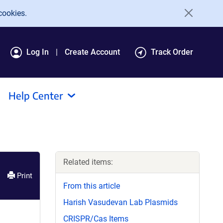
cookies.
Log In
Create Account
Track Order
Help Center
Related items:
Print
From this article
Harish Vasudevan Lab Plasmids
CRISPR/Cas Items