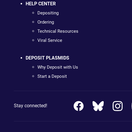
HELP CENTER
Depositing
Ordering
Technical Resources
Viral Service
DEPOSIT PLASMIDS
Why Deposit with Us
Start a Deposit
Stay connected!