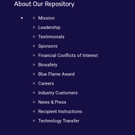
About Our Repository
Mission
Leadership
Testimonials
Sponsors
Financial Conflicts of Interest
Biosafety
Blue Flame Award
Careers
Industry Customers
News & Press
Recipient Instructions
Technology Transfer