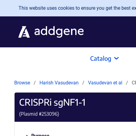
Skip to main content
This website uses cookies to ensure you get the best exp
Catalog
Browse
Harish Vasudevan
Vasudevan et al
C
CRISPRi sgNF1-1
(Plasmid #
253096
)
Purpose