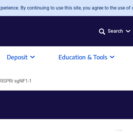
erience. By continuing to use this site, you agree to the use of 
Search
Deposit
Education & Tools
RISPRi sgNF1-1