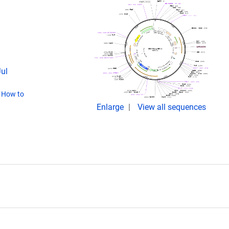
Jul
(
How to
Enlarge
View all sequences