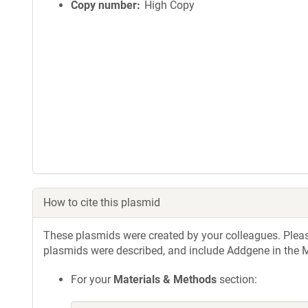
Copy number
High Copy
How to cite this plasmid
These plasmids were created by your colleagues. Please 
plasmids were described, and include Addgene in the M
For your
Materials & Methods
section: