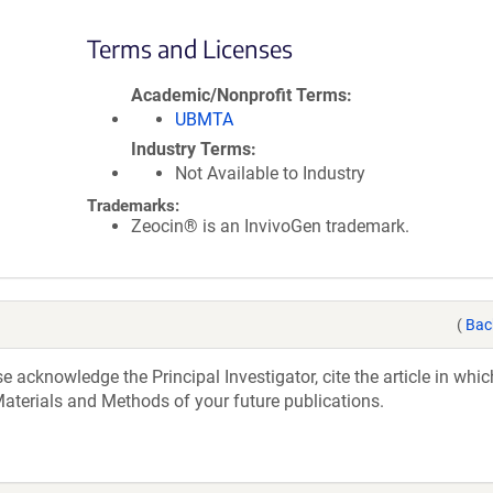
Terms and Licenses
Academic/Nonprofit Terms
UBMTA
Industry Terms
Not Available to Industry
Trademarks:
Zeocin® is an InvivoGen trademark.
(
Bac
acknowledge the Principal Investigator, cite the article in whic
aterials and Methods of your future publications.