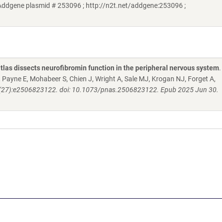
Addgene plasmid # 253096 ; http://n2t.net/addgene:253096 ;
atlas dissects neurofibromin function in the peripheral nervous system
.
ayne E, Mohabeer S, Chien J, Wright A, Sale MJ, Krogan NJ, Forget A,
122(27):e2506823122. doi: 10.1073/pnas.2506823122. Epub 2025 Jun 30.