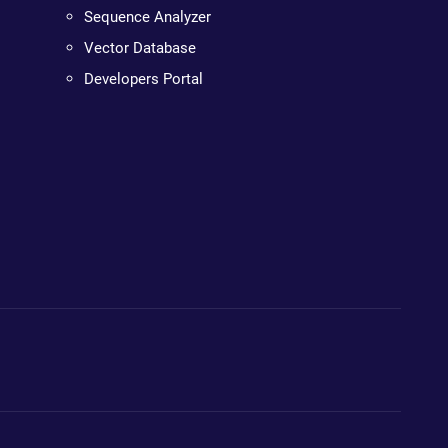
Sequence Analyzer
Vector Database
Developers Portal