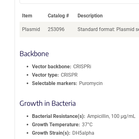
Item
Catalog #
Description
Plasmid
253096
Standard format: Plasmid se
Backbone
Vector backbone
CRISPRi
Vector type
CRISPR
Selectable markers
Puromycin
Growth in Bacteria
Bacterial Resistance(s)
Ampicillin, 100 μg/mL
Growth Temperature
37°C
Growth Strain(s)
DH5alpha