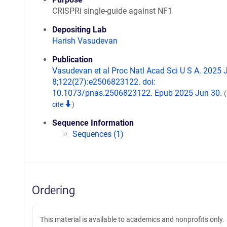
CRISPRi single-guide against NF1
Depositing Lab
Harish Vasudevan
Publication
Vasudevan et al Proc Natl Acad Sci U S A. 2025 
8;122(27):e2506823122. doi:
10.1073/pnas.2506823122. Epub 2025 Jun 30.
cite
)
Sequence Information
Sequences (1)
Ordering
This material is available to academics and nonprofits only.