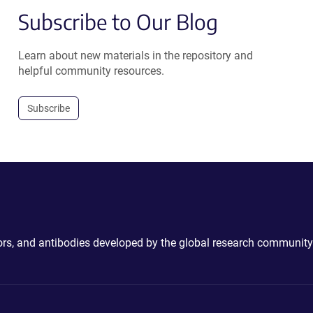
Subscribe to Our Blog
Learn about new materials in the repository and
helpful community resources.
Subscribe
ctors, and antibodies developed by the global research community