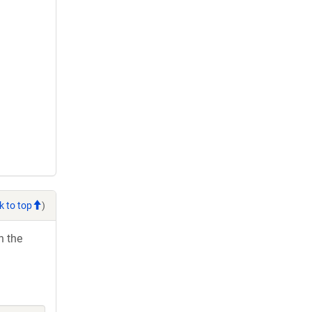
k to top
)
h the