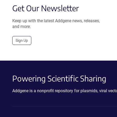
Get Our Newsletter
Keep up with the latest Addgene news, releases,
and more.
Sign Up
Powering Scientific Sharing
Addgene is a nonprofit repository for plasmids, viral ve