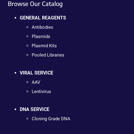
Browse Our Catalog
GENERAL REAGENTS
Antibodies
Plasmids
Plasmid Kits
Pooled Libraries
VIRAL SERVICE
AAV
Lentivirus
DNA SERVICE
Cloning Grade DNA