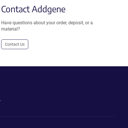
Contact Addgene
Have questions about your order, deposit, or a
material?
Contact Us
.