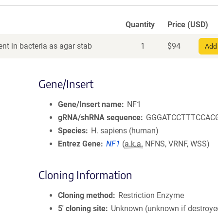
Quantity
Price (USD)
nt in bacteria as agar stab
1
$
94
Add 
Gene/Insert
Gene/Insert name
NF1
gRNA/shRNA sequence
GGGATCCTTTCCAC
Species
H. sapiens (human)
Entrez Gene
NF1
(
a.k.a.
NFNS, VRNF, WSS)
Cloning Information
Cloning method
Restriction Enzyme
5′ cloning site
Unknown (unknown if destroye