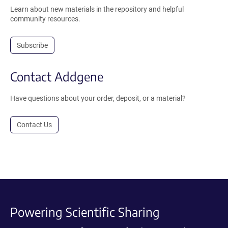
Learn about new materials in the repository and helpful
community resources.
Subscribe
Contact Addgene
Have questions about your order, deposit, or a material?
Contact Us
Powering Scientific Sharing