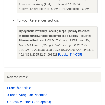
from Xinnan Wang (Addgene plasmid # 253794 ;
http://n2t.net/addgene:253794 ; RRID:Addgene_253794)
For your
References
section:
Optogenetic Proximity Labeling Maps Spatially Resolved
Mitochondrial Surface Proteomes and a Locally Regulated
Ribosome Pool
. Kwak CS, Du Z, Creery JS, Wilkerson EM,
Major MB, Elias JE, Wang X.
bioRxiv [Preprint]. 2025 Dec
23:2025.12.21.693523. doi: 10.64898/2025.12.21.693523.
10.64898/2025.12.21.693523
PubMed 41497653
Related items:
From this article
Xinnan Wang Lab Plasmids
Optical Switches (Non-opsins)