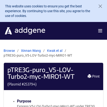
Skip to main content
This website uses cookies to ensure you get the best
experience. By continuing to use this site, you agree to the
use of cookies.
Browse
Xinnan Wang
Kwak et al
pTRE3G-puro_V5-LOV-Turbo2-myc-MIRO1-WT
pTRE3G-puro_V5-LOV-
Turbo2-myc-MIRO1-WT
Print
(Plasmid #
253794
)
Purpose
Express V5-LOV-Turbo2-myc-Miro1-WT under TRE3G