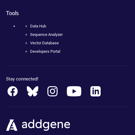
Tools
Data Hub
Sequence Analyzer
Vector Database
Developers Portal
Stay connected!