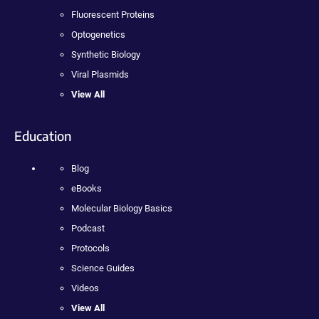
Fluorescent Proteins
Optogenetics
Synthetic Biology
Viral Plasmids
View All
Education
Blog
eBooks
Molecular Biology Basics
Podcast
Protocols
Science Guides
Videos
View All