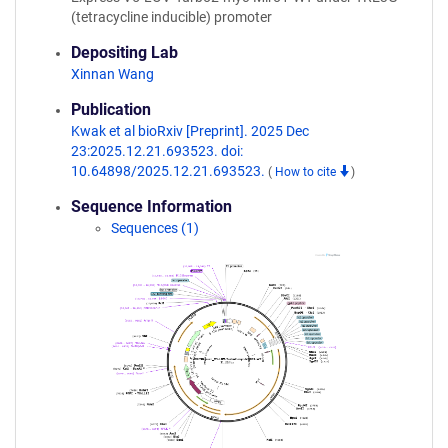
(tetracycline inducible) promoter
Depositing Lab
Xinnan Wang
Publication
Kwak et al bioRxiv [Preprint]. 2025 Dec
23:2025.12.21.693523. doi:
10.64898/2025.12.21.693523.
(
How to cite
)
Sequence Information
Sequences (1)