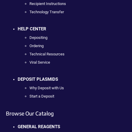
Recipient Instructions
Technology Transfer
HELP CENTER
Depositing
Ordering
Technical Resources
Viral Service
DEPOSIT PLASMIDS
Why Deposit with Us
Start a Deposit
Browse Our Catalog
GENERAL REAGENTS