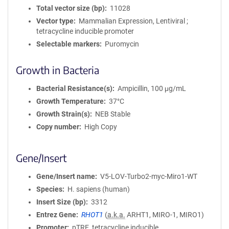
Total vector size (bp)
11028
Vector type
Mammalian Expression, Lentiviral ;
tetracycline inducible promoter
Selectable markers
Puromycin
Growth in Bacteria
Bacterial Resistance(s)
Ampicillin, 100 μg/mL
Growth Temperature
37°C
Growth Strain(s)
NEB Stable
Copy number
High Copy
Gene/Insert
Gene/Insert name
V5-LOV-Turbo2-myc-Miro1-WT
Species
H. sapiens (human)
Insert Size (bp)
3312
Entrez Gene
RHOT1
(
a.k.a.
ARHT1, MIRO-1, MIRO1)
Promoter
pTRE_tetracycline inducible