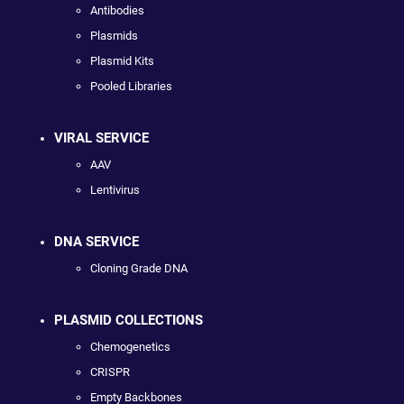
Antibodies
Plasmids
Plasmid Kits
Pooled Libraries
VIRAL SERVICE
AAV
Lentivirus
DNA SERVICE
Cloning Grade DNA
PLASMID COLLECTIONS
Chemogenetics
CRISPR
Empty Backbones