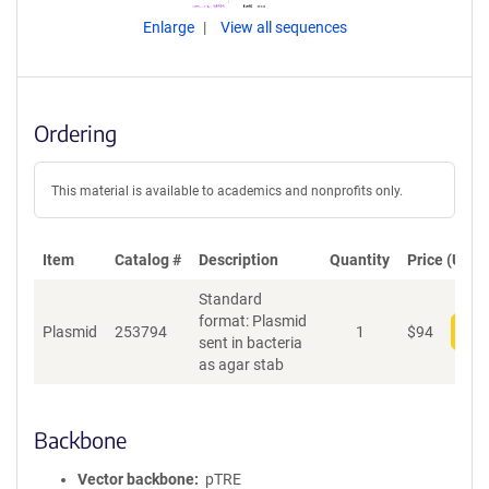
Enlarge
View all sequences
Ordering
This material is available to academics and nonprofits only.
Item
Catalog #
Description
Quantity
Price (USD)
Standard
format: Plasmid
Plasmid
253794
1
$
94
Add
sent in bacteria
as agar stab
Backbone
Vector backbone
pTRE