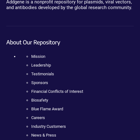
Addgene is a nonprofit repository for plasmids, viral vectors,
and antibodies developed by the global research community.
About Our Repository
Mission
Leadership
Testimonials
Sponsors
Financial Conflicts of Interest
Biosafety
Blue Flame Award
Careers
Industry Customers
News & Press