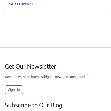
RHOT1
Plasmids
Get Our Newsletter
Keep up with the latest Addgene news, releases, and more.
Sign Up
Subscribe to Our Blog