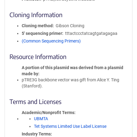
Cloning Information
Cloning method
Gibson Cloning
5′ sequencing primer
tttactccctatcagtgatagagaa
(Common Sequencing Primers)
Resource Information
A portion of this plasmid was derived from a plasmid
made by
pTRE3G backbone vector was gift from Alice Y. Ting
(Stanford).
Terms and Licenses
Academic/Nonprofit Terms
UBMTA
Tet Systems Limited Use Label License
Industry Terms