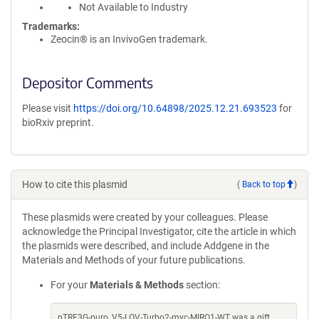
Not Available to Industry
Trademarks:
Zeocin® is an InvivoGen trademark.
Depositor Comments
Please visit
https://doi.org/10.64898/2025.12.21.693523
for
bioRxiv preprint.
How to cite this plasmid
(
Back to top
)
These plasmids were created by your colleagues. Please
acknowledge the Principal Investigator, cite the article in which
the plasmids were described, and include Addgene in the
Materials and Methods of your future publications.
For your
Materials & Methods
section:
pTRE3G-puro_V5-LOV-Turbo2-myc-MIRO1-WT was a gift