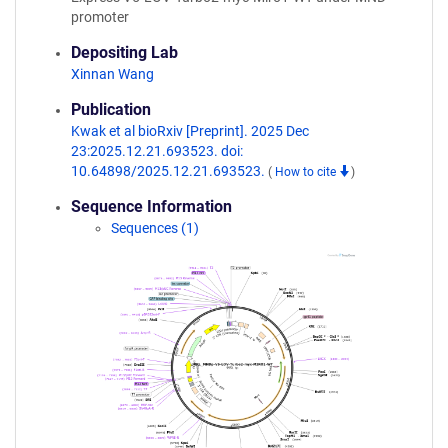
promoter
Depositing Lab
Xinnan Wang
Publication
Kwak et al bioRxiv [Preprint]. 2025 Dec
23:2025.12.21.693523. doi:
10.64898/2025.12.21.693523.
(
How to cite
)
Sequence Information
Sequences (1)