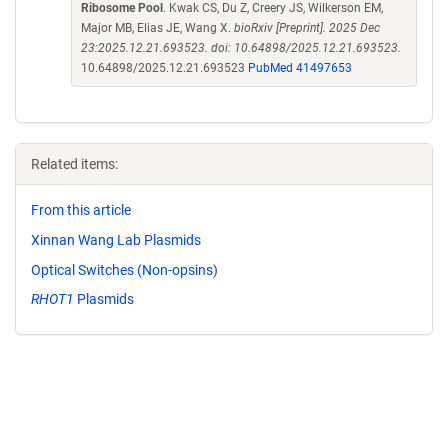
Ribosome Pool
. Kwak CS, Du Z, Creery JS, Wilkerson EM,
Major MB, Elias JE, Wang X.
bioRxiv [Preprint]. 2025 Dec
23:2025.12.21.693523. doi: 10.64898/2025.12.21.693523.
10.64898/2025.12.21.693523
PubMed 41497653
Related items:
From this article
Xinnan Wang Lab Plasmids
Optical Switches (Non-opsins)
RHOT1
Plasmids