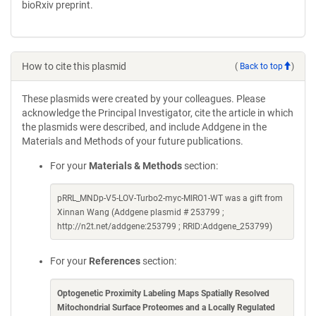
bioRxiv preprint.
How to cite this plasmid
(
Back to top
)
These plasmids were created by your colleagues. Please
acknowledge the Principal Investigator, cite the article in which
the plasmids were described, and include Addgene in the
Materials and Methods of your future publications.
For your
Materials & Methods
section:
pRRL_MNDp-V5-LOV-Turbo2-myc-MIRO1-WT was a gift from
Xinnan Wang (Addgene plasmid # 253799 ;
http://n2t.net/addgene:253799 ; RRID:Addgene_253799)
For your
References
section:
Optogenetic Proximity Labeling Maps Spatially Resolved
Mitochondrial Surface Proteomes and a Locally Regulated