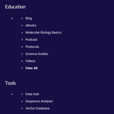
Education
Blog
eBooks
Molecular Biology Basics
Podcast
Protocols
Science Guides
Videos
View All
Tools
Data Hub
Sequence Analyzer
Vector Database