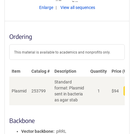
Enlarge
View all sequences
Ordering
This material is available to academics and nonprofits only.
Item
Catalog #
Description
Quantity
Price (USD)
Standard
format: Plasmid
Plasmid
253799
1
$
94
Add
sent in bacteria
as agar stab
Backbone
Vector backbone
pRRL