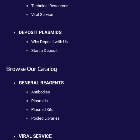
Technical Resources
Viral Service
DEPOSIT PLASMIDS
Why Deposit with Us
Start a Deposit
Browse Our Catalog
GENERAL REAGENTS
Antibodies
Plasmids
Plasmid Kits
Pooled Libraries
VIRAL SERVICE