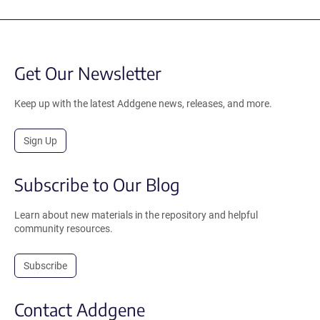
Get Our Newsletter
Keep up with the latest Addgene news, releases, and more.
Sign Up
Subscribe to Our Blog
Learn about new materials in the repository and helpful
community resources.
Subscribe
Contact Addgene