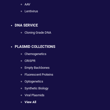
AAV
Lentivirus
DNA SERVICE
Cloning Grade DNA
PLASMID COLLECTIONS
Chemogenetics
CRISPR
Empty Backbones
Fluorescent Proteins
Optogenetics
Synthetic Biology
Viral Plasmids
View All