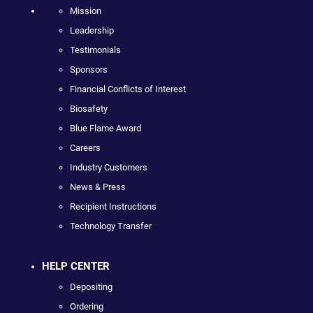
Mission
Leadership
Testimonials
Sponsors
Financial Conflicts of Interest
Biosafety
Blue Flame Award
Careers
Industry Customers
News & Press
Recipient Instructions
Technology Transfer
HELP CENTER
Depositing
Ordering