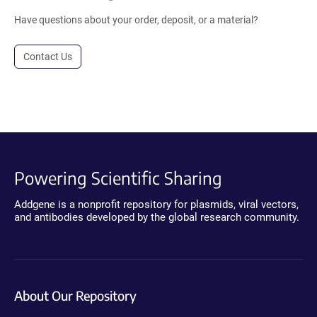
Have questions about your order, deposit, or a material?
Contact Us
Powering Scientific Sharing
Addgene is a nonprofit repository for plasmids, viral vectors,
and antibodies developed by the global research community.
About Our Repository