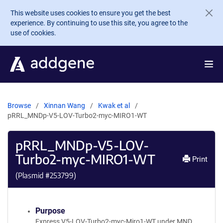
Skip to main content
This website uses cookies to ensure you get the best
experience. By continuing to use this site, you agree to the
use of cookies.
Browse
Xinnan Wang
Kwak et al
pRRL_MNDp-V5-LOV-Turbo2-myc-MIRO1-WT
pRRL_MNDp-V5-LOV-
Turbo2-myc-MIRO1-WT
Print
(Plasmid #
253799
)
Purpose
Express V5-LOV-Turbo2-myc-Miro1-WT under MND