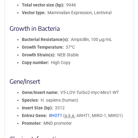
Total vector size (bp)
9946
Vector type
Mammalian Expression, Lentiviral
Growth in Bacteria
Bacterial Resistance(s)
Ampicillin, 100 μg/mL
Growth Temperature
37°C
Growth Strain(s)
NEB Stable
Copy number
High Copy
Gene/Insert
Gene/Insert name
V5-LOV-Turbo2-myc-Miro1-WT
Species
H. sapiens (human)
Insert Size (bp)
3312
Entrez Gene
RHOT1
(
a.k.a.
ARHT1, MIRO-1, MIRO1)
Promoter
MND promoter