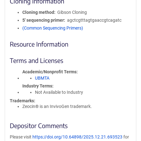
Cloning Information
Cloning method
Gibson Cloning
5′ sequencing primer
agctcgtttagtgaaccgtcagatc
(Common Sequencing Primers)
Resource Information
Terms and Licenses
Academic/Nonprofit Terms
UBMTA
Industry Terms
Not Available to Industry
Trademarks:
Zeocin® is an InvivoGen trademark.
Depositor Comments
Please visit
https://doi.org/10.64898/2025.12.21.693523
for