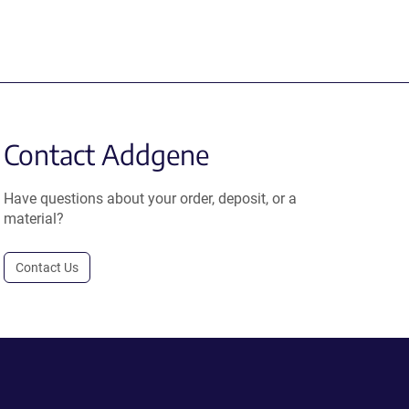
Contact Addgene
Have questions about your order, deposit, or a
material?
Contact Us