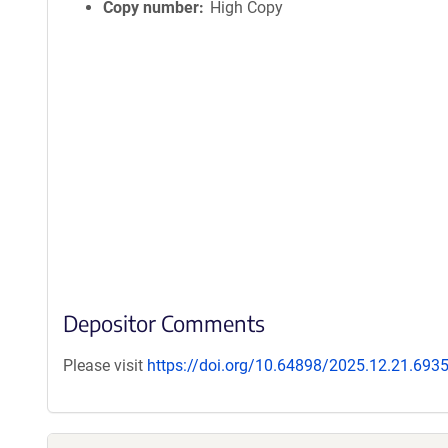
Copy number
High Copy
Depositor Comments
Please visit
https://doi.org/10.64898/2025.12.21.693