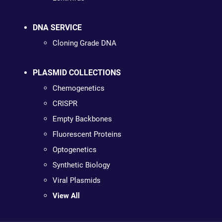
DNA SERVICE
Cloning Grade DNA
PLASMID COLLECTIONS
Chemogenetics
CRISPR
Empty Backbones
Fluorescent Proteins
Optogenetics
Synthetic Biology
Viral Plasmids
View All