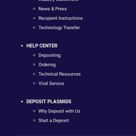
News & Press
Recipient Instructions
Technology Transfer
HELP CENTER
Depositing
Ordering
Technical Resources
Viral Service
DEPOSIT PLASMIDS
Why Deposit with Us
Start a Deposit