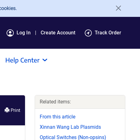
cookies.
Log In
Create Account
Track Order
Help Center
Related items:
Print
From this article
Xinnan Wang Lab Plasmids
Optical Switches (Non-opsins)