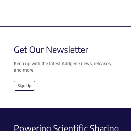
Get Our Newsletter
Keep up with the latest Addgene news, releases,
and more.
Sign Up
Powering Scientific Sharing