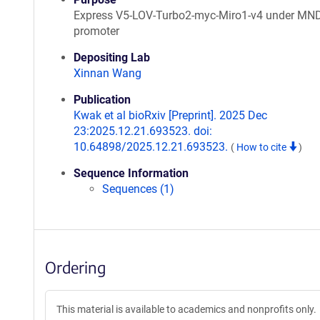
Express V5-LOV-Turbo2-myc-Miro1-v4 under MN
promoter
Depositing Lab
Xinnan Wang
Publication
Kwak et al bioRxiv [Preprint]. 2025 Dec
23:2025.12.21.693523. doi:
10.64898/2025.12.21.693523.
(
How to cite
)
Sequence Information
Sequences (1)
Ordering
This material is available to academics and nonprofits only.