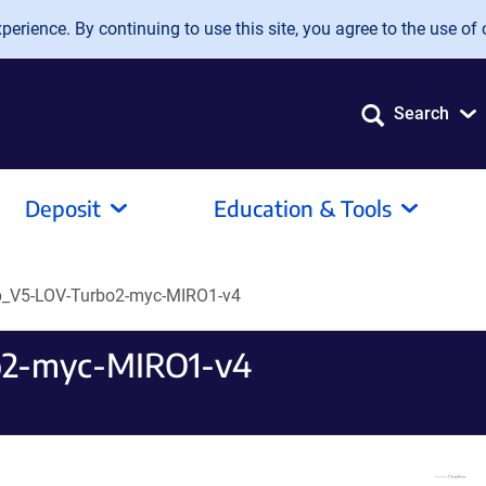
erience. By continuing to use this site, you agree to the use of 
Search
Deposit
Education & Tools
V5-LOV-Turbo2-myc-MIRO1-v4
2-myc-MIRO1-v4