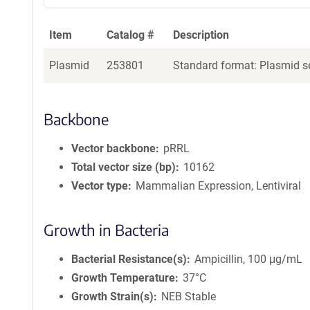
Item
Catalog #
Description
Plasmid
253801
Standard format: Plasmid se
Backbone
Vector backbone
pRRL
Total vector size (bp)
10162
Vector type
Mammalian Expression, Lentiviral
Growth in Bacteria
Bacterial Resistance(s)
Ampicillin, 100 μg/mL
Growth Temperature
37°C
Growth Strain(s)
NEB Stable