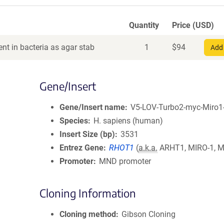
Quantity
Price (USD)
nt in bacteria as agar stab
1
$
94
Add 
Gene/Insert
Gene/Insert name
V5-LOV-Turbo2-myc-Miro1
Species
H. sapiens (human)
Insert Size (bp)
3531
Entrez Gene
RHOT1
(
a.k.a.
ARHT1, MIRO-1, M
Promoter
MND promoter
Cloning Information
Cloning method
Gibson Cloning