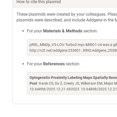
How to cite this plasmid
These plasmids were created by your colleagues. Please 
plasmids were described, and include Addgene in the M
For your
Materials & Methods
section:
pRRL_MNDp_V5-LOV-Turbo2-myc-MIRO1-v4 was a gift
http://n2t.net/addgene:253801 ; RRID:Addgene_2538
For your
References
section:
Optogenetic Proximity Labeling Maps Spatially Res
Pool
. Kwak CS, Du Z, Creery JS, Wilkerson EM, Major 
10.64898/2025.12.21.693523.
10.64898/2025.12.2