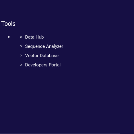
Tools
Data Hub
Sequence Analyzer
Vector Database
Developers Portal