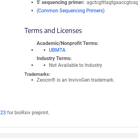
5′ sequencing primer
agctcgtttagtgaaccgtca
(Common Sequencing Primers)
Terms and Licenses
Academic/Nonprofit Terms
UBMTA
Industry Terms
Not Available to Industry
Trademarks:
Zeocin® is an InvivoGen trademark.
523
for bioRxiv preprint.