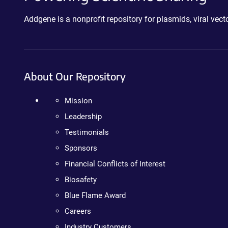
Addgene is a nonprofit repository for plasmids, viral ve
About Our Repository
Mission
Leadership
Testimonials
Sponsors
Financial Conflicts of Interest
Biosafety
Blue Flame Award
Careers
Industry Customers