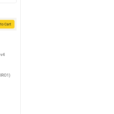
to Cart
-v4
IRO1)