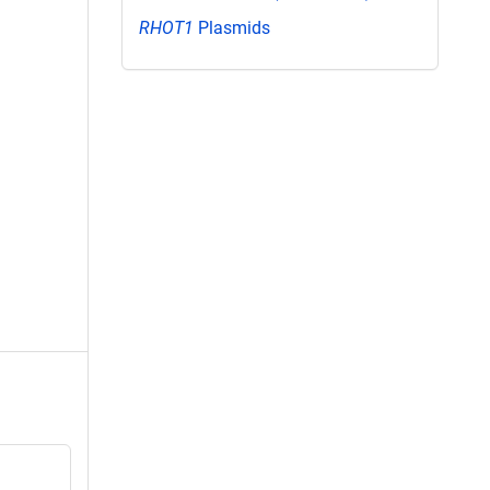
RHOT1
Plasmids