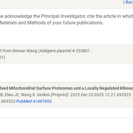
(
Bac
acknowledge the Principal Investigator, cite the article in whic
aterials and Methods of your future publications.
 from Xinnan Wang (Addgene plasmid # 253801 ;
01)
olved Mitochondrial Surface Proteomes and a Locally Regulated Ribos
MB, Elias JE, Wang X.
bioRxiv [Preprint]. 2025 Dec 23:2025.12.21.693523. 
1.693523
PubMed 41497653