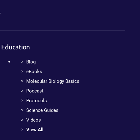
.
Education
Blog
eBooks
Molecular Biology Basics
Podcast
Protocols
Science Guides
Videos
View All