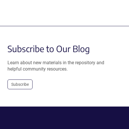
Subscribe to Our Blog
Learn about new materials in the repository and
helpful community resources.
Subscribe