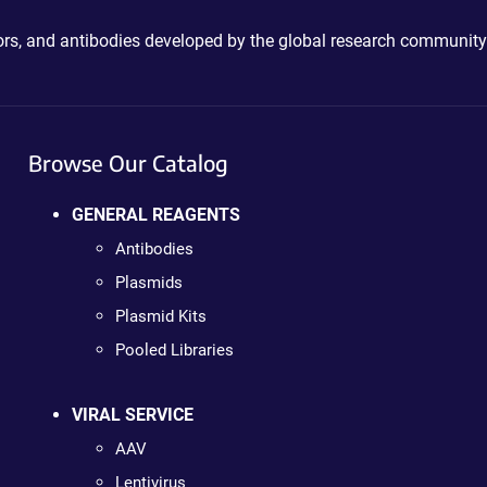
ctors, and antibodies developed by the global research community
Browse Our Catalog
GENERAL REAGENTS
Antibodies
Plasmids
Plasmid Kits
Pooled Libraries
VIRAL SERVICE
AAV
Lentivirus