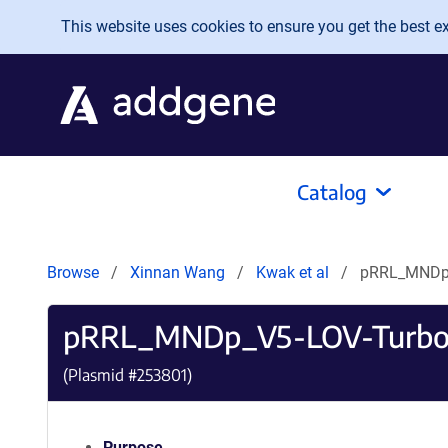
Skip to main content
This website uses cookies to ensure you get the best exp
Catalog
Browse
Xinnan Wang
Kwak et al
pRRL_MNDp_
pRRL_MNDp_V5-LOV-Turbo
(Plasmid #
253801
)
Purpose