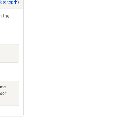
k to top
)
h the
ome
doi: