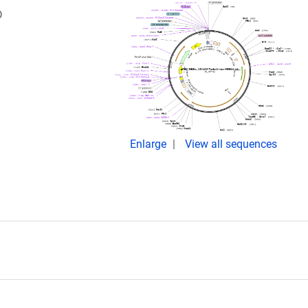
D
Enlarge
View all sequences