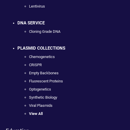
Lentivirus
DNA SERVICE
Cloning Grade DNA
PLASMID COLLECTIONS
Chemogenetics
CRISPR
Empty Backbones
Fluorescent Proteins
Optogenetics
Synthetic Biology
Viral Plasmids
View All