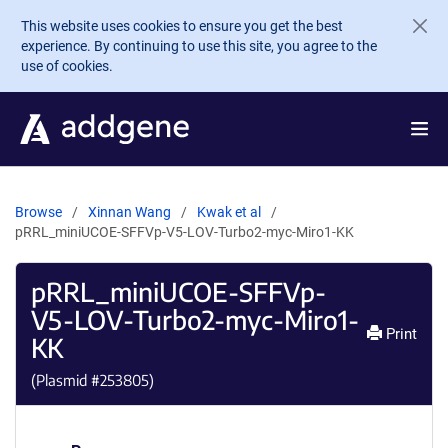
Skip to main content
This website uses cookies to ensure you get the best
experience. By continuing to use this site, you agree to the
use of cookies.
Browse
Xinnan Wang
Kwak et al
pRRL_miniUCOE-SFFVp-V5-LOV-Turbo2-myc-Miro1-KK
pRRL_miniUCOE-SFFVp-
V5-LOV-Turbo2-myc-Miro1-
Print
KK
(Plasmid #
253805
)