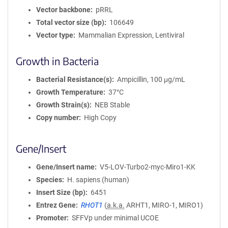
Vector backbone
pRRL
Total vector size (bp)
106649
Vector type
Mammalian Expression, Lentiviral
Growth in Bacteria
Bacterial Resistance(s)
Ampicillin, 100 μg/mL
Growth Temperature
37°C
Growth Strain(s)
NEB Stable
Copy number
High Copy
Gene/Insert
Gene/Insert name
V5-LOV-Turbo2-myc-Miro1-KK
Species
H. sapiens (human)
Insert Size (bp)
6451
Entrez Gene
RHOT1
(
a.k.a.
ARHT1, MIRO-1, MIRO1)
Promoter
SFFVp under minimal UCOE