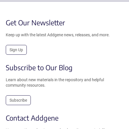
Get Our Newsletter
Keep up with the latest Addgene news, releases, and more.
Sign Up
Subscribe to Our Blog
Learn about new materials in the repository and helpful
community resources.
Subscribe
Contact Addgene