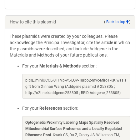
How to cite this plasmid
(
Back to top
)
These plasmids were created by your colleagues. Please
acknowledge the Principal Investigator, cite the article in which
the plasmids were described, and include Addgene in the
Materials and Methods of your future publications.
For your
Materials & Methods
section:
pRRL_miniUCOE-SFFVp-V5-LOV-Turbo2-myc-Miro1-KK was a
gift from Xinnan Wang (Addgene plasmid # 253805 ;
http://n2t.net/addgene:253805 ; RRID:Addgene_253805)
For your
References
section:
Optogenetic Proximity Labeling Maps Spatially Resolved
Mitochondrial Surface Proteomes and a Locally Regulated
Ribosome Pool
. Kwak CS, Du Z, Creery JS, Wilkerson EM,