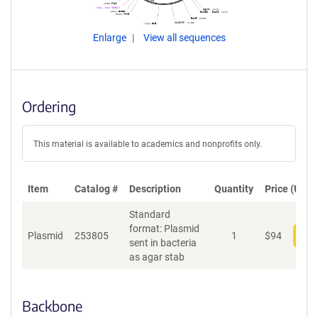
Enlarge
View all sequences
Ordering
This material is available to academics and nonprofits only.
Item
Catalog #
Description
Quantity
Price (USD)
Standard
format: Plasmid
Plasmid
253805
1
$
94
Add
sent in bacteria
as agar stab
Backbone