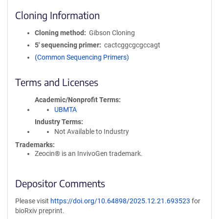
Cloning Information
Cloning method
Gibson Cloning
5′ sequencing primer
cactcggcgcgccagt
(Common Sequencing Primers)
Terms and Licenses
Academic/Nonprofit Terms
UBMTA
Industry Terms
Not Available to Industry
Trademarks:
Zeocin® is an InvivoGen trademark.
Depositor Comments
Please visit
https://doi.org/10.64898/2025.12.21.693523
for
bioRxiv preprint.