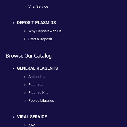
Viral Service
DEPOSIT PLASMIDS
Why Deposit with Us
Start a Deposit
Browse Our Catalog
GENERAL REAGENTS
Antibodies
Plasmids
Plasmid Kits
Pooled Libraries
VIRAL SERVICE
AAV