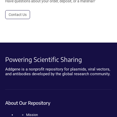
Have questions about your order, deposit, or a material?
Contact Us
Powering Scientific Sharing
Addgene is a nonprofit repository for plasmids, viral vectors,
and antibodies developed by the global research community.
About Our Repository
Mission