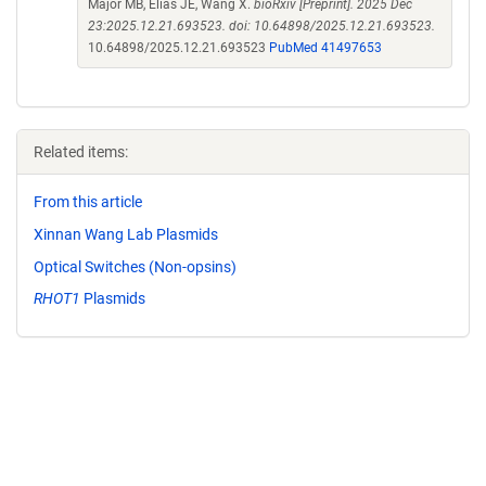
Major MB, Elias JE, Wang X.
bioRxiv [Preprint]. 2025 Dec
23:2025.12.21.693523. doi: 10.64898/2025.12.21.693523.
10.64898/2025.12.21.693523
PubMed 41497653
Related items:
From this article
Xinnan Wang Lab Plasmids
Optical Switches (Non-opsins)
RHOT1
Plasmids