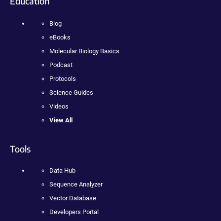
Education
Blog
eBooks
Molecular Biology Basics
Podcast
Protocols
Science Guides
Videos
View All
Tools
Data Hub
Sequence Analyzer
Vector Database
Developers Portal