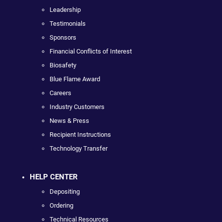
Leadership
Testimonials
Sponsors
Financial Conflicts of Interest
Biosafety
Blue Flame Award
Careers
Industry Customers
News & Press
Recipient Instructions
Technology Transfer
HELP CENTER
Depositing
Ordering
Technical Resources