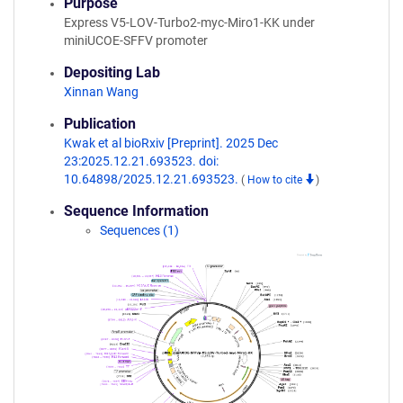
Purpose
Express V5-LOV-Turbo2-myc-Miro1-KK under
miniUCOE-SFFV promoter
Depositing Lab
Xinnan Wang
Publication
Kwak et al bioRxiv [Preprint]. 2025 Dec
23:2025.12.21.693523. doi:
10.64898/2025.12.21.693523.
(
How to cite
)
Sequence Information
Sequences (1)