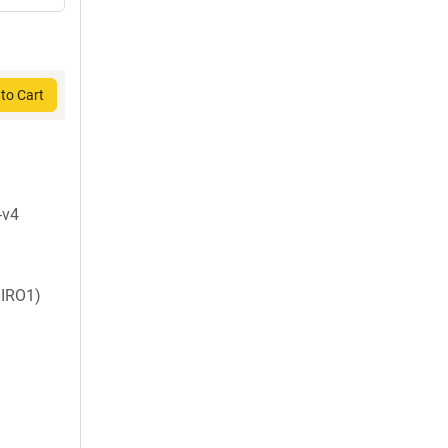
to Cart
-v4
IRO1)