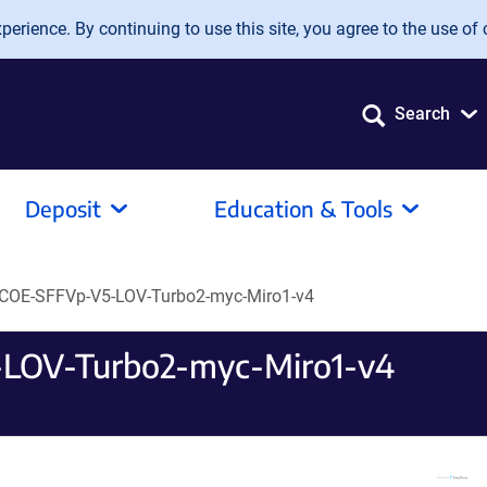
erience. By continuing to use this site, you agree to the use of 
Search
Deposit
Education & Tools
COE-SFFVp-V5-LOV-Turbo2-myc-Miro1-v4
LOV-Turbo2-myc-Miro1-v4