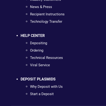
News & Press
Recipient Instructions
Technology Transfer
HELP CENTER
Depositing
Ordering
Technical Resources
Viral Service
DEPOSIT PLASMIDS
Why Deposit with Us
Start a Deposit