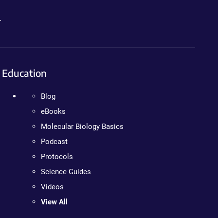
.
Education
Blog
eBooks
Molecular Biology Basics
Podcast
Protocols
Science Guides
Videos
View All