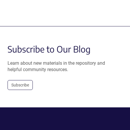
Subscribe to Our Blog
Learn about new materials in the repository and
helpful community resources.
Subscribe