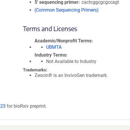
5′ sequencing primer
cactcggcgcgccagt
(Common Sequencing Primers)
Terms and Licenses
Academic/Nonprofit Terms
UBMTA
Industry Terms
Not Available to Industry
Trademarks:
Zeocin® is an InvivoGen trademark.
523
for bioRxiv preprint.