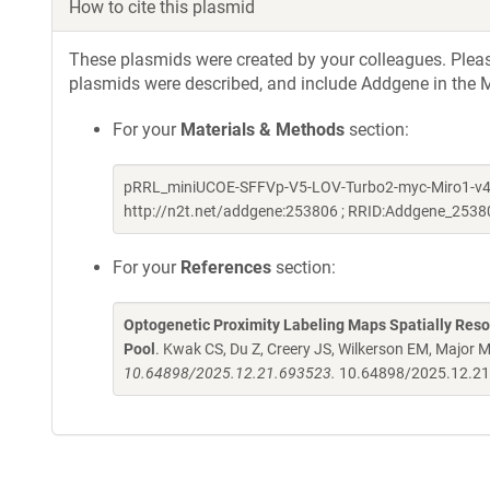
How to cite this plasmid
These plasmids were created by your colleagues. Please 
plasmids were described, and include Addgene in the M
For your
Materials & Methods
section:
pRRL_miniUCOE-SFFVp-V5-LOV-Turbo2-myc-Miro1-v4 w
http://n2t.net/addgene:253806 ; RRID:Addgene_2538
For your
References
section:
Optogenetic Proximity Labeling Maps Spatially Res
Pool
. Kwak CS, Du Z, Creery JS, Wilkerson EM, Major 
10.64898/2025.12.21.693523.
10.64898/2025.12.2