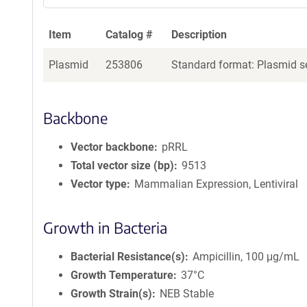
Item
Catalog #
Description
Plasmid
253806
Standard format: Plasmid se
Backbone
Vector backbone
pRRL
Total vector size (bp)
9513
Vector type
Mammalian Expression, Lentiviral
Growth in Bacteria
Bacterial Resistance(s)
Ampicillin, 100 μg/mL
Growth Temperature
37°C
Growth Strain(s)
NEB Stable