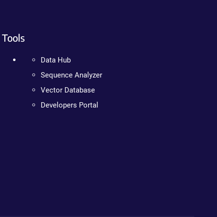
Tools
Data Hub
Sequence Analyzer
Vector Database
Developers Portal