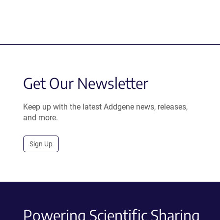
Get Our Newsletter
Keep up with the latest Addgene news, releases,
and more.
Sign Up
Powering Scientific Sharing