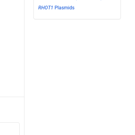
RHOT1
Plasmids