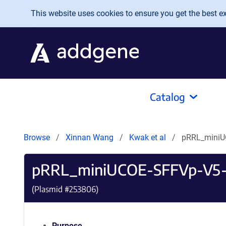
Skip to main content
This website uses cookies to ensure you get the best exp
Catalog
Browse
Xinnan Wang
Kwak et al
pRRL_miniU
pRRL_miniUCOE-SFFVp-V5-
(Plasmid #
253806
)
Purpose