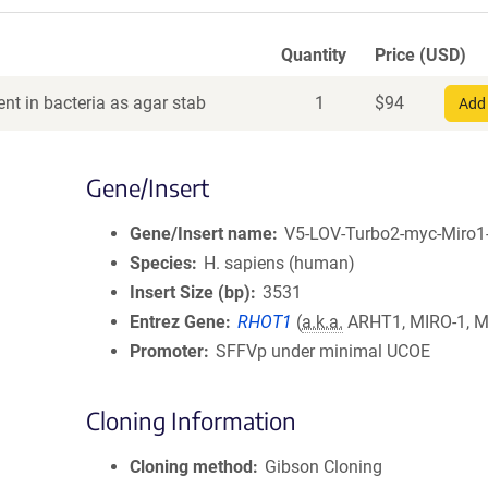
Quantity
Price (USD)
nt in bacteria as agar stab
1
$
94
Add 
Gene/Insert
Gene/Insert name
V5-LOV-Turbo2-myc-Miro1
Species
H. sapiens (human)
Insert Size (bp)
3531
Entrez Gene
RHOT1
(
a.k.a.
ARHT1, MIRO-1, M
Promoter
SFFVp under minimal UCOE
Cloning Information
Cloning method
Gibson Cloning