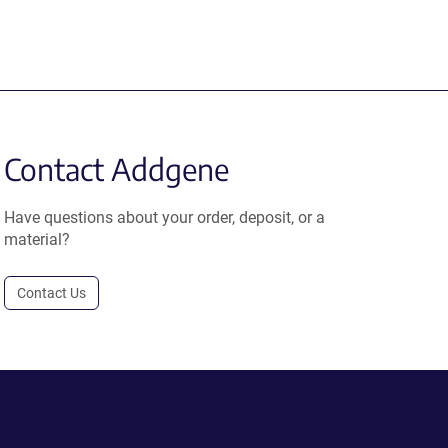
Contact Addgene
Have questions about your order, deposit, or a
material?
Contact Us