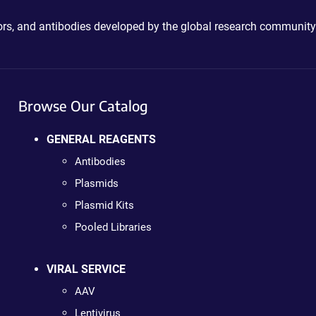
ctors, and antibodies developed by the global research community
Browse Our Catalog
GENERAL REAGENTS
Antibodies
Plasmids
Plasmid Kits
Pooled Libraries
VIRAL SERVICE
AAV
Lentivirus