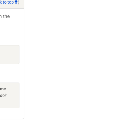
k to top
)
h the
ome
doi: