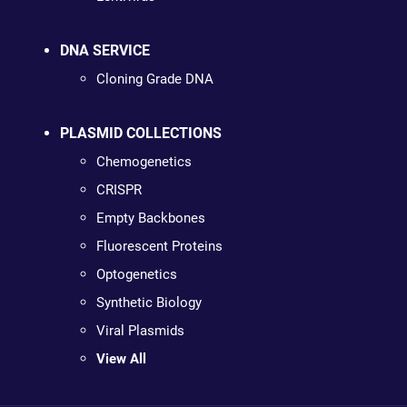
DNA SERVICE
Cloning Grade DNA
PLASMID COLLECTIONS
Chemogenetics
CRISPR
Empty Backbones
Fluorescent Proteins
Optogenetics
Synthetic Biology
Viral Plasmids
View All