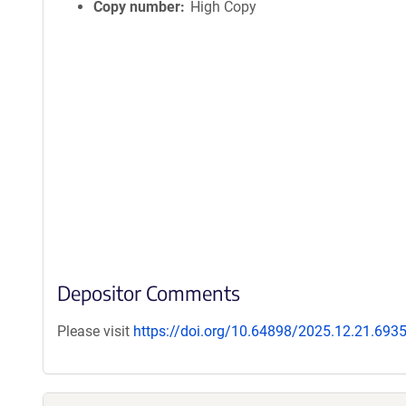
Copy number
High Copy
Depositor Comments
Please visit
https://doi.org/10.64898/2025.12.21.693