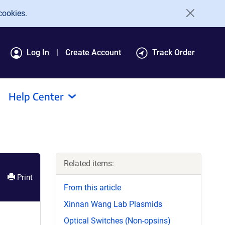
cookies.
Log In
Create Account
Track Order
Help Center
Related items:
Print
From this article
Xinnan Wang Lab Plasmids
Optical Switches (Non-opsins)