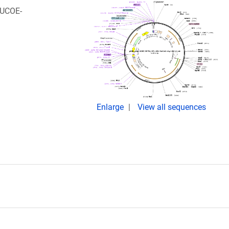
iUCOE-
Enlarge
View all sequences