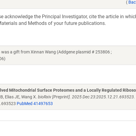
(
Bac
acknowledge the Principal Investigator, cite the article in whic
aterials and Methods of your future publications.
as a gift from Xinnan Wang (Addgene plasmid # 253806 ;
06)
olved Mitochondrial Surface Proteomes and a Locally Regulated Ribos
MB, Elias JE, Wang X.
bioRxiv [Preprint]. 2025 Dec 23:2025.12.21.693523. 
1.693523
PubMed 41497653