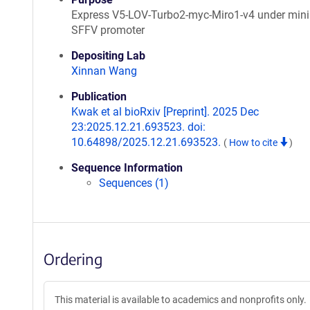
Express V5-LOV-Turbo2-myc-Miro1-v4 under min
SFFV promoter
Depositing Lab
Xinnan Wang
Publication
Kwak et al bioRxiv [Preprint]. 2025 Dec
23:2025.12.21.693523. doi:
10.64898/2025.12.21.693523.
(
How to cite
)
Sequence Information
Sequences (1)
Ordering
This material is available to academics and nonprofits only.