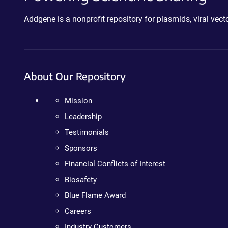
Addgene is a nonprofit repository for plasmids, viral ve
About Our Repository
Mission
Leadership
Testimonials
Sponsors
Financial Conflicts of Interest
Biosafety
Blue Flame Award
Careers
Industry Customers