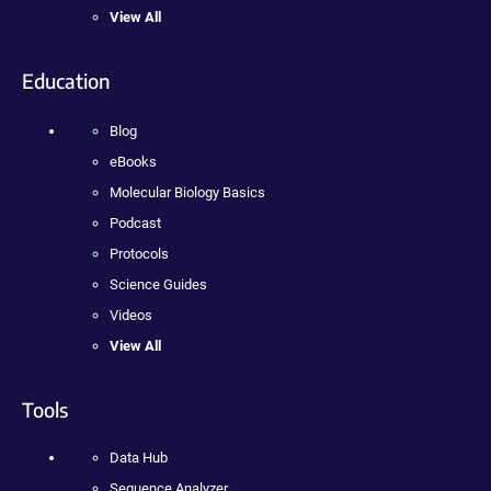
View All
Education
Blog
eBooks
Molecular Biology Basics
Podcast
Protocols
Science Guides
Videos
View All
Tools
Data Hub
Sequence Analyzer