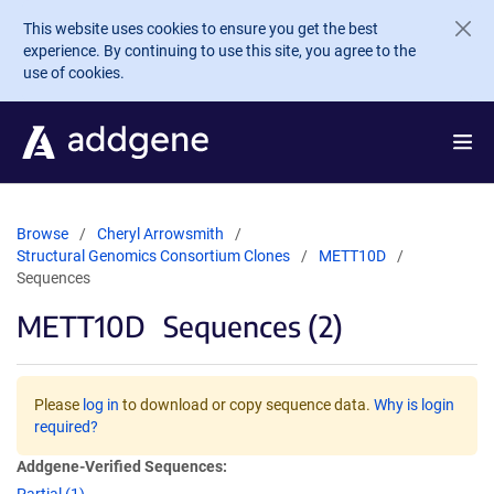
Skip to main content
This website uses cookies to ensure you get the best
experience. By continuing to use this site, you agree to the
use of cookies.
Browse
Cheryl Arrowsmith
Structural Genomics Consortium Clones
METT10D
Sequences
METT10D
Sequences (2)
Please
log in
to download or copy sequence data.
Why is login
required?
Addgene-Verified Sequences: