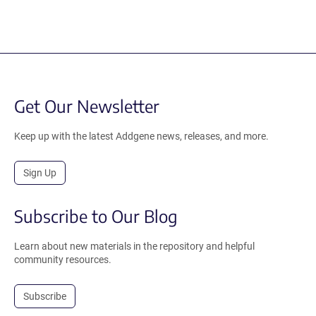
Get Our Newsletter
Keep up with the latest Addgene news, releases, and more.
Sign Up
Subscribe to Our Blog
Learn about new materials in the repository and helpful
community resources.
Subscribe