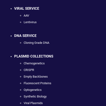
VIRAL SERVICE
AAV
Lentivirus
DNA SERVICE
Cloning Grade DNA
PLASMID COLLECTIONS
Chemogenetics
CRISPR
Empty Backbones
Fluorescent Proteins
Optogenetics
Synthetic Biology
Viral Plasmids