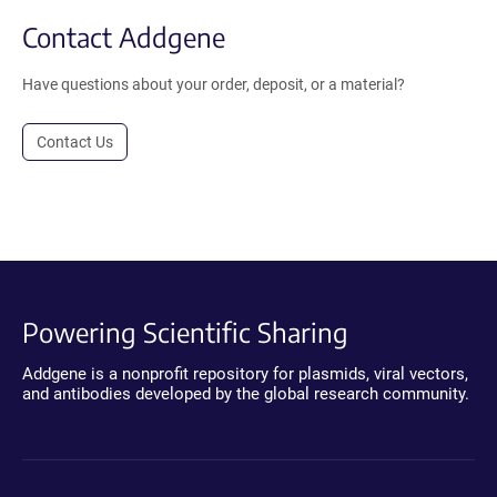
Contact Addgene
Have questions about your order, deposit, or a material?
Contact Us
Powering Scientific Sharing
Addgene is a nonprofit repository for plasmids, viral vectors,
and antibodies developed by the global research community.