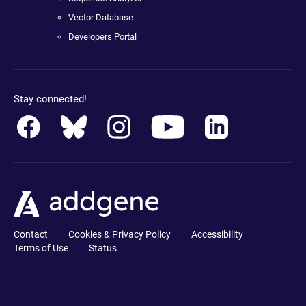
Vector Database
Developers Portal
Stay connected!
Contact
Cookies & Privacy Policy
Accessibility
Terms of Use
Status