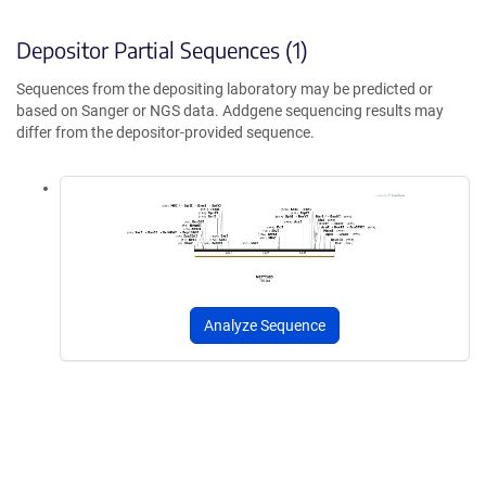
Depositor Partial Sequences (1)
Sequences from the depositing laboratory may be predicted or
based on Sanger or NGS data. Addgene sequencing results may
differ from the depositor-provided sequence.
Analyze Sequence