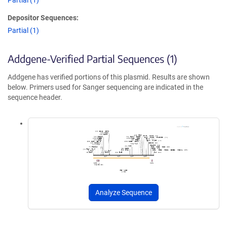
Partial (1)
Depositor Sequences:
Partial (1)
Addgene-Verified Partial Sequences (1)
Addgene has verified portions of this plasmid. Results are shown
below. Primers used for Sanger sequencing are indicated in the
sequence header.
Analyze Sequence