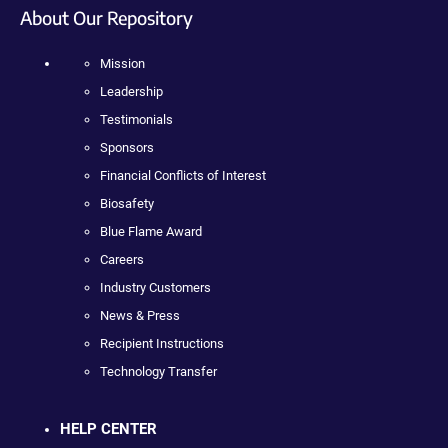
About Our Repository
Mission
Leadership
Testimonials
Sponsors
Financial Conflicts of Interest
Biosafety
Blue Flame Award
Careers
Industry Customers
News & Press
Recipient Instructions
Technology Transfer
HELP CENTER