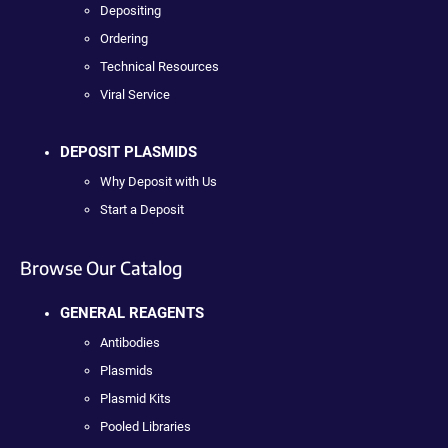
Depositing
Ordering
Technical Resources
Viral Service
DEPOSIT PLASMIDS
Why Deposit with Us
Start a Deposit
Browse Our Catalog
GENERAL REAGENTS
Antibodies
Plasmids
Plasmid Kits
Pooled Libraries