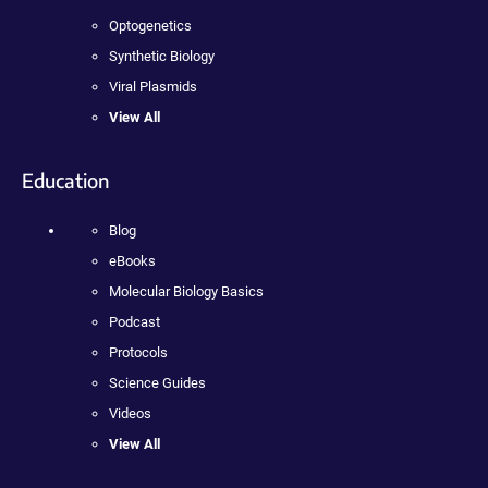
Optogenetics
Synthetic Biology
Viral Plasmids
View All
Education
Blog
eBooks
Molecular Biology Basics
Podcast
Protocols
Science Guides
Videos
View All