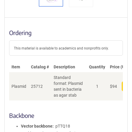
Ordering
This material is available to academics and nonprofits only.
Item
Catalog #
Description
Quantity
Price (USD)
Standard
format: Plasmid
Plasmid
25712
1
$
94
Add
sent in bacteria
as agar stab
Backbone
Vector backbone
pTTQ18