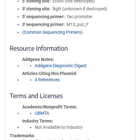
5′ cloning site
EcoRI (not destroyed)
3′ cloning site
BglII (unknown if destroyed)
5′ sequencing primer
Tac promoter
3′ sequencing primer
M13_puc_F
(Common Sequencing Primers)
Resource Information
Addgene Notes
Addgene Diagnostic Digest
Articles Citing this Plasmid
4 References
Terms and Licenses
Academic/Nonprofit Terms
UBMTA
Industry Terms
Not Available to Industry
Trademarks: