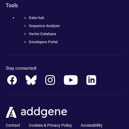
Tools
Data Hub
Sequence Analyzer
Vector Database
Developers Portal
Stay connected!
Contact
Cookies & Privacy Policy
Accessibility