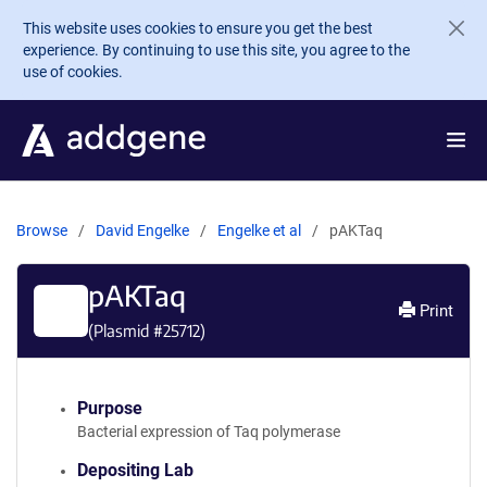
Skip to main content
This website uses cookies to ensure you get the best
experience. By continuing to use this site, you agree to the
use of cookies.
Browse
David Engelke
Engelke et al
pAKTaq
pAKTaq
Print
(Plasmid #
25712
)
Purpose
Bacterial expression of Taq polymerase
Depositing Lab