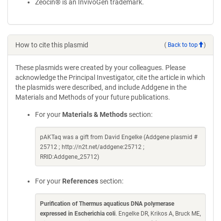
Zeocin® is an InvivoGen trademark.
How to cite this plasmid
(
Back to top
)
These plasmids were created by your colleagues. Please
acknowledge the Principal Investigator, cite the article in which
the plasmids were described, and include Addgene in the
Materials and Methods of your future publications.
For your
Materials & Methods
section:
pAKTaq was a gift from David Engelke (Addgene plasmid #
25712 ; http://n2t.net/addgene:25712 ;
RRID:Addgene_25712)
For your
References
section:
Purification of Thermus aquaticus DNA polymerase
expressed in Escherichia coli
. Engelke DR, Krikos A, Bruck ME,