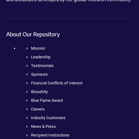
About Our Repository
Mission
Leadership
Testimonials
Sponsors
Financial Conflicts of Interest
Biosafety
Blue Flame Award
Careers
Industry Customers
News & Press
Recipient Instructions