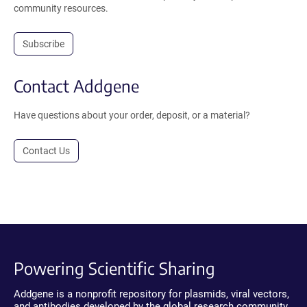
community resources.
Subscribe
Contact Addgene
Have questions about your order, deposit, or a material?
Contact Us
Powering Scientific Sharing
Addgene is a nonprofit repository for plasmids, viral vectors,
and antibodies developed by the global research community.