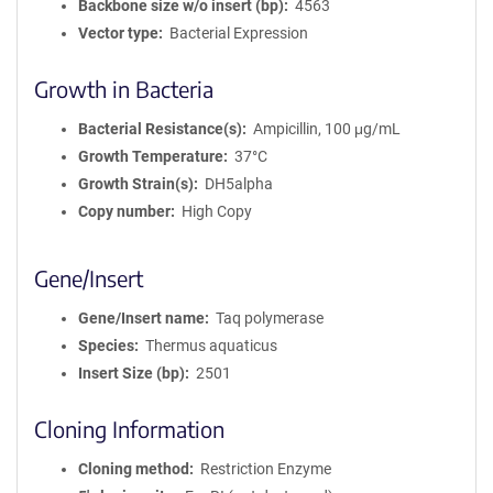
Backbone size w/o insert (bp)
4563
Vector type
Bacterial Expression
Growth in Bacteria
Bacterial Resistance(s)
Ampicillin, 100 μg/mL
Growth Temperature
37°C
Growth Strain(s)
DH5alpha
Copy number
High Copy
Gene/Insert
Gene/Insert name
Taq polymerase
Species
Thermus aquaticus
Insert Size (bp)
2501
Cloning Information
Cloning method
Restriction Enzyme