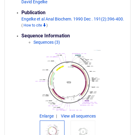
David Engelke
Publication
Engelke et al Anal Biochem. 1990 Dec . 191(2):396-400.
(
How to cite
)
Sequence Information
Sequences (3)
Enlarge
View all sequences