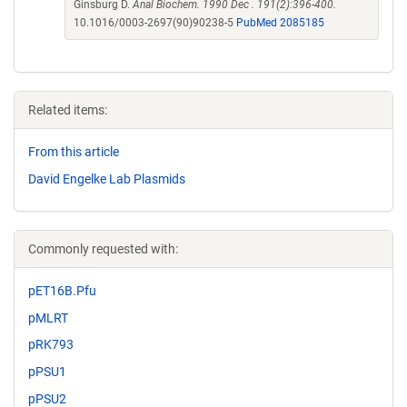
Ginsburg D.
Anal Biochem. 1990 Dec . 191(2):396-400.
10.1016/0003-2697(90)90238-5
PubMed 2085185
Related items:
From this article
David Engelke Lab Plasmids
Commonly requested with:
pET16B.Pfu
pMLRT
pRK793
pPSU1
pPSU2