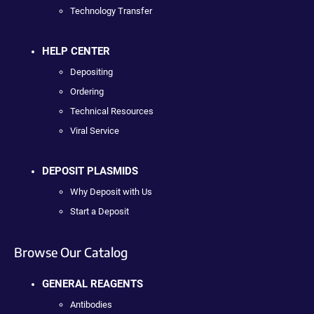
Technology Transfer
HELP CENTER
Depositing
Ordering
Technical Resources
Viral Service
DEPOSIT PLASMIDS
Why Deposit with Us
Start a Deposit
Browse Our Catalog
GENERAL REAGENTS
Antibodies