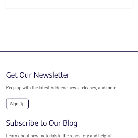
Get Our Newsletter
Keep up with the latest Addgene news, releases, and more.
Sign Up
Subscribe to Our Blog
Learn about new materials in the repository and helpful