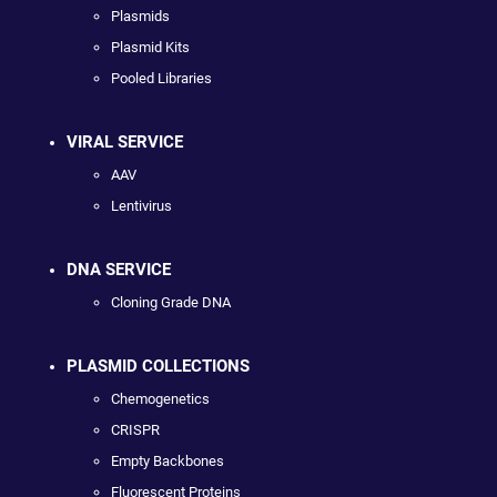
Plasmids
Plasmid Kits
Pooled Libraries
VIRAL SERVICE
AAV
Lentivirus
DNA SERVICE
Cloning Grade DNA
PLASMID COLLECTIONS
Chemogenetics
CRISPR
Empty Backbones
Fluorescent Proteins