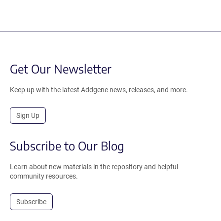
Get Our Newsletter
Keep up with the latest Addgene news, releases, and more.
Sign Up
Subscribe to Our Blog
Learn about new materials in the repository and helpful
community resources.
Subscribe