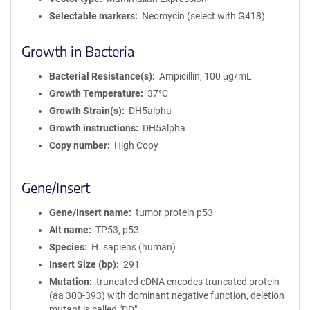
Selectable markers
Neomycin (select with G418)
Growth in Bacteria
Bacterial Resistance(s)
Ampicillin, 100 μg/mL
Growth Temperature
37°C
Growth Strain(s)
DH5alpha
Growth instructions
DH5alpha
Copy number
High Copy
Gene/Insert
Gene/Insert name
tumor protein p53
Alt name
TP53, p53
Species
H. sapiens (human)
Insert Size (bp)
291
Mutation
truncated cDNA encodes truncated protein
(aa 300-393) with dominant negative function, deletion
mutant is called "DD"