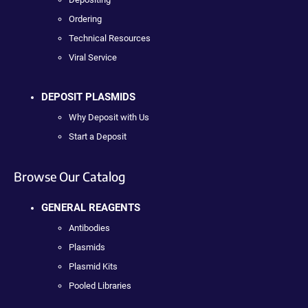
Ordering
Technical Resources
Viral Service
DEPOSIT PLASMIDS
Why Deposit with Us
Start a Deposit
Browse Our Catalog
GENERAL REAGENTS
Antibodies
Plasmids
Plasmid Kits
Pooled Libraries