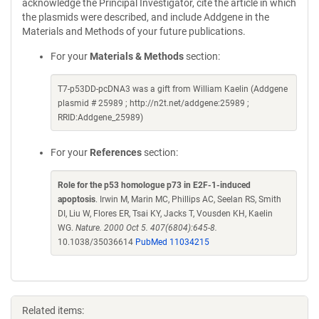
acknowledge the Principal Investigator, cite the article in which
the plasmids were described, and include Addgene in the
Materials and Methods of your future publications.
For your
Materials & Methods
section:
T7-p53DD-pcDNA3 was a gift from William Kaelin (Addgene
plasmid # 25989 ; http://n2t.net/addgene:25989 ;
RRID:Addgene_25989)
For your
References
section:
Role for the p53 homologue p73 in E2F-1-induced
apoptosis
. Irwin M, Marin MC, Phillips AC, Seelan RS, Smith
DI, Liu W, Flores ER, Tsai KY, Jacks T, Vousden KH, Kaelin
WG.
Nature. 2000 Oct 5. 407(6804):645-8.
10.1038/35036614
PubMed 11034215
Related items: