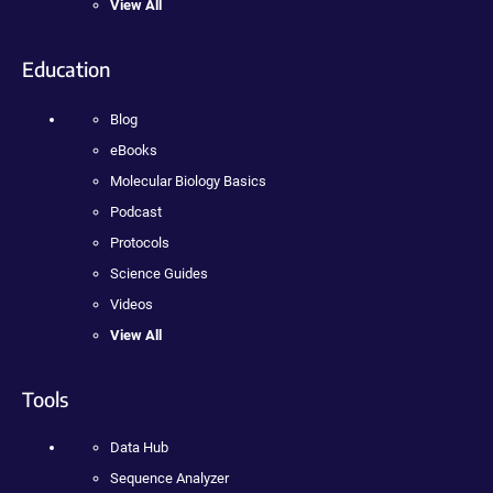
View All
Education
Blog
eBooks
Molecular Biology Basics
Podcast
Protocols
Science Guides
Videos
View All
Tools
Data Hub
Sequence Analyzer