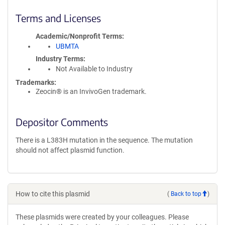
Terms and Licenses
Academic/Nonprofit Terms
UBMTA
Industry Terms
Not Available to Industry
Trademarks:
Zeocin® is an InvivoGen trademark.
Depositor Comments
There is a L383H mutation in the sequence. The mutation
should not affect plasmid function.
How to cite this plasmid
(
Back to top
)
These plasmids were created by your colleagues. Please