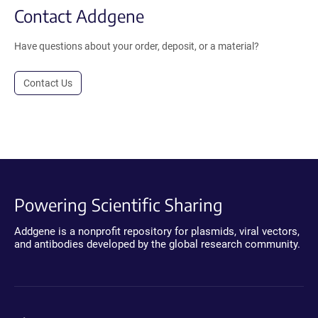
Contact Addgene
Have questions about your order, deposit, or a material?
Contact Us
Powering Scientific Sharing
Addgene is a nonprofit repository for plasmids, viral vectors,
and antibodies developed by the global research community.