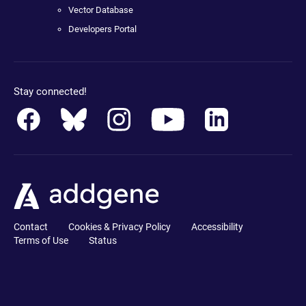
Vector Database
Developers Portal
Stay connected!
Contact
Cookies & Privacy Policy
Accessibility
Terms of Use
Status