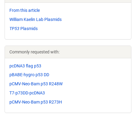
From this article
William Kaelin Lab Plasmids
TP53
Plasmids
Commonly requested with:
pcDNA3 flag p53
pBABE-hygro p53 DD
pCMV-Neo-Bam p53 R248W
T7-p73DD-pcDNA3
pCMV-Neo-Bam p53 R273H