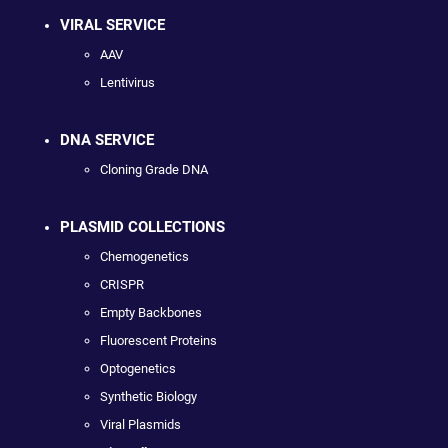
VIRAL SERVICE
AAV
Lentivirus
DNA SERVICE
Cloning Grade DNA
PLASMID COLLECTIONS
Chemogenetics
CRISPR
Empty Backbones
Fluorescent Proteins
Optogenetics
Synthetic Biology
Viral Plasmids