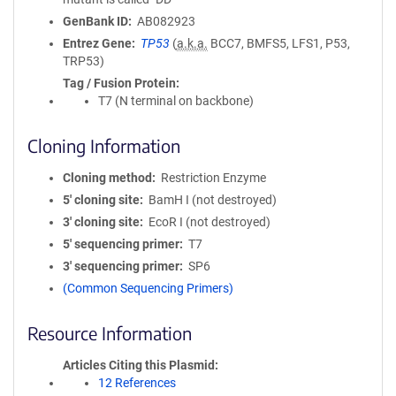
GenBank ID
AB082923
Entrez Gene
TP53
(
a.k.a.
BCC7, BMFS5, LFS1, P53,
TRP53)
Tag / Fusion Protein
T7 (N terminal on backbone)
Cloning Information
Cloning method
Restriction Enzyme
5′ cloning site
BamH I (not destroyed)
3′ cloning site
EcoR I (not destroyed)
5′ sequencing primer
T7
3′ sequencing primer
SP6
(Common Sequencing Primers)
Resource Information
Articles Citing this Plasmid
12 References