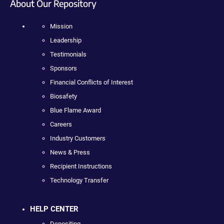
About Our Repository
Mission
Leadership
Testimonials
Sponsors
Financial Conflicts of Interest
Biosafety
Blue Flame Award
Careers
Industry Customers
News & Press
Recipient Instructions
Technology Transfer
HELP CENTER
Depositing