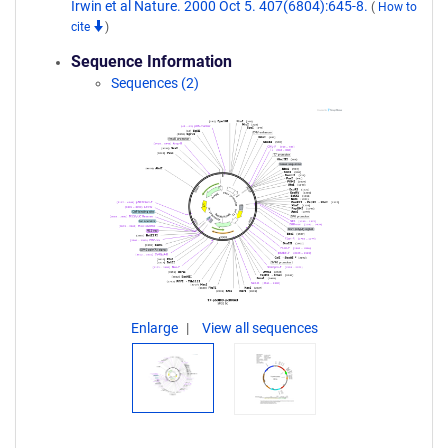
Irwin et al Nature. 2000 Oct 5. 407(6804):645-8.
(
How to
cite
)
Sequence Information
Sequences (2)
Enlarge
View all sequences