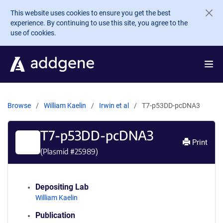
Skip to main content
This website uses cookies to ensure you get the best
experience. By continuing to use this site, you agree to the
use of cookies.
Browse
William Kaelin
Irwin et al
T7-p53DD-pcDNA3
T7-p53DD-pcDNA3
Print
(Plasmid #
25989
)
Depositing Lab
William Kaelin
Publication