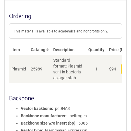
Ordering
This material is available to academics and nonprofits only.
Item
Catalog #
Description
Quantity
Price (USD)
Standard
format: Plasmid
Plasmid
25989
1
$
94
Add
sent in bacteria
as agar stab
Backbone
Vector backbone
pcDNA3
Backbone manufacturer
Invitrogen
Backbone size w/o insert (bp)
5385
Vector type
Mammalian Expression