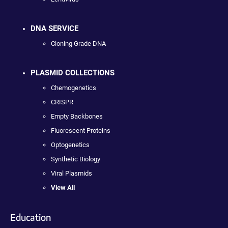
DNA SERVICE
Cloning Grade DNA
PLASMID COLLECTIONS
Chemogenetics
CRISPR
Empty Backbones
Fluorescent Proteins
Optogenetics
Synthetic Biology
Viral Plasmids
View All
Education