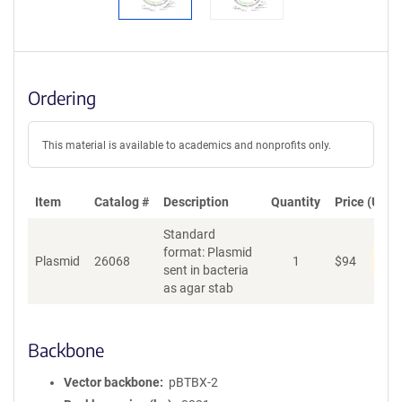
Ordering
This material is available to academics and nonprofits only.
Item
Catalog #
Description
Quantity
Price (USD)
Standard
format: Plasmid
Dis
Plasmid
26068
1
$
94
sent in bacteria
as agar stab
Backbone
Vector backbone
pBTBX-2