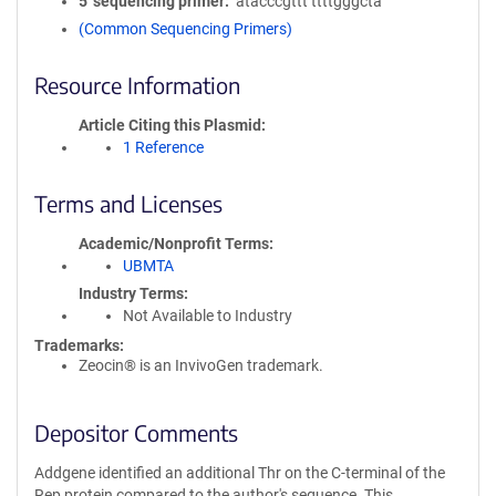
5′ sequencing primer
atacccgttt ttttgggcta
(Common Sequencing Primers)
Resource Information
Article Citing this Plasmid
1 Reference
Terms and Licenses
Academic/Nonprofit Terms
UBMTA
Industry Terms
Not Available to Industry
Trademarks:
Zeocin® is an InvivoGen trademark.
Depositor Comments
Addgene identified an additional Thr on the C-terminal of the
Rep protein compared to the author's sequence. This