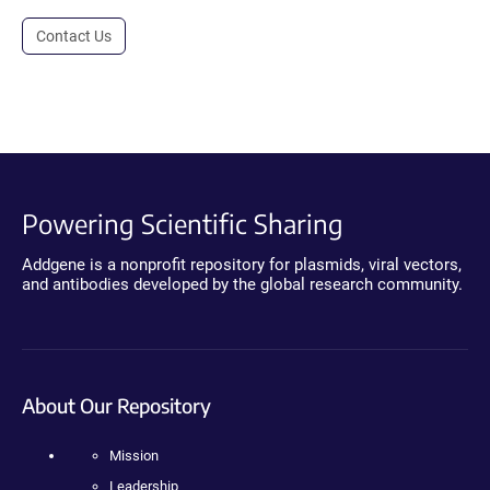
Contact Us
Powering Scientific Sharing
Addgene is a nonprofit repository for plasmids, viral vectors,
and antibodies developed by the global research community.
About Our Repository
Mission
Leadership