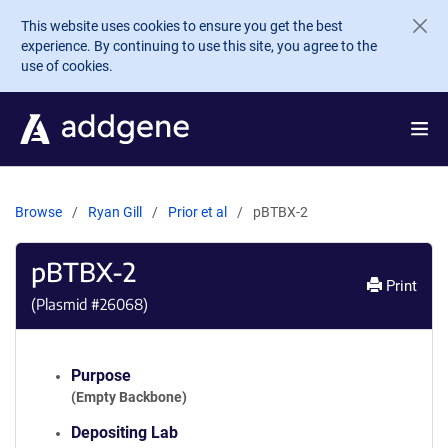
Skip to main content
This website uses cookies to ensure you get the best
experience. By continuing to use this site, you agree to the
use of cookies.
Browse
Ryan Gill
Prior et al
pBTBX-2
pBTBX-2
Print
(Plasmid #
26068
)
Purpose
(Empty Backbone)
Depositing Lab