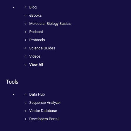
Blog
eBooks
Molecular Biology Basics
Podcast
Protocols
Science Guides
Videos
View All
Tools
Data Hub
Sequence Analyzer
Vector Database
Developers Portal