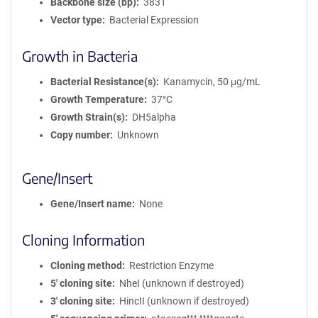
Backbone size (bp)
3831
Vector type
Bacterial Expression
Growth in Bacteria
Bacterial Resistance(s)
Kanamycin, 50 μg/mL
Growth Temperature
37°C
Growth Strain(s)
DH5alpha
Copy number
Unknown
Gene/Insert
Gene/Insert name
None
Cloning Information
Cloning method
Restriction Enzyme
5′ cloning site
NheI (unknown if destroyed)
3′ cloning site
HincII (unknown if destroyed)