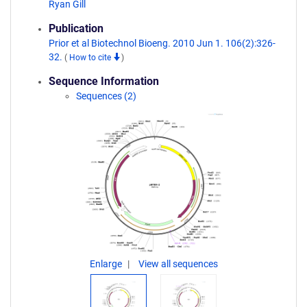
Ryan Gill
Publication
Prior et al Biotechnol Bioeng. 2010 Jun 1. 106(2):326-
32.
(
How to cite
)
Sequence Information
Sequences (2)
Enlarge
View all sequences