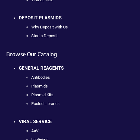
DEPOSIT PLASMIDS
Why Deposit with Us
Start a Deposit
Browse Our Catalog
GENERAL REAGENTS
Antibodies
Plasmids
Plasmid Kits
Pooled Libraries
VIRAL SERVICE
AAV
Lentivirus