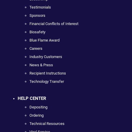
Testimonials
Sponsors
Financial Conflicts of Interest
Biosafety
Blue Flame Award
Careers
Industry Customers
News & Press
Recipient Instructions
Technology Transfer
HELP CENTER
Depositing
Ordering
Technical Resources
Viral Service