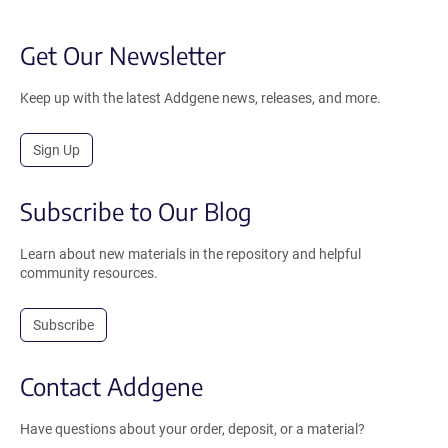
Get Our Newsletter
Keep up with the latest Addgene news, releases, and more.
Sign Up
Subscribe to Our Blog
Learn about new materials in the repository and helpful
community resources.
Subscribe
Contact Addgene
Have questions about your order, deposit, or a material?