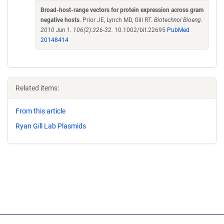
Broad-host-range vectors for protein expression across gram
negative hosts
. Prior JE, Lynch MD, Gill RT.
Biotechnol Bioeng.
2010 Jun 1. 106(2):326-32.
10.1002/bit.22695
PubMed
20148414
Related items:
From this article
Ryan Gill Lab Plasmids