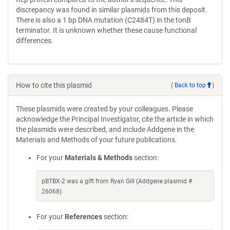
discrepancy was found in similar plasmids from this deposit.
There is also a 1 bp DNA mutation (C2484T) in the tonB
terminator. It is unknown whether these cause functional
differences.
How to cite this plasmid
(
Back to top
)
These plasmids were created by your colleagues. Please
acknowledge the Principal Investigator, cite the article in which
the plasmids were described, and include Addgene in the
Materials and Methods of your future publications.
For your
Materials & Methods
section:
pBTBX-2 was a gift from Ryan Gill (Addgene plasmid #
26068)
For your
References
section: