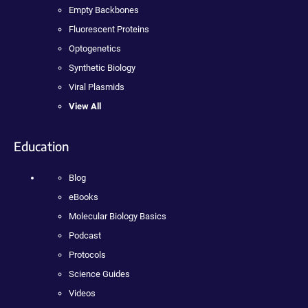
Empty Backbones
Fluorescent Proteins
Optogenetics
Synthetic Biology
Viral Plasmids
View All
Education
Blog
eBooks
Molecular Biology Basics
Podcast
Protocols
Science Guides
Videos