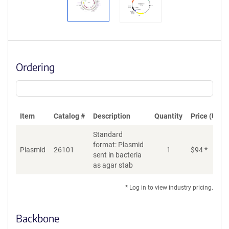
Ordering
Item
Catalog #
Description
Quantity
Price (USD)
Standard
format: Plasmid
Plasmid
26101
1
$
94
*
Ad
sent in bacteria
as agar stab
* Log in to view industry pricing.
Backbone