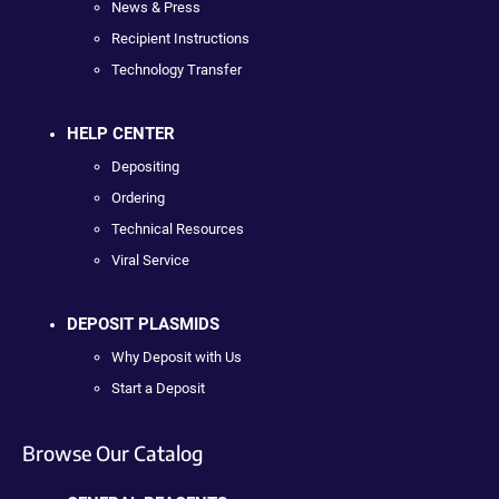
News & Press
Recipient Instructions
Technology Transfer
HELP CENTER
Depositing
Ordering
Technical Resources
Viral Service
DEPOSIT PLASMIDS
Why Deposit with Us
Start a Deposit
Browse Our Catalog