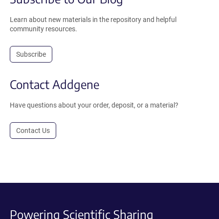
Learn about new materials in the repository and helpful
community resources.
Subscribe
Contact Addgene
Have questions about your order, deposit, or a material?
Contact Us
Powering Scientific Sharing