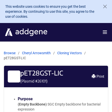
Skip to main content
This website uses cookies to ensure you get the best
experience. By continuing to use this site, you agree to the
use of cookies.
Browse
Cheryl Arrowsmith
Cloning Vectors
pET28GST-LIC
pET28GST-LIC
Print
(Plasmid #
26101
)
Purpose
(Empty Backbone)
SGC Empty backbone for bacterial
expression