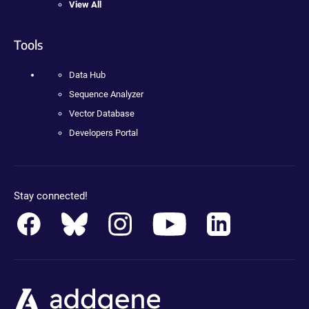
View All
Tools
Data Hub
Sequence Analyzer
Vector Database
Developers Portal
Stay connected!