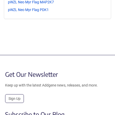
pWZL Neo Myr Flag MAP2K7
pWZL Neo Myr Flag PDK1
Get Our Newsletter
Keep up with the latest Addgene news, releases, and more.
Sign Up
Subscribe to Our Blog