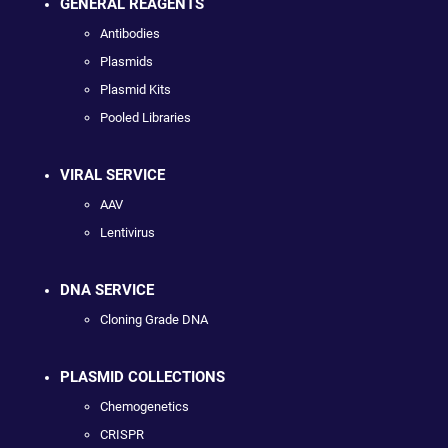
GENERAL REAGENTS
Antibodies
Plasmids
Plasmid Kits
Pooled Libraries
VIRAL SERVICE
AAV
Lentivirus
DNA SERVICE
Cloning Grade DNA
PLASMID COLLECTIONS
Chemogenetics
CRISPR