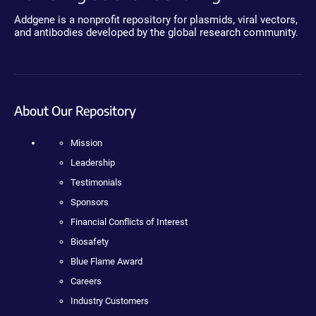
Addgene is a nonprofit repository for plasmids, viral vectors,
and antibodies developed by the global research community.
About Our Repository
Mission
Leadership
Testimonials
Sponsors
Financial Conflicts of Interest
Biosafety
Blue Flame Award
Careers
Industry Customers