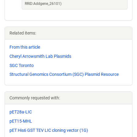
RRID:Addgene_26101)
Related items:
From this article
Cheryl Arrowsmith Lab Plasmids
SGC Toronto
Structural Genomics Consortium (SGC) Plasmid Resource
Commonly requested with:
pET28a-LIC
pET15-MHL
pET His6 GST TEV LIC cloning vector (1G)