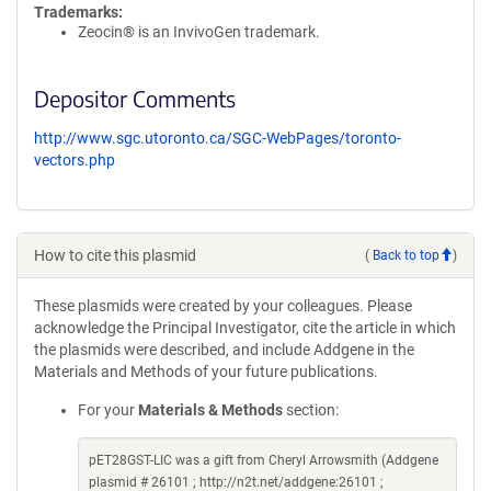
Trademarks:
Zeocin® is an InvivoGen trademark.
Depositor Comments
http://www.sgc.utoronto.ca/SGC-WebPages/toronto-
vectors.php
How to cite this plasmid
(
Back to top
)
These plasmids were created by your colleagues. Please
acknowledge the Principal Investigator, cite the article in which
the plasmids were described, and include Addgene in the
Materials and Methods of your future publications.
For your
Materials & Methods
section:
pET28GST-LIC was a gift from Cheryl Arrowsmith (Addgene
plasmid # 26101 ; http://n2t.net/addgene:26101 ;