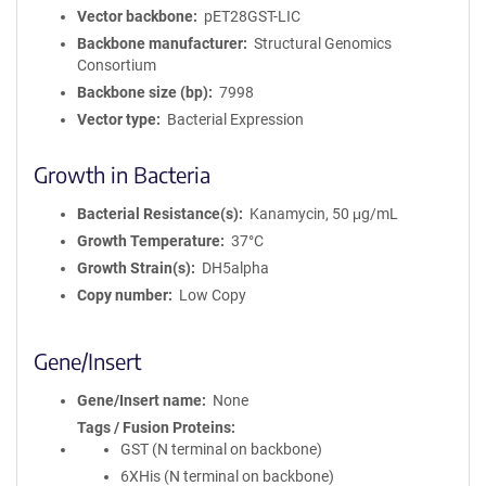
Vector backbone
pET28GST-LIC
Backbone manufacturer
Structural Genomics
Consortium
Backbone size (bp)
7998
Vector type
Bacterial Expression
Growth in Bacteria
Bacterial Resistance(s)
Kanamycin, 50 μg/mL
Growth Temperature
37°C
Growth Strain(s)
DH5alpha
Copy number
Low Copy
Gene/Insert
Gene/Insert name
None
Tags / Fusion Proteins
GST (N terminal on backbone)
6XHis (N terminal on backbone)