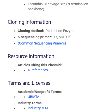
Thrombin CLeavage Site (N terminal on
backbone)
Cloning Information
Cloning method
Restriction Enzyme
5′ sequencing primer
T7, pGEX 5'
(Common Sequencing Primers)
Resource Information
Articles Citing this Plasmid
4 References
Terms and Licenses
Academic/Nonprofit Terms
UBMTA
Industry Terms
Industry MTA