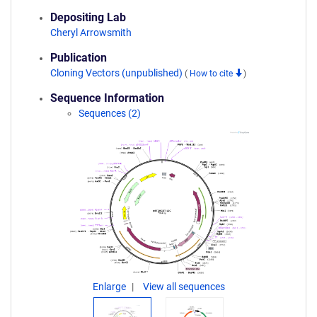
Depositing Lab
Cheryl Arrowsmith
Publication
Cloning Vectors (unpublished)
(
How to cite
)
Sequence Information
Sequences (2)
Enlarge
View all sequences