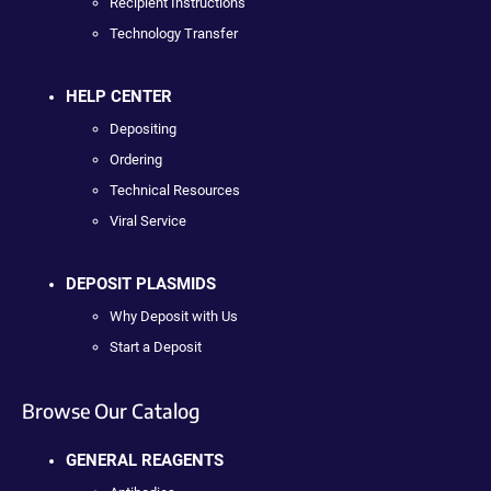
Recipient Instructions
Technology Transfer
HELP CENTER
Depositing
Ordering
Technical Resources
Viral Service
DEPOSIT PLASMIDS
Why Deposit with Us
Start a Deposit
Browse Our Catalog
GENERAL REAGENTS