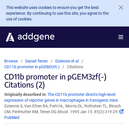
Skip to main content
This website uses cookies to ensure you get the best
experience. By continuing to use this site, you agree to the
use of cookies.
Browse
Daniel Tenen
Dziennis et al
CD11b promoter in pGEM3zf(-)
Citations
CD11b promoter in pGEM3zf(-)
Citations (2)
Originally described in:
The CD11b promoter directs high-level
expression of reporter genes in macrophages in transgenic mice.
Dziennis S, Van Etten RA, Pahl HL, Morris DL, Rothstein TL, Blosch
CM, Perlmutter RM, Tenen DG
Blood. 1995 Jan 15. 85(2):319-29.
PubMed