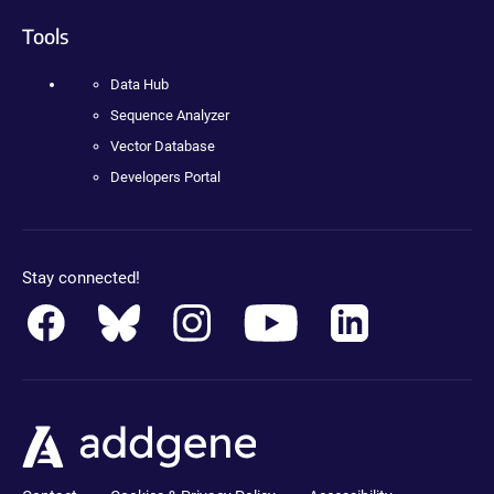
Tools
Data Hub
Sequence Analyzer
Vector Database
Developers Portal
Stay connected!