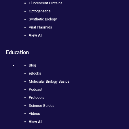
Fluorescent Proteins
Optogenetics
Synthetic Biology
Viral Plasmids
View All
Education
Blog
eBooks
Molecular Biology Basics
Podcast
Protocols
Science Guides
Videos
View All