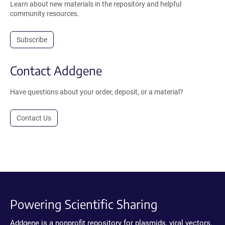
Learn about new materials in the repository and helpful
community resources.
Subscribe
Contact Addgene
Have questions about your order, deposit, or a material?
Contact Us
Powering Scientific Sharing
Addgene is a nonprofit repository for plasmids, viral vectors,