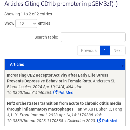
Articles Citing CD11b promoter in pGEM3zf(-)
Showing 1 to 2 of 2 entries
Show
entries
Search table:
Previous
1
Next
Articles
Articles
Increasing CB2 Receptor Activity after Early Life Stress
Prevents Depressive Behavior in Female Rats.
Andersen SL.
Biomolecules. 2024 Apr 10;14(4):464. doi:
10.3390/biom14040464.
PubMed
Nrf2 orchestrates transition from acute to chronic otitis media
through inflammatory macrophages.
Fan W, Xu H, Shen C, Fang
J, Li X.
Front Immunol. 2023 Apr 14;14:1170388. doi:
10.3389/fimmu.2023.1170388. eCollection 2023.
PubMed