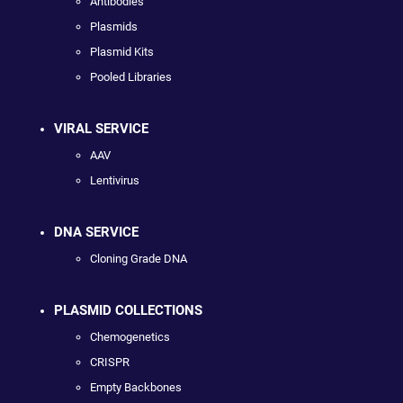
Antibodies
Plasmids
Plasmid Kits
Pooled Libraries
VIRAL SERVICE
AAV
Lentivirus
DNA SERVICE
Cloning Grade DNA
PLASMID COLLECTIONS
Chemogenetics
CRISPR
Empty Backbones