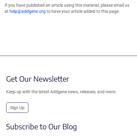
If you have published an article using this material, please email us
at
help@addgene.org
to have your article added to this page.
Get Our Newsletter
Keep up with the latest Addgene news, releases, and more.
Sign Up
Subscribe to Our Blog