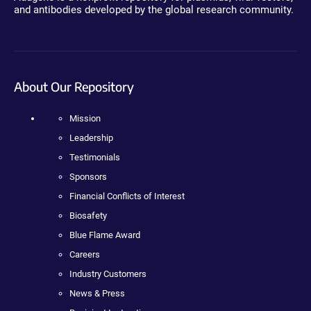
and antibodies developed by the global research community.
About Our Repository
Mission
Leadership
Testimonials
Sponsors
Financial Conflicts of Interest
Biosafety
Blue Flame Award
Careers
Industry Customers
News & Press