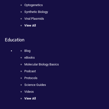
Optogenetics
Synthetic Biology
Viral Plasmids
View All
Education
Blog
eBooks
Molecular Biology Basics
Podcast
Protocols
Science Guides
Videos
View All