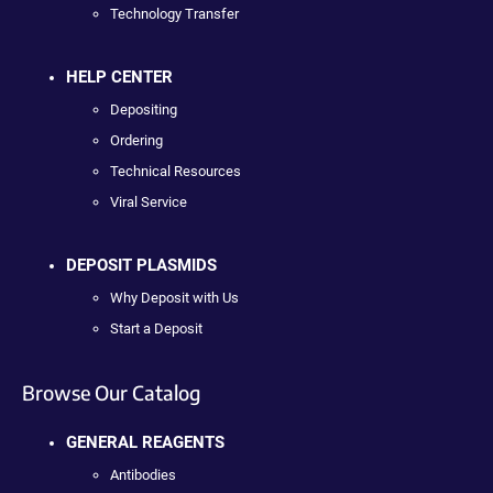
Technology Transfer
HELP CENTER
Depositing
Ordering
Technical Resources
Viral Service
DEPOSIT PLASMIDS
Why Deposit with Us
Start a Deposit
Browse Our Catalog
GENERAL REAGENTS
Antibodies