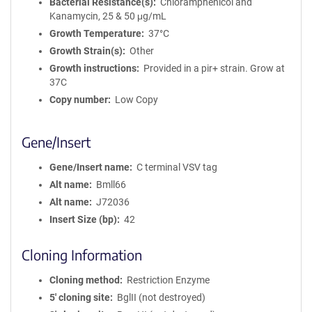
Bacterial Resistance(s)
Chloramphenicol and
Kanamycin, 25 & 50 μg/mL
Growth Temperature
37°C
Growth Strain(s)
Other
Growth instructions
Provided in a pir+ strain. Grow at
37C
Copy number
Low Copy
Gene/Insert
Gene/Insert name
C terminal VSV tag
Alt name
Bmll66
Alt name
J72036
Insert Size (bp)
42
Cloning Information
Cloning method
Restriction Enzyme
5′ cloning site
BglII (not destroyed)