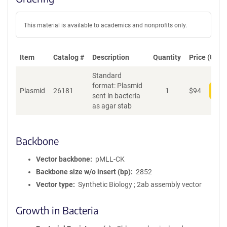
This material is available to academics and nonprofits only.
Item
Catalog #
Description
Quantity
Price (USD)
Standard
format: Plasmid
Plasmid
26181
1
$
94
Add
sent in bacteria
as agar stab
Backbone
Vector backbone
pMLL-CK
Backbone size w/o insert (bp)
2852
Vector type
Synthetic Biology ; 2ab assembly vector
Growth in Bacteria