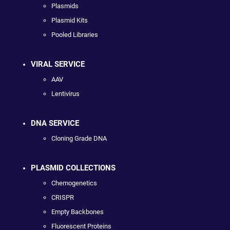
Plasmids
Plasmid Kits
Pooled Libraries
VIRAL SERVICE
AAV
Lentivirus
DNA SERVICE
Cloning Grade DNA
PLASMID COLLECTIONS
Chemogenetics
CRISPR
Empty Backbones
Fluorescent Proteins