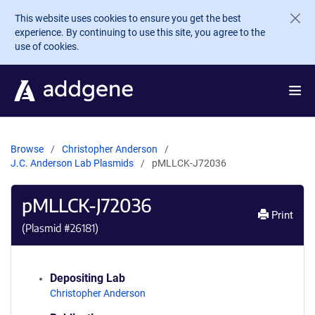
Skip to main content
This website uses cookies to ensure you get the best
experience. By continuing to use this site, you agree to the
use of cookies.
Browse
Christopher Anderson
J.C. Anderson Lab Plasmids
pMLLCK-J72036
pMLLCK-J72036
Print
(Plasmid #
26181
)
Depositing Lab
Christopher Anderson