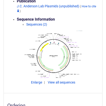
Publication
J.C. Anderson Lab Plasmids (unpublished)
(
How to cite
)
Sequence Information
Sequences (2)
Enlarge
View all sequences
Ordering