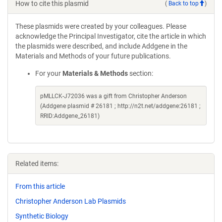
How to cite this plasmid
(
Back to top
)
These plasmids were created by your colleagues. Please
acknowledge the Principal Investigator, cite the article in which
the plasmids were described, and include Addgene in the
Materials and Methods of your future publications.
For your
Materials & Methods
section:
pMLLCK-J72036 was a gift from Christopher Anderson
(Addgene plasmid # 26181 ; http://n2t.net/addgene:26181 ;
RRID:Addgene_26181)
Related items:
From this article
Christopher Anderson Lab Plasmids
Synthetic Biology