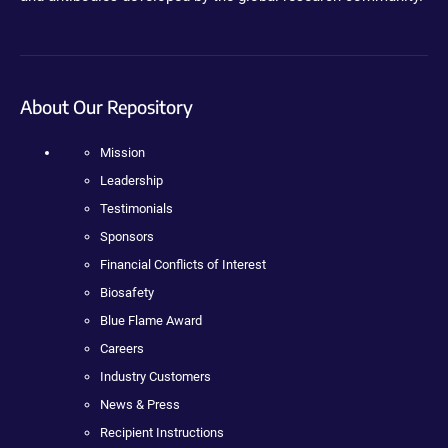
About Our Repository
Mission
Leadership
Testimonials
Sponsors
Financial Conflicts of Interest
Biosafety
Blue Flame Award
Careers
Industry Customers
News & Press
Recipient Instructions