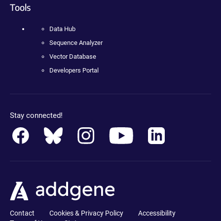
Tools
Data Hub
Sequence Analyzer
Vector Database
Developers Portal
Stay connected!
Contact
Cookies & Privacy Policy
Accessibility