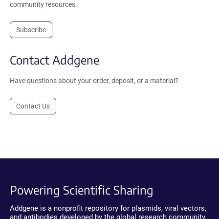
community resources.
Subscribe
Contact Addgene
Have questions about your order, deposit, or a material?
Contact Us
Powering Scientific Sharing
Addgene is a nonprofit repository for plasmids, viral vectors,
and antibodies developed by the global research community.