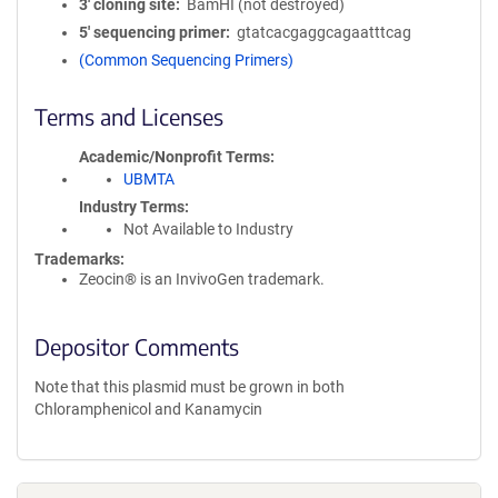
3′ cloning site
BamHI (not destroyed)
5′ sequencing primer
gtatcacgaggcagaatttcag
(Common Sequencing Primers)
Terms and Licenses
Academic/Nonprofit Terms
UBMTA
Industry Terms
Not Available to Industry
Trademarks:
Zeocin® is an InvivoGen trademark.
Depositor Comments
Note that this plasmid must be grown in both
Chloramphenicol and Kanamycin