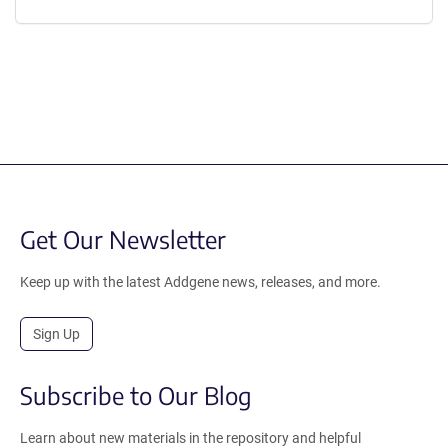
Get Our Newsletter
Keep up with the latest Addgene news, releases, and more.
Sign Up
Subscribe to Our Blog
Learn about new materials in the repository and helpful