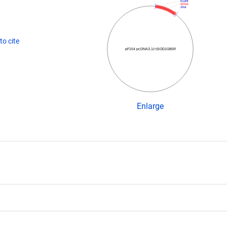
EcoRI
SOD1
XhoI
o cite
pF154 pcDNA3.1(+)SOD1G85R
Enlarge