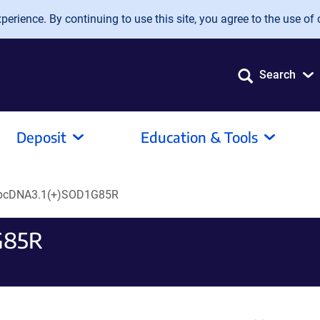
erience. By continuing to use this site, you agree to the use of 
Search
Deposit
Education & Tools
pcDNA3.1(+)SOD1G85R
G85R