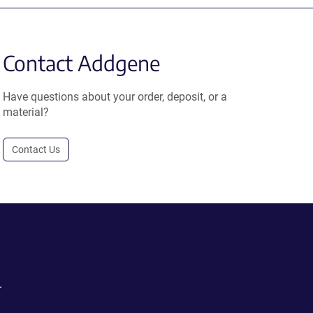
Contact Addgene
Have questions about your order, deposit, or a
material?
Contact Us
.