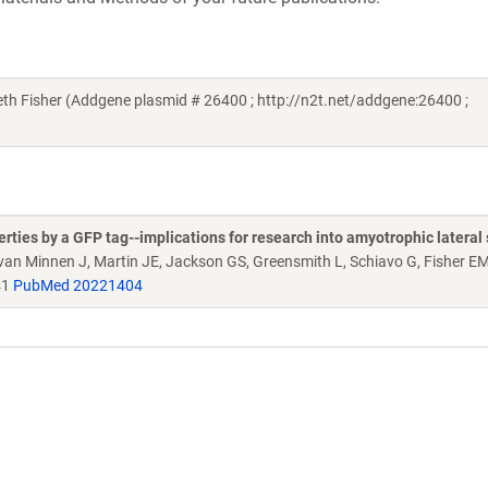
h Fisher (Addgene plasmid # 26400 ; http://n2t.net/addgene:26400 ;
ties by a GFP tag--implications for research into amyotrophic lateral 
, van Minnen J, Martin JE, Jackson GS, Greensmith L, Schiavo G, Fisher E
41
PubMed 20221404