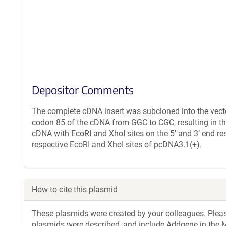
Depositor Comments
The complete cDNA insert was subcloned into the vec
codon 85 of the cDNA from GGC to CGC, resulting in th
cDNA with EcoRI and XhoI sites on the 5’ and 3’ end r
respective EcoRI and XhoI sites of pcDNA3.1(+).
How to cite this plasmid
These plasmids were created by your colleagues. Please 
plasmids were described, and include Addgene in the M