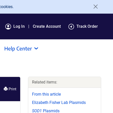
cookies.
Log In
Create Account
Track Order
Help Center
Related items:
Print
From this article
Elizabeth Fisher Lab Plasmids
SOD1
Plasmids