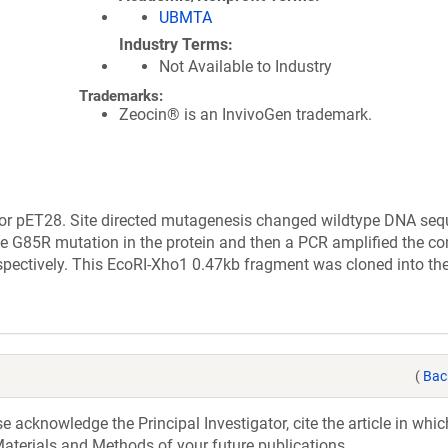
UBMTA
Industry Terms
Not Available to Industry
Trademarks:
Zeocin® is an InvivoGen trademark.
tor pET28. Site directed mutagenesis changed wildtype DNA seq
e G85R mutation in the protein and then a PCR amplified the c
espectively. This EcoRI-Xho1 0.47kb fragment was cloned into th
(
Bac
acknowledge the Principal Investigator, cite the article in whic
aterials and Methods of your future publications.