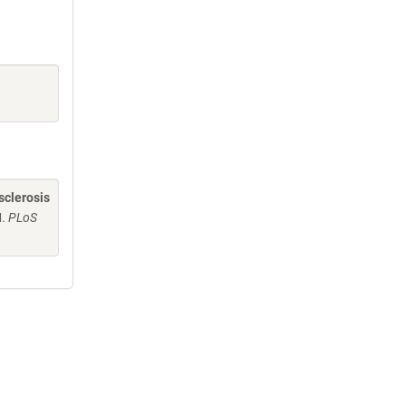
sclerosis
M.
PLoS