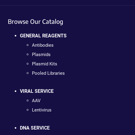
Browse Our Catalog
GENERAL REAGENTS
Antibodies
Plasmids
Plasmid Kits
Pooled Libraries
VIRAL SERVICE
AAV
Lentivirus
DNA SERVICE