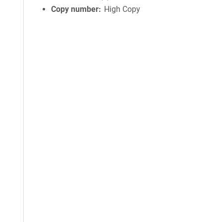
Copy number
High Copy