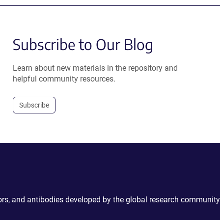
Subscribe to Our Blog
Learn about new materials in the repository and
helpful community resources.
Subscribe
ctors, and antibodies developed by the global research community