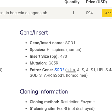
Quantity
Price (USD)
nt in bacteria as agar stab
1
$
94
Add 
Gene/Insert
Gene/Insert name
SOD1
Species
H. sapiens (human)
Insert Size (bp)
470
Mutation
G85R
8)
Entrez Gene
SOD1
(
a.k.a.
ALS, ALS1, HEL-S-44
SOD, STAHP, hSod1, homodimer)
Cloning Information
Cloning method
Restriction Enzyme
5′ cloning site
EcoRI (not destroyed)