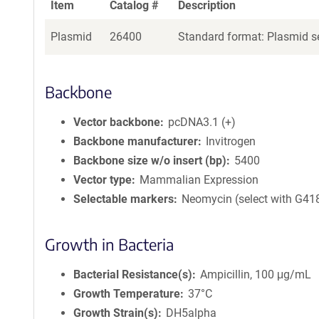
Item
Catalog #
Description
Plasmid
26400
Standard format: Plasmid se
Backbone
Vector backbone
pcDNA3.1 (+)
Backbone manufacturer
Invitrogen
Backbone size w/o insert (bp)
5400
Vector type
Mammalian Expression
Selectable markers
Neomycin (select with G41
Growth in Bacteria
Bacterial Resistance(s)
Ampicillin, 100 μg/mL
Growth Temperature
37°C
Growth Strain(s)
DH5alpha