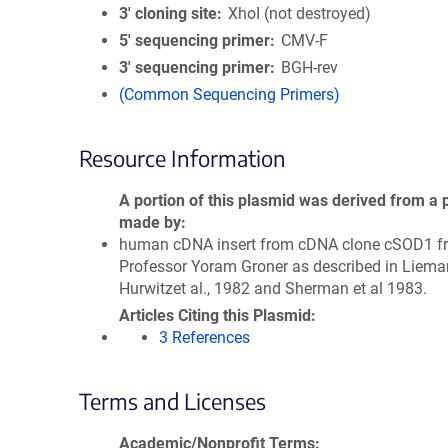
3′ cloning site
XhoI (not destroyed)
5′ sequencing primer
CMV-F
3′ sequencing primer
BGH-rev
(Common Sequencing Primers)
Resource Information
A portion of this plasmid was derived from a 
made by
human cDNA insert from cDNA clone cSOD1 f
Professor Yoram Groner as described in Liema
Hurwitzet al., 1982 and Sherman et al 1983.
Articles Citing this Plasmid
3 References
Terms and Licenses
Academic/Nonprofit Terms