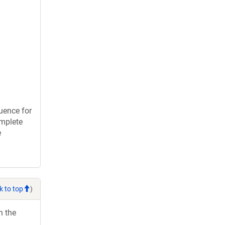
uence for
omplete
e
k to top
)
h the