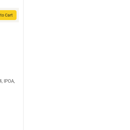
to Cart
, IPOA,