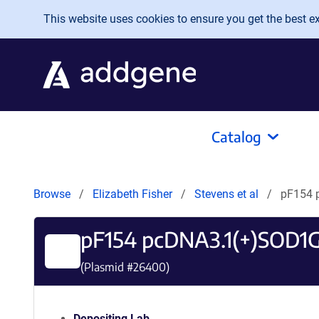
Skip to main content
This website uses cookies to ensure you get the best exp
Catalog
Browse
Elizabeth Fisher
Stevens et al
pF154 
pF154 pcDNA3.1(+)SOD1
(Plasmid #
26400
)
Depositing Lab