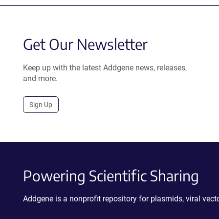
Get Our Newsletter
Keep up with the latest Addgene news, releases,
and more.
Sign Up
Powering Scientific Sharing
Addgene is a nonprofit repository for plasmids, viral ve