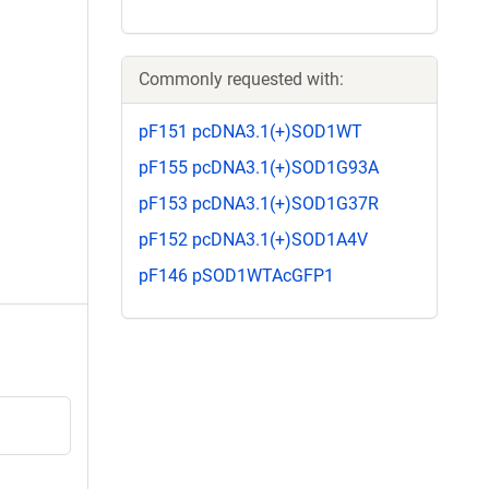
Commonly requested with:
pF151 pcDNA3.1(+)SOD1WT
pF155 pcDNA3.1(+)SOD1G93A
pF153 pcDNA3.1(+)SOD1G37R
pF152 pcDNA3.1(+)SOD1A4V
pF146 pSOD1WTAcGFP1