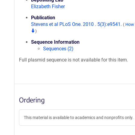
Elizabeth Fisher
Publication
Stevens et al PLoS One. 2010 . 5(3):e9541.
(
How t
)
Sequence Information
Sequences (2)
Full plasmid sequence is not available for this item.
Ordering
This material is available to academics and nonprofits only.