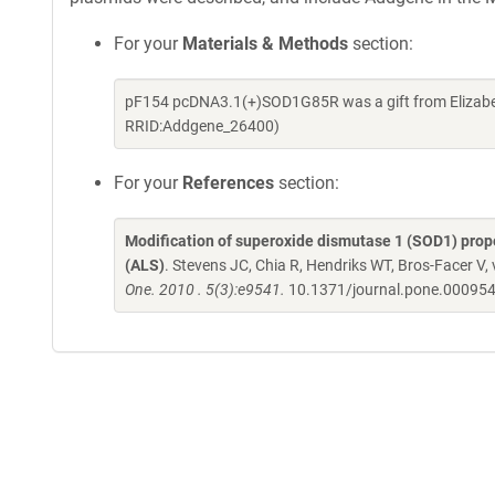
For your
Materials & Methods
section:
pF154 pcDNA3.1(+)SOD1G85R was a gift from Elizabet
RRID:Addgene_26400)
For your
References
section:
Modification of superoxide dismutase 1 (SOD1) proper
(ALS)
. Stevens JC, Chia R, Hendriks WT, Bros-Facer V
One. 2010 . 5(3):e9541.
10.1371/journal.pone.00095