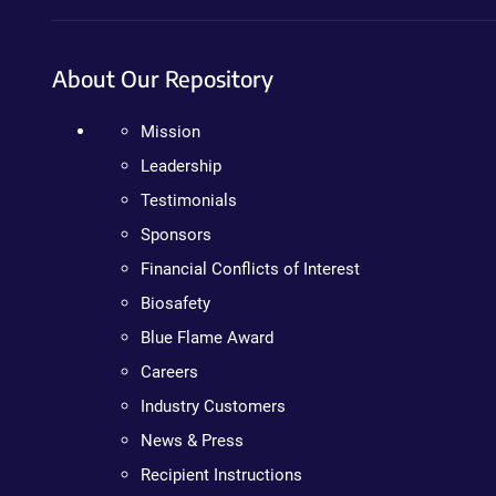
About Our Repository
Mission
Leadership
Testimonials
Sponsors
Financial Conflicts of Interest
Biosafety
Blue Flame Award
Careers
Industry Customers
News & Press
Recipient Instructions