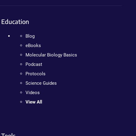
Education
Blog
eBooks
Molecular Biology Basics
Podcast
Protocols
Science Guides
Videos
View All
Tools