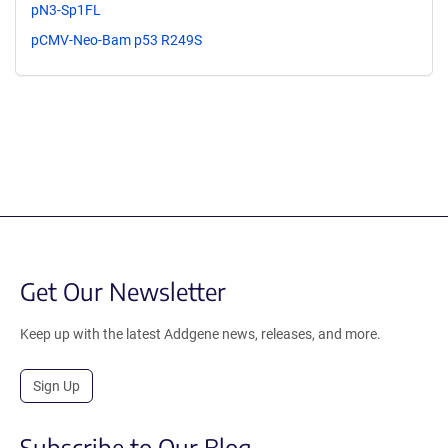
pN3-Sp1FL
pCMV-Neo-Bam p53 R249S
Get Our Newsletter
Keep up with the latest Addgene news, releases, and more.
Sign Up
Subscribe to Our Blog