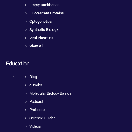
Empty Backbones
Fluorescent Proteins
Optogenetics
Synthetic Biology
Viral Plasmids
View All
Education
Blog
eBooks
Molecular Biology Basics
Podcast
Protocols
Science Guides
Videos