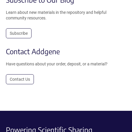
Learn about new materials in the repository and helpful
community resources.
Subscribe
Contact Addgene
Have questions about your order, deposit, or a material?
Contact Us
Powering Scientific Sharing