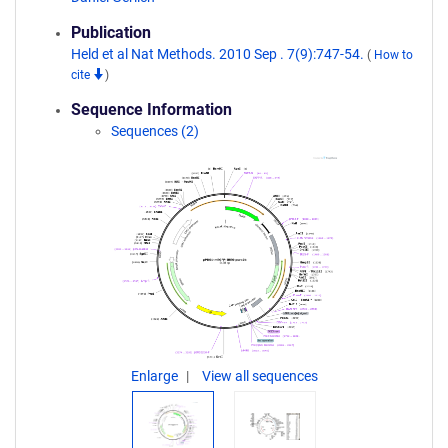
Publication
Held et al Nat Methods. 2010 Sep . 7(9):747-54.
(
How to
cite
)
Sequence Information
Sequences (2)
Enlarge
View all sequences