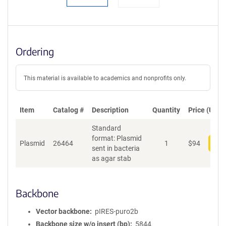
Ordering
This material is available to academics and nonprofits only.
Item
Catalog #
Description
Quantity
Price (USD)
Standard
format: Plasmid
Plasmid
26464
1
$
94
Add
sent in bacteria
as agar stab
Backbone
Vector backbone
pIRES-puro2b
Backbone size w/o insert (bp)
5844