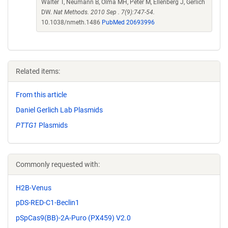
Walter T, Neumann B, Olma MH, Peter M, Ellenberg J, Gerlich
DW.
Nat Methods. 2010 Sep . 7(9):747-54.
10.1038/nmeth.1486
PubMed 20693996
Related items:
From this article
Daniel Gerlich Lab Plasmids
PTTG1
Plasmids
Commonly requested with:
H2B-Venus
pDS-RED-C1-Beclin1
pSpCas9(BB)-2A-Puro (PX459) V2.0