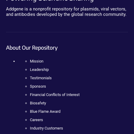
Addgene is a nonprofit repository for plasmids, viral vectors,
and antibodies developed by the global research community.
About Our Repository
Mission
Leadership
Testimonials
Sponsors
Financial Conflicts of Interest
Biosafety
Blue Flame Award
Careers
Industry Customers