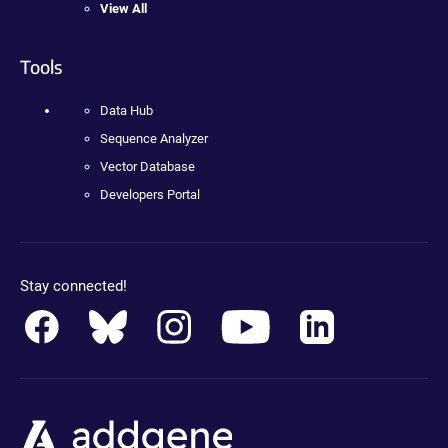
View All
Tools
Data Hub
Sequence Analyzer
Vector Database
Developers Portal
Stay connected!