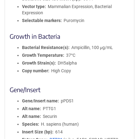
Vector type
Mammalian Expression, Bacterial
Expression
Selectable markers
Puromycin
Growth in Bacteria
Bacterial Resistance(s)
Ampicillin, 100 μg/mL
Growth Temperature
37°C
Growth Strain(s)
DH5alpha
Copy number
High Copy
Gene/Insert
Gene/Insert name
pPDS1
Alt name
PTTG1
Alt name
Securin
Species
H. sapiens (human)
Insert Size (bp)
614