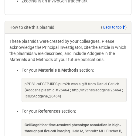
Zeocin® is an InvivoGen trademark.
How to cite this plasmid
(
Back to top
)
These plasmids were created by your colleagues. Please
acknowledge the Principal Investigator, cite the article in which
the plasmids were described, and include Addgene in the
Materials and Methods of your future publications.
For your
Materials & Methods
section:
pPDS1-mEGFP-IRES-puro2b was a gift from Daniel Gerlich
(Addgene plasmid # 26464 ; http://n2t.net/addgene:26464 ;
RRID:Addgene_26464)
For your
References
section:
CellCognition: time-resolved phenotype annotation in high-
throughput live cell imaging
. Held M, Schmitz MH, Fischer B,