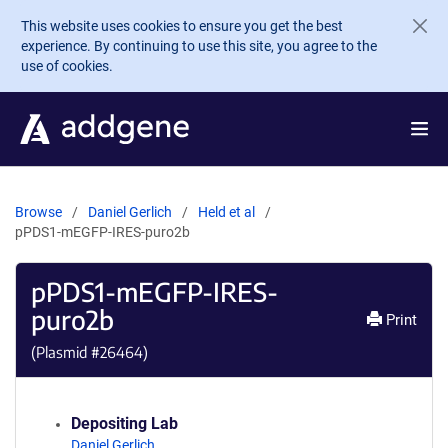
Skip to main content
This website uses cookies to ensure you get the best
experience. By continuing to use this site, you agree to the
use of cookies.
Browse
Daniel Gerlich
Held et al
pPDS1-mEGFP-IRES-puro2b
pPDS1-mEGFP-IRES-
puro2b
Print
(Plasmid #
26464
)
Depositing Lab
Daniel Gerlich