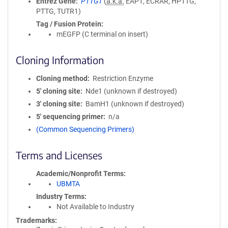
Entrez Gene
PTTG1
(
a.k.a.
EAP1, ECRAR, HPTTG,
PTTG, TUTR1)
Tag / Fusion Protein
mEGFP (C terminal on insert)
Cloning Information
Cloning method
Restriction Enzyme
5′ cloning site
Nde1 (unknown if destroyed)
3′ cloning site
BamH1 (unknown if destroyed)
5′ sequencing primer
n/a
(Common Sequencing Primers)
Terms and Licenses
Academic/Nonprofit Terms
UBMTA
Industry Terms
Not Available to Industry
Trademarks: