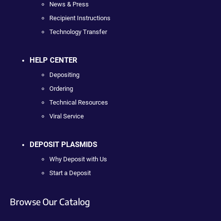
News & Press
Recipient Instructions
Technology Transfer
HELP CENTER
Depositing
Ordering
Technical Resources
Viral Service
DEPOSIT PLASMIDS
Why Deposit with Us
Start a Deposit
Browse Our Catalog