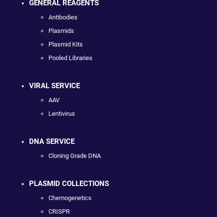
GENERAL REAGENTS
Antibodies
Plasmids
Plasmid Kits
Pooled Libraries
VIRAL SERVICE
AAV
Lentivirus
DNA SERVICE
Cloning Grade DNA
PLASMID COLLECTIONS
Chemogenetics
CRISPR