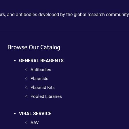
ctors, and antibodies developed by the global research community
Browse Our Catalog
GENERAL REAGENTS
Antibodies
Plasmids
Plasmid Kits
Pooled Libraries
VIRAL SERVICE
AAV