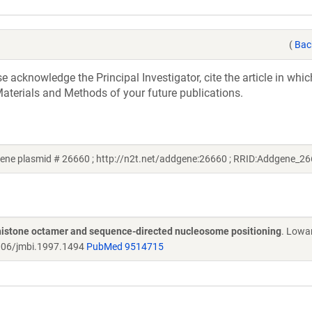
(
Bac
acknowledge the Principal Investigator, cite the article in whic
aterials and Methods of your future publications.
ne plasmid # 26660 ; http://n2t.net/addgene:26660 ; RRID:Addgene_26
o histone octamer and sequence-directed nucleosome positioning
. Lowa
06/jmbi.1997.1494
PubMed 9514715