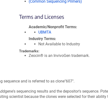
(Common Sequencing Primers)
Terms and Licenses
Academic/Nonprofit Terms
UBMTA
Industry Terms
Not Available to Industry
Trademarks:
Zeocin® is an InvivoGen trademark.
 sequence and is referred to as clone"607".
ddgene's sequencing results and the depositor's sequence. Pote
ing scientist because the clones were selected for their ability 