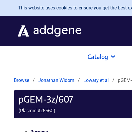
Skip to main content
This website uses cookies to ensure you get the best exp
Catalog
Browse
Jonathan Widom
Lowary et al
pGEM-
pGEM-3z/607
(Plasmid #
26660
)
Purpose