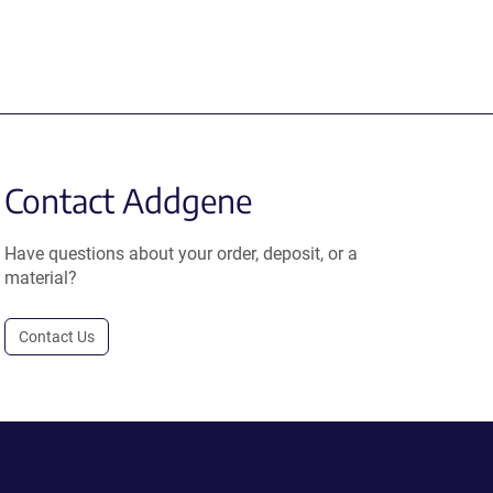
Contact Addgene
Have questions about your order, deposit, or a
material?
Contact Us