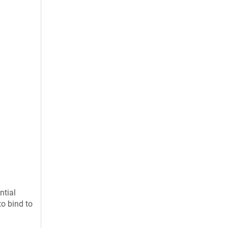
ntial
to bind to