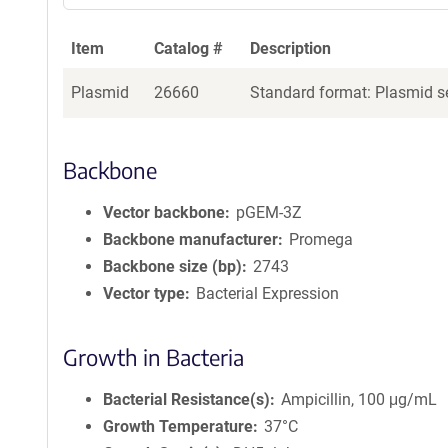
Item
Catalog #
Description
Plasmid
26660
Standard format: Plasmid se
Backbone
Vector backbone
pGEM-3Z
Backbone manufacturer
Promega
Backbone size (bp)
2743
Vector type
Bacterial Expression
Growth in Bacteria
Bacterial Resistance(s)
Ampicillin, 100 μg/mL
Growth Temperature
37°C