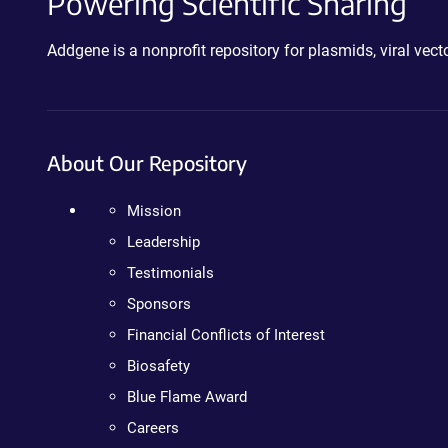
Powering Scientific Sharing
Addgene is a nonprofit repository for plasmids, viral ve
About Our Repository
Mission
Leadership
Testimonials
Sponsors
Financial Conflicts of Interest
Biosafety
Blue Flame Award
Careers