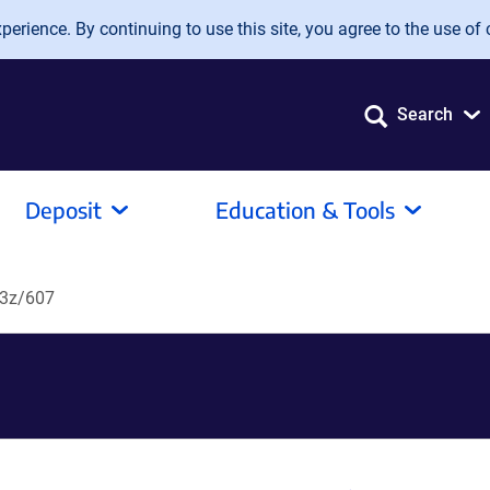
erience. By continuing to use this site, you agree to the use of 
Search
Deposit
Education & Tools
3z/607