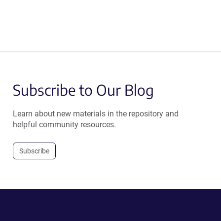
Subscribe to Our Blog
Learn about new materials in the repository and
helpful community resources.
Subscribe