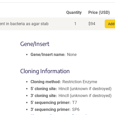
Quantity
Price (USD)
nt in bacteria as agar stab
1
$
94
Add 
Gene/Insert
Gene/Insert name
None
Cloning Information
Cloning method
Restriction Enzyme
5′ cloning site
HincII (unknown if destroyed)
3′ cloning site
HincII (unknown if destroyed)
5′ sequencing primer
T7
3′ sequencing primer
SP6