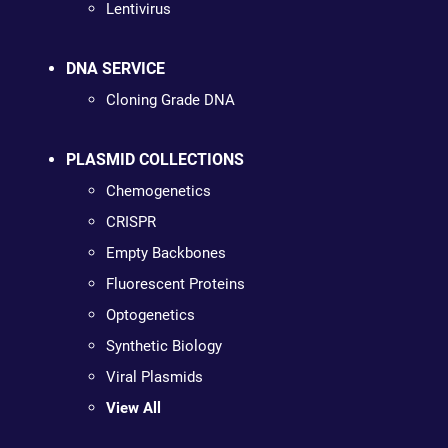
Lentivirus
DNA SERVICE
Cloning Grade DNA
PLASMID COLLECTIONS
Chemogenetics
CRISPR
Empty Backbones
Fluorescent Proteins
Optogenetics
Synthetic Biology
Viral Plasmids
View All