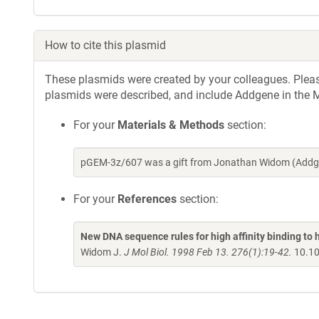
How to cite this plasmid
These plasmids were created by your colleagues. Please 
plasmids were described, and include Addgene in the M
For your
Materials & Methods
section:
pGEM-3z/607 was a gift from Jonathan Widom (Addge
For your
References
section:
New DNA sequence rules for high affinity binding t
Widom J.
J Mol Biol. 1998 Feb 13. 276(1):19-42.
10.10