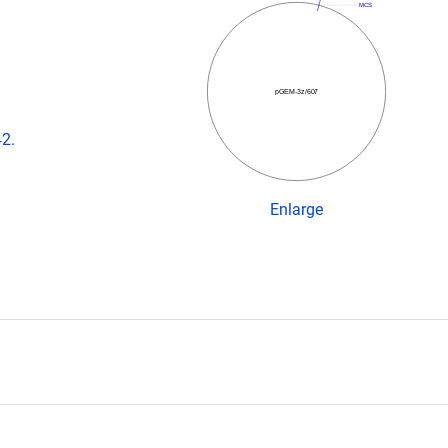
MCS
pGEM-3z/607
42.
Enlarge