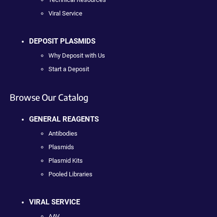
Viral Service
DEPOSIT PLASMIDS
Why Deposit with Us
Start a Deposit
Browse Our Catalog
GENERAL REAGENTS
Antibodies
Plasmids
Plasmid Kits
Pooled Libraries
VIRAL SERVICE
AAV