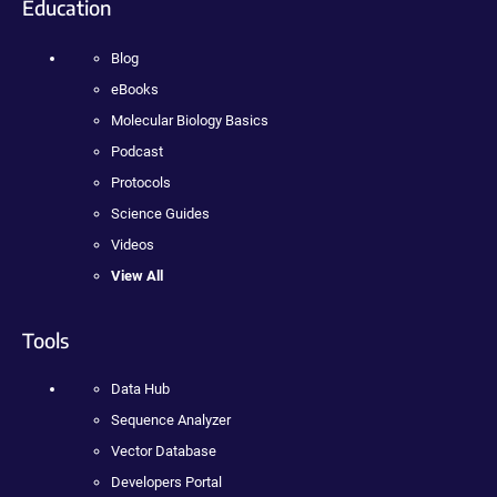
Education
Blog
eBooks
Molecular Biology Basics
Podcast
Protocols
Science Guides
Videos
View All
Tools
Data Hub
Sequence Analyzer
Vector Database
Developers Portal