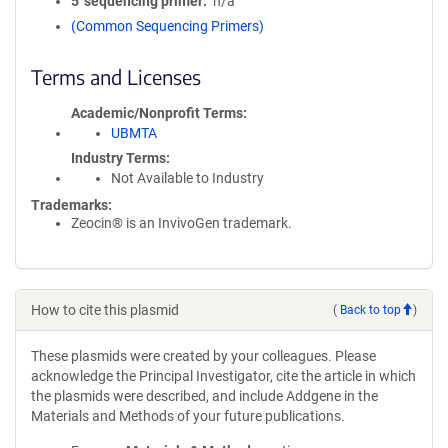
5′ sequencing primer
n/a
(Common Sequencing Primers)
Terms and Licenses
Academic/Nonprofit Terms
UBMTA
Industry Terms
Not Available to Industry
Trademarks:
Zeocin® is an InvivoGen trademark.
How to cite this plasmid
(
Back to top
)
These plasmids were created by your colleagues. Please
acknowledge the Principal Investigator, cite the article in which
the plasmids were described, and include Addgene in the
Materials and Methods of your future publications.