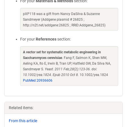
For your
Materials & Methods
section:
pXP118 was a gift from Nancy DaSilva & Suzanne
Sandmeyer (Addgene plasmid # 26825 ;
http://n2t.net/addgene:26825 ; RRID:Addgene_26825)
For your
References
section:
A vector set for systematic metabolic engineering in
Saccharomyces cerevisiae
. Fang F, Salmon K, Shen MW,
Aeling KA, Ito E, Irwin B, Tran UP, Hatfield GW, Da Silva NA,
Sandmeyer S.
Yeast. 2011 Feb;28(2):123-36. doi:
10.1002/yea.1824. Epub 2010 Oct 8.
10.1002/yea.1824
PubMed 20936606
Related items:
From this article