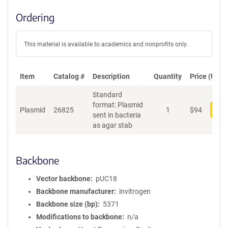
Ordering
This material is available to academics and nonprofits only.
Item
Catalog #
Description
Quantity
Price (USD)
Standard
format: Plasmid
Plasmid
26825
1
$
94
Add
sent in bacteria
as agar stab
Backbone
Vector backbone
pUC18
Backbone manufacturer
invitrogen
Backbone size (bp)
5371
Modifications to backbone
n/a