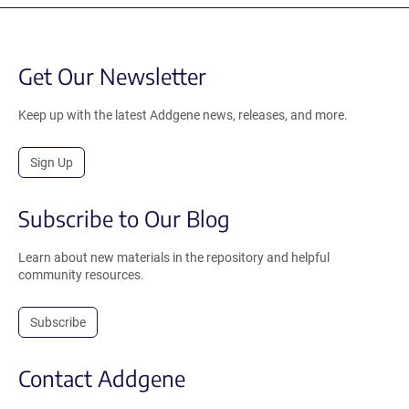
Get Our Newsletter
Keep up with the latest Addgene news, releases, and more.
Sign Up
Subscribe to Our Blog
Learn about new materials in the repository and helpful
community resources.
Subscribe
Contact Addgene