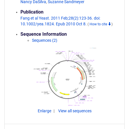
Nancy DaSilva
,
Suzanne Sandmeyer
Publication
Fang et al Yeast. 2011 Feb;28(2):123-36. doi:
10.1002/yea.1824. Epub 2010 Oct 8.
(
How to cite
)
Sequence Information
Sequences (2)
Enlarge
View all sequences