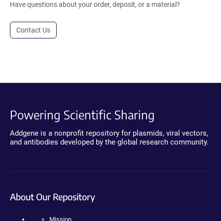
Have questions about your order, deposit, or a material?
Contact Us
Powering Scientific Sharing
Addgene is a nonprofit repository for plasmids, viral vectors,
and antibodies developed by the global research community.
About Our Repository
Mission