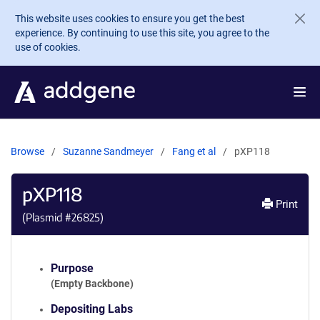
Skip to main content
This website uses cookies to ensure you get the best
experience. By continuing to use this site, you agree to the
use of cookies.
Browse
Suzanne Sandmeyer
Fang et al
pXP118
pXP118
Print
(Plasmid #
26825
)
Purpose
(Empty Backbone)
Depositing Labs