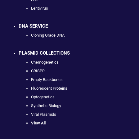
Lentivirus
DNA SERVICE
Cloning Grade DNA
PLASMID COLLECTIONS
Chemogenetics
CRISPR
Empty Backbones
Fluorescent Proteins
Optogenetics
Synthetic Biology
Viral Plasmids
View All