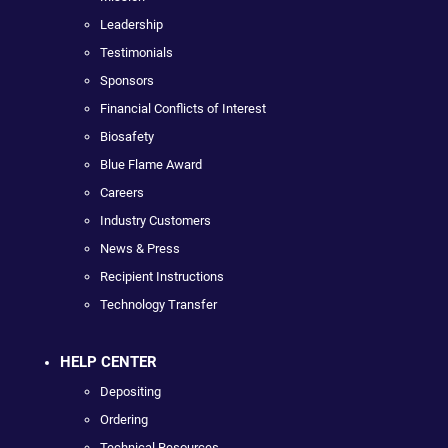
Leadership
Testimonials
Sponsors
Financial Conflicts of Interest
Biosafety
Blue Flame Award
Careers
Industry Customers
News & Press
Recipient Instructions
Technology Transfer
HELP CENTER
Depositing
Ordering
Technical Resources