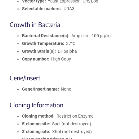
Vector type
Yeast Expression, Cre/Lox
Selectable markers
URA3
Growth in Bacteria
Bacterial Resistance(s)
Ampicillin, 100 μg/mL
Growth Temperature
37°C
Growth Strain(s)
DH5alpha
Copy number
High Copy
Gene/Insert
Gene/Insert name
None
Cloning Information
Cloning method
Restriction Enzyme
5′ cloning site
SpeI (not destroyed)
3′ cloning site
XhoI (not destroyed)