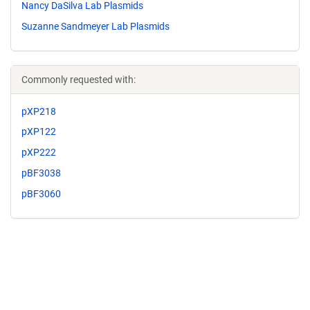
Nancy DaSilva Lab Plasmids
Suzanne Sandmeyer Lab Plasmids
Commonly requested with:
pXP218
pXP122
pXP222
pBF3038
pBF3060