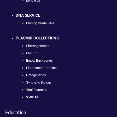
Lentivirus
DNA SERVICE
Cloning Grade DNA
PLASMID COLLECTIONS
Chemogenetics
CRISPR
Empty Backbones
Fluorescent Proteins
Optogenetics
Synthetic Biology
Viral Plasmids
View All
Education