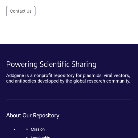
Contact Us
Powering Scientific Sharing
Addgene is a nonprofit repository for plasmids, viral vectors,
and antibodies developed by the global research community.
About Our Repository
Mission
Leadership