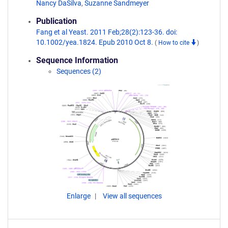
Nancy DaSilva
,
Suzanne Sandmeyer
Publication
Fang et al Yeast. 2011 Feb;28(2):123-36. doi:
10.1002/yea.1824. Epub 2010 Oct 8.
(
How to cite
)
Sequence Information
Sequences (2)
Enlarge
View all sequences