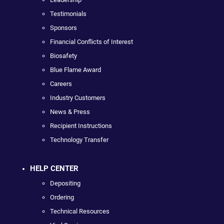
Testimonials
Sponsors
Financial Conflicts of Interest
Biosafety
Blue Flame Award
Careers
Industry Customers
News & Press
Recipient Instructions
Technology Transfer
HELP CENTER
Depositing
Ordering
Technical Resources