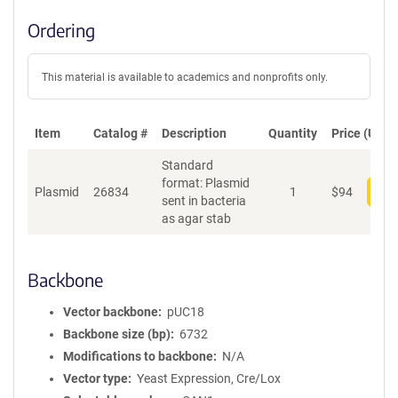
Ordering
This material is available to academics and nonprofits only.
Item
Catalog #
Description
Quantity
Price (USD)
Standard
format: Plasmid
Plasmid
26834
1
$
94
Add
sent in bacteria
as agar stab
Backbone
Vector backbone
pUC18
Backbone size (bp)
6732
Modifications to backbone
N/A
Vector type
Yeast Expression, Cre/Lox