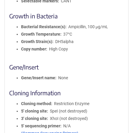
Selectable markers
CAN1
Growth in Bacteria
Bacterial Resistance(s)
Ampicillin, 100 μg/mL
Growth Temperature
37°C
Growth Strain(s)
DH5alpha
Copy number
High Copy
Gene/Insert
Gene/Insert name
None
Cloning Information
Cloning method
Restriction Enzyme
5′ cloning site
SpeI (not destroyed)
3′ cloning site
XhoI (not destroyed)
5′ sequencing primer
N/A