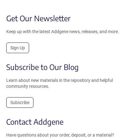
Get Our Newsletter
Keep up with the latest Addgene news, releases, and more.
Sign Up
Subscribe to Our Blog
Learn about new materials in the repository and helpful
community resources.
Subscribe
Contact Addgene
Have questions about your order, deposit, or a material?