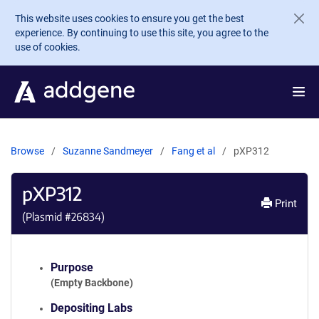
Skip to main content
This website uses cookies to ensure you get the best
experience. By continuing to use this site, you agree to the
use of cookies.
Browse
Suzanne Sandmeyer
Fang et al
pXP312
pXP312
Print
(Plasmid #
26834
)
Purpose
(Empty Backbone)
Depositing Labs