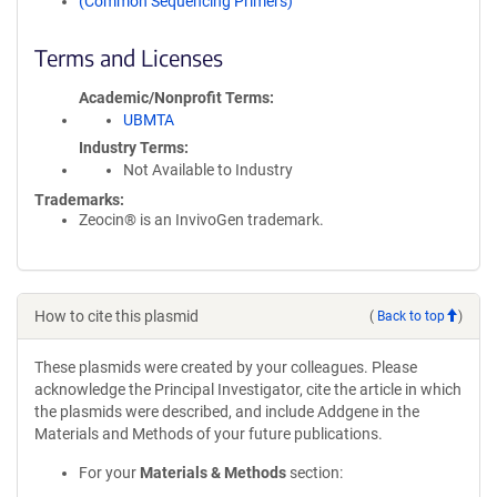
(Common Sequencing Primers)
Terms and Licenses
Academic/Nonprofit Terms
UBMTA
Industry Terms
Not Available to Industry
Trademarks:
Zeocin® is an InvivoGen trademark.
How to cite this plasmid
(
Back to top
)
These plasmids were created by your colleagues. Please
acknowledge the Principal Investigator, cite the article in which
the plasmids were described, and include Addgene in the
Materials and Methods of your future publications.
For your
Materials & Methods
section: