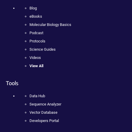
Blog
eBooks
Molecular Biology Basics
Podcast
Protocols
Science Guides
Videos
View All
Tools
Data Hub
Sequence Analyzer
Vector Database
Developers Portal