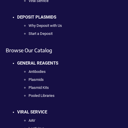
Viral Service
DEPOSIT PLASMIDS
Why Deposit with Us
Start a Deposit
Browse Our Catalog
GENERAL REAGENTS
Antibodies
Plasmids
Plasmid Kits
Pooled Libraries
VIRAL SERVICE
AAV