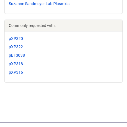
Suzanne Sandmeyer Lab Plasmids
Commonly requested with:
pXP320
pXP322
pBF3038
pXP318
pXP316