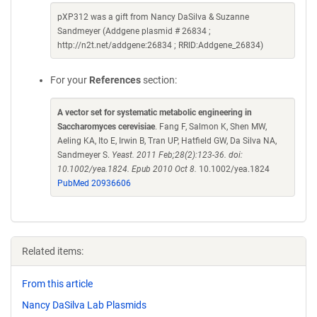
pXP312 was a gift from Nancy DaSilva & Suzanne
Sandmeyer (Addgene plasmid # 26834 ;
http://n2t.net/addgene:26834 ; RRID:Addgene_26834)
For your
References
section:
A vector set for systematic metabolic engineering in
Saccharomyces cerevisiae
. Fang F, Salmon K, Shen MW,
Aeling KA, Ito E, Irwin B, Tran UP, Hatfield GW, Da Silva NA,
Sandmeyer S.
Yeast. 2011 Feb;28(2):123-36. doi:
10.1002/yea.1824. Epub 2010 Oct 8.
10.1002/yea.1824
PubMed 20936606
Related items:
From this article
Nancy DaSilva Lab Plasmids