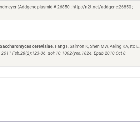
ndmeyer (Addgene plasmid # 26850 ; http://n2t.net/addgene:26850 ;
n Saccharomyces cerevisiae
. Fang F, Salmon K, Shen MW, Aeling KA, Ito E,
. 2011 Feb;28(2):123-36. doi: 10.1002/yea.1824. Epub 2010 Oct 8.