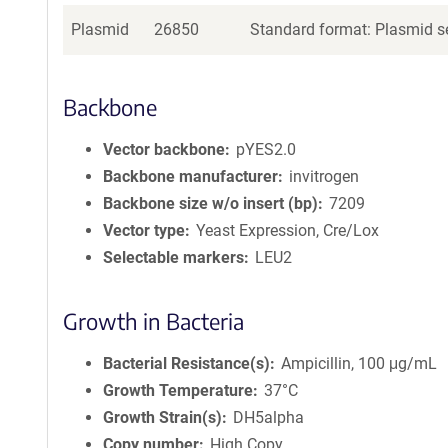
Plasmid
26850
Standard format: Plasmid se
Backbone
Vector backbone
pYES2.0
Backbone manufacturer
invitrogen
Backbone size w/o insert (bp)
7209
Vector type
Yeast Expression, Cre/Lox
Selectable markers
LEU2
Growth in Bacteria
Bacterial Resistance(s)
Ampicillin, 100 μg/mL
Growth Temperature
37°C
Growth Strain(s)
DH5alpha
Copy number
High Copy