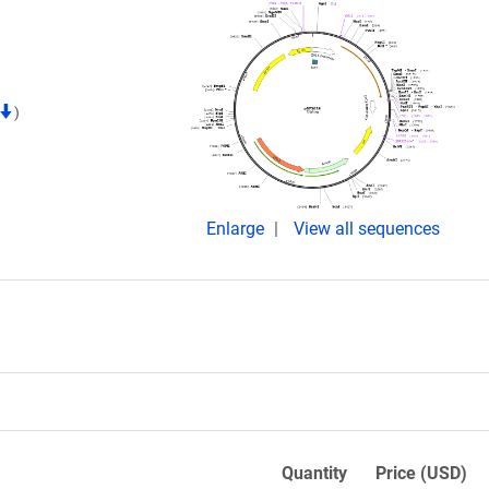
)
Enlarge
View all sequences
Quantity
Price (USD)