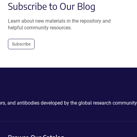
Subscribe to Our Blog
Learn about new materials in the repository and
helpful community resources.
Subscribe
ctors, and antibodies developed by the global research community