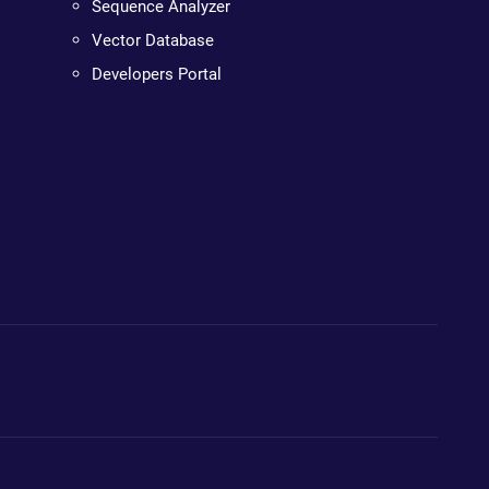
Sequence Analyzer
Vector Database
Developers Portal