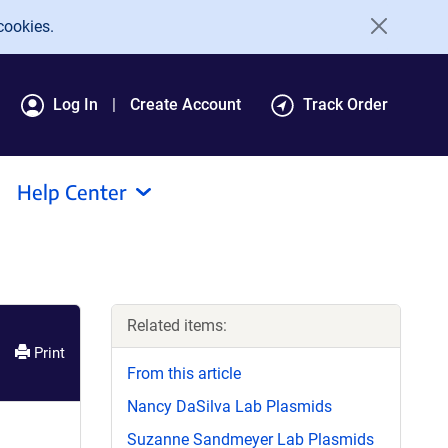
cookies.
Log In
Create Account
Track Order
Help Center
Related items:
Print
From this article
Nancy DaSilva Lab Plasmids
Suzanne Sandmeyer Lab Plasmids