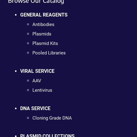
Browse Our Catalog
GENERAL REAGENTS
Antibodies
Plasmids
Plasmid Kits
Pooled Libraries
VIRAL SERVICE
AAV
Lentivirus
DNA SERVICE
Cloning Grade DNA
PLASMID COLLECTIONS