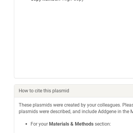
How to cite this plasmid
These plasmids were created by your colleagues. Please 
plasmids were described, and include Addgene in the M
For your
Materials & Methods
section: