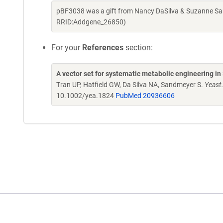
pBF3038 was a gift from Nancy DaSilva & Suzanne Sa
RRID:Addgene_26850)
For your
References
section:
A vector set for systematic metabolic engineering i
Tran UP, Hatfield GW, Da Silva NA, Sandmeyer S.
Yeast
10.1002/yea.1824
PubMed 20936606