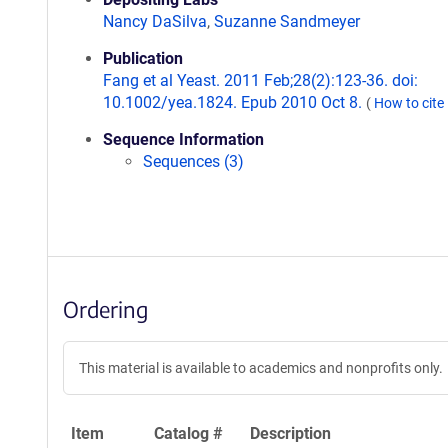
Nancy DaSilva
,
Suzanne Sandmeyer
Publication
Fang et al Yeast. 2011 Feb;28(2):123-36. doi:
10.1002/yea.1824. Epub 2010 Oct 8.
(
How to cite
Sequence Information
Sequences (3)
Ordering
This material is available to academics and nonprofits only.
Item
Catalog #
Description