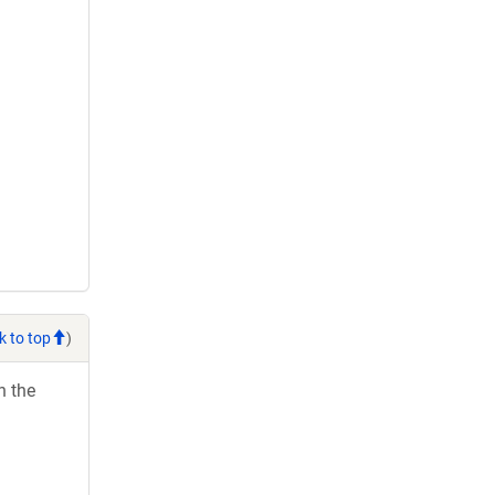
k to top
)
h the