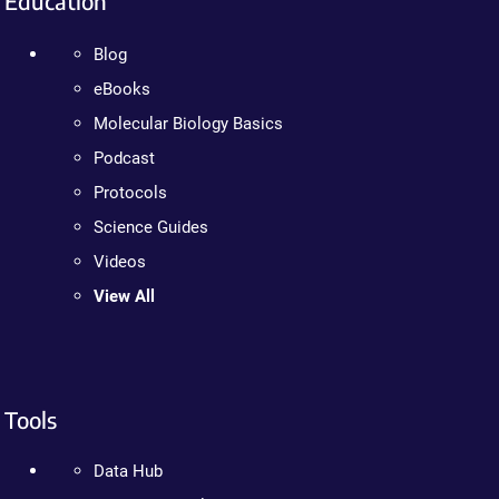
Education
Blog
eBooks
Molecular Biology Basics
Podcast
Protocols
Science Guides
Videos
View All
Tools
Data Hub