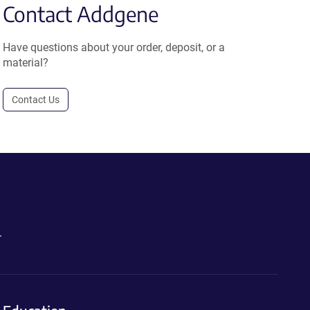
Contact Addgene
Have questions about your order, deposit, or a
material?
Contact Us
.