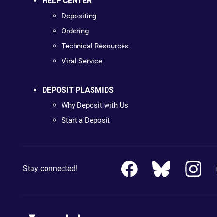
HELP CENTER
Depositing
Ordering
Technical Resources
Viral Service
DEPOSIT PLASMIDS
Why Deposit with Us
Start a Deposit
Stay connected!