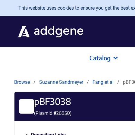
Skip to main content
This website uses cookies to ensure you get the best exp
Catalog
Browse
Suzanne Sandmeyer
Fang et al
pBF3
pBF3038
(Plasmid #
26850
)
Depositing Labs