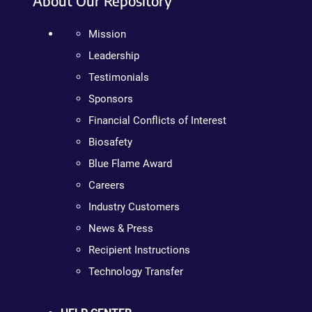
About Our Repository
Mission
Leadership
Testimonials
Sponsors
Financial Conflicts of Interest
Biosafety
Blue Flame Award
Careers
Industry Customers
News & Press
Recipient Instructions
Technology Transfer