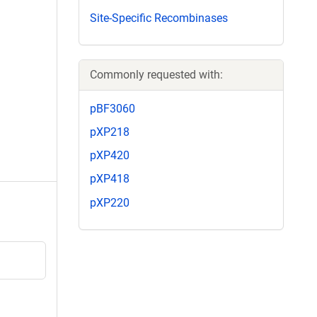
Site-Specific Recombinases
Commonly requested with:
pBF3060
pXP218
pXP420
pXP418
pXP220