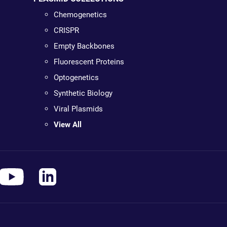
Chemogenetics
CRISPR
Empty Backbones
Fluorescent Proteins
Optogenetics
Synthetic Biology
Viral Plasmids
View All