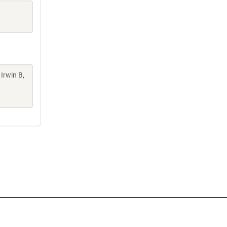
 Irwin B,