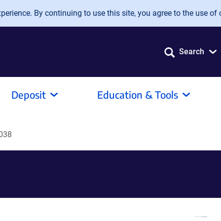
erience. By continuing to use this site, you agree to the use of 
Search
Deposit
Education & Tools
038