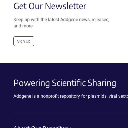
Get Our Newsletter
Keep up with the latest Addgene news, releases,
and more.
Sign Up
Powering Scientific Sharing
Addgene is a nonprofit repository for plasmids, viral ve