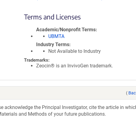
Terms and Licenses
Academic/Nonprofit Terms
UBMTA
Industry Terms
Not Available to Industry
Trademarks:
Zeocin® is an InvivoGen trademark.
(
Bac
acknowledge the Principal Investigator, cite the article in whic
aterials and Methods of your future publications.