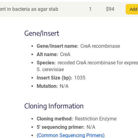
nt in bacteria as agar stab
1
$
94
Add 
Gene/Insert
Gene/Insert name
CreA recombinase
Alt name
CreA
Species
recoded CreA recombinase for expres
S. cerevisiae
Insert Size (bp)
1035
Mutation
N/A
Cloning Information
Cloning method
Restriction Enzyme
5′ sequencing primer
N/A
(Common Sequencing Primers)