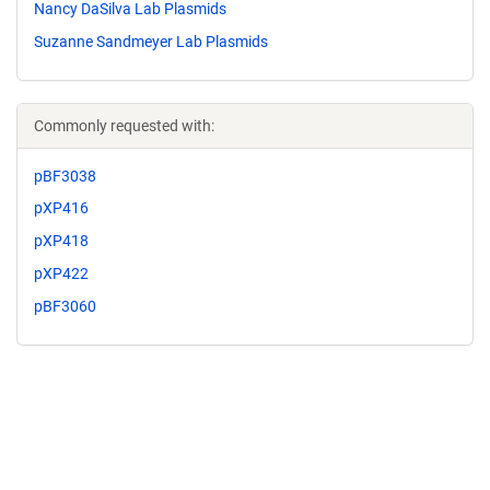
Nancy DaSilva Lab Plasmids
Suzanne Sandmeyer Lab Plasmids
Commonly requested with:
pBF3038
pXP416
pXP418
pXP422
pBF3060