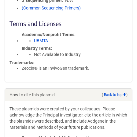
5′ sequencing primer
N/A
(Common Sequencing Primers)
Terms and Licenses
Academic/Nonprofit Terms
UBMTA
Industry Terms
Not Available to Industry
Trademarks:
Zeocin® is an InvivoGen trademark.
How to cite this plasmid
(
Back to top
)
These plasmids were created by your colleagues. Please
acknowledge the Principal Investigator, cite the article in which
the plasmids were described, and include Addgene in the
Materials and Methods of your future publications.