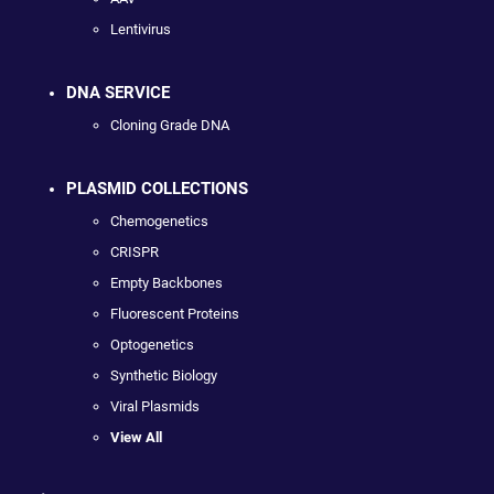
Lentivirus
DNA SERVICE
Cloning Grade DNA
PLASMID COLLECTIONS
Chemogenetics
CRISPR
Empty Backbones
Fluorescent Proteins
Optogenetics
Synthetic Biology
Viral Plasmids
View All