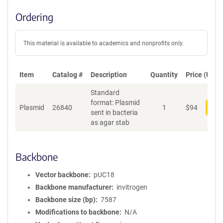
Ordering
This material is available to academics and nonprofits only.
Item
Catalog #
Description
Quantity
Price (USD)
Standard
format: Plasmid
Plasmid
26840
1
$
94
Add
sent in bacteria
as agar stab
Backbone
Vector backbone
pUC18
Backbone manufacturer
invitrogen
Backbone size (bp)
7587
Modifications to backbone
N/A