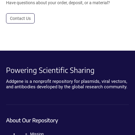
Have questions about your order, deposit, or a material?
Contact Us
Powering Scientific Sharing
Addgene is a nonprofit repository for plasmids, viral vectors,
and antibodies developed by the global research community.
About Our Repository
Mission