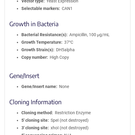
Vector type
Yeast Expression
Selectable markers
CAN1
Growth in Bacteria
Bacterial Resistance(s)
Ampicillin, 100 μg/mL
Growth Temperature
37°C
Growth Strain(s)
DH5alpha
Copy number
High Copy
Gene/Insert
Gene/Insert name
None
Cloning Information
Cloning method
Restriction Enzyme
5′ cloning site
SpeI (not destroyed)
3′ cloning site
xhoI (not destroyed)