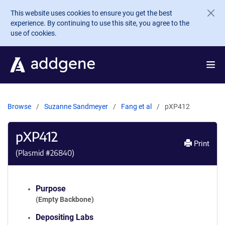
Skip to main content
This website uses cookies to ensure you get the best
experience. By continuing to use this site, you agree to the
use of cookies.
Browse
Suzanne Sandmeyer
Fang et al
pXP412
pXP412
Print
(Plasmid #
26840
)
Purpose
(Empty Backbone)
Depositing Labs