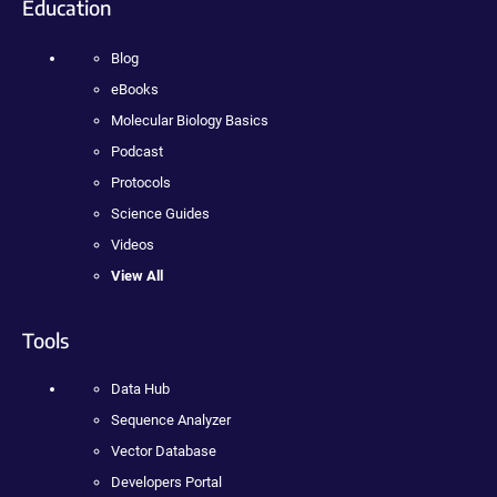
Education
Blog
eBooks
Molecular Biology Basics
Podcast
Protocols
Science Guides
Videos
View All
Tools
Data Hub
Sequence Analyzer
Vector Database
Developers Portal