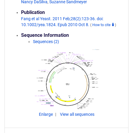
Nancy DaSilva
,
Suzanne Sandmeyer
Publication
Fang et al Yeast. 2011 Feb;28(2):123-36. doi:
10.1002/yea.1824. Epub 2010 Oct 8.
(
How to cite
)
Sequence Information
Sequences (2)
Enlarge
View all sequences