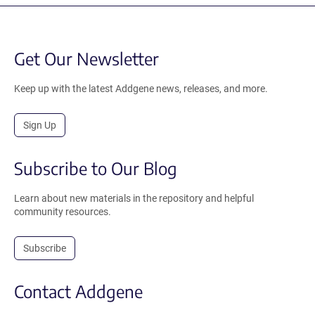
Get Our Newsletter
Keep up with the latest Addgene news, releases, and more.
Sign Up
Subscribe to Our Blog
Learn about new materials in the repository and helpful
community resources.
Subscribe
Contact Addgene