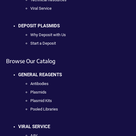
Viral Service
DEPOSIT PLASMIDS
Why Deposit with Us
Start a Deposit
Browse Our Catalog
GENERAL REAGENTS
Antibodies
Plasmids
Plasmid Kits
Pooled Libraries
VIRAL SERVICE
AAV