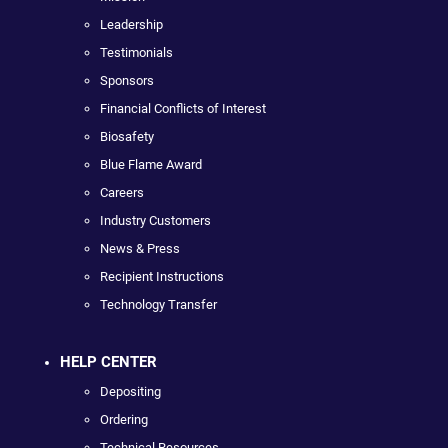
Leadership
Testimonials
Sponsors
Financial Conflicts of Interest
Biosafety
Blue Flame Award
Careers
Industry Customers
News & Press
Recipient Instructions
Technology Transfer
HELP CENTER
Depositing
Ordering
Technical Resources