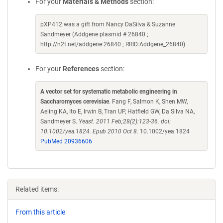
For your
Materials & Methods
section:
pXP412 was a gift from Nancy DaSilva & Suzanne
Sandmeyer (Addgene plasmid # 26840 ;
http://n2t.net/addgene:26840 ; RRID:Addgene_26840)
For your
References
section:
A vector set for systematic metabolic engineering in
Saccharomyces cerevisiae
. Fang F, Salmon K, Shen MW,
Aeling KA, Ito E, Irwin B, Tran UP, Hatfield GW, Da Silva NA,
Sandmeyer S.
Yeast. 2011 Feb;28(2):123-36. doi:
10.1002/yea.1824. Epub 2010 Oct 8.
10.1002/yea.1824
PubMed 20936606
Related items:
From this article